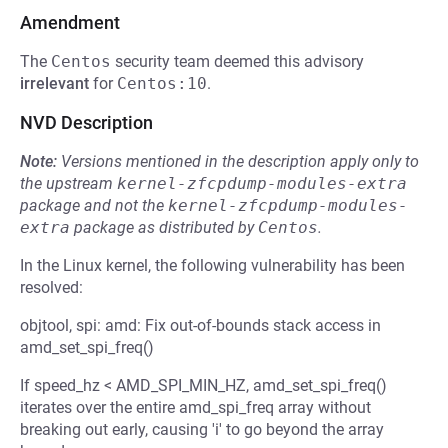
Amendment
The
Centos
security team deemed this advisory
irrelevant
for
Centos:10
.
NVD Description
Note:
Versions mentioned in the description apply only to
the upstream
kernel-zfcpdump-modules-extra
package and not the
kernel-zfcpdump-modules-
extra
package as distributed by
Centos
.
In the Linux kernel, the following vulnerability has been
resolved:
objtool, spi: amd: Fix out-of-bounds stack access in
amd_set_spi_freq()
If speed_hz < AMD_SPI_MIN_HZ, amd_set_spi_freq()
iterates over the entire amd_spi_freq array without
breaking out early, causing 'i' to go beyond the array