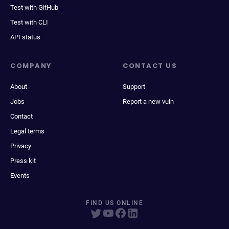
Test with GitHub
Test with CLI
API status
COMPANY
CONTACT US
About
Support
Jobs
Report a new vuln
Contact
Legal terms
Privacy
Press kit
Events
FIND US ONLINE