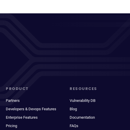
PRODUCT
RESOURCES
Partners
Vulnerability DB
Developers & Devops Features
Blog
Enterprise Features
Documentation
Pricing
FAQs