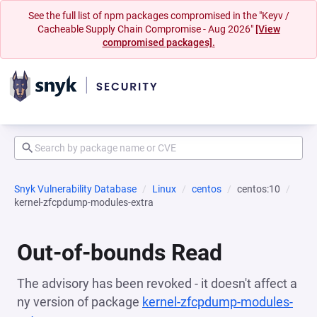
See the full list of npm packages compromised in the "Keyv /
Cacheable Supply Chain Compromise - Aug 2026"
[View
compromised packages].
Snyk Vulnerability Database
Linux
centos
centos:10
kernel-zfcpdump-modules-extra
Out-of-bounds Read
The advisory has been revoked - it doesn't affect a
ny version of package
kernel-zfcpdump-modules-