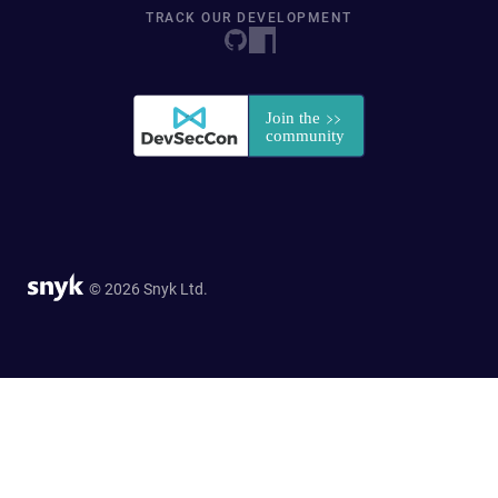
TRACK OUR DEVELOPMENT
© 2026 Snyk Ltd.