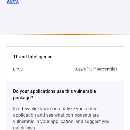
extra
(opens in a new tab)
Threat Intelligence
th
EPSS
0.22% (13
percentile)
Do your applications use this vulnerable
package?
In a few clicks we can analyze your entire
application and see what components are
vulnerable in your application, and suggest you
quick fixes.