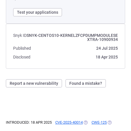
Test your applications
Snyk ID
SNYK-CENTOS10-KERNELZFCPDUMPMODULESE
XTRA-10900934
Published
24 Jul 2025
Disclosed
18 Apr 2025
Report a new vulnerability
Found a mistake?
INTRODUCED: 18 APR 2025
CVE-2025-40014
(OPENS IN A NEW TAB)
CWE-125
(OPENS IN A 