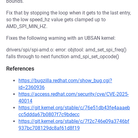
bounds.
Fix that by stopping the loop when it gets to the last entry,
so the low speed_hz value gets clamped up to
AMD_SPI_MIN_HZ.
Fixes the following warning with an UBSAN kernel:
drivers/spi/spi-amd.o: error: objtool: amd_set_spi_freq()
falls through to next function amd_spi_set_opcode()
References
https://bugzilla.redhat.com/show_bug.cgi?
id=2360936
https://access.redhat.com/security/cve/CVE-2025-
40014
https://git.kernel.org/stable/c/76e51db43fe4aaaeb
cc5ddda67b0807f7c9bdecc
https://git.kernel.org/stable/c/7f2c746e09a3746bf
937bc708129dc8af61d8f19