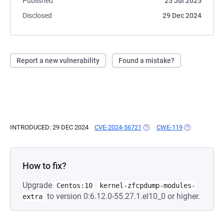
Published
25 Jul 2025
Disclosed
29 Dec 2024
Report a new vulnerability
Found a mistake?
INTRODUCED: 29 DEC 2024
CVE-2024-56721
(OPENS IN A NEW TAB)
CWE-119
(OPENS IN A 
How to fix?
Upgrade
Centos:10
kernel-zfcpdump-modules-
to version 0:6.12.0-55.27.1.el10_0 or higher.
extra