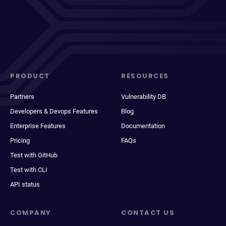
PRODUCT
RESOURCES
Partners
Vulnerability DB
Developers & Devops Features
Blog
Enterprise Features
Documentation
Pricing
FAQs
Test with GitHub
Test with CLI
API status
COMPANY
CONTACT US