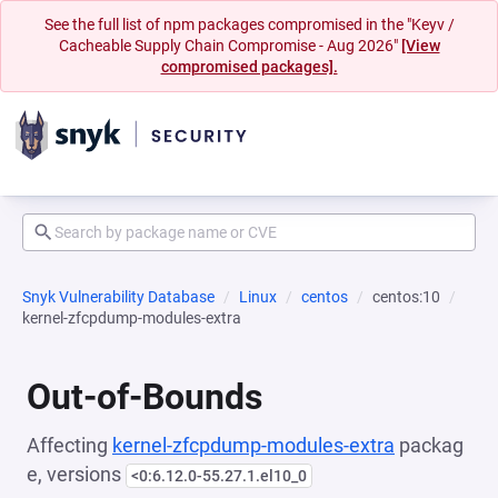
See the full list of npm packages compromised in the "Keyv /
Cacheable Supply Chain Compromise - Aug 2026"
[View
compromised packages].
Snyk Vulnerability Database
Linux
centos
centos:10
kernel-zfcpdump-modules-extra
Out-of-Bounds
Affecting
kernel-zfcpdump-modules-extra
packag
e, versions
<0:6.12.0-55.27.1.el10_0