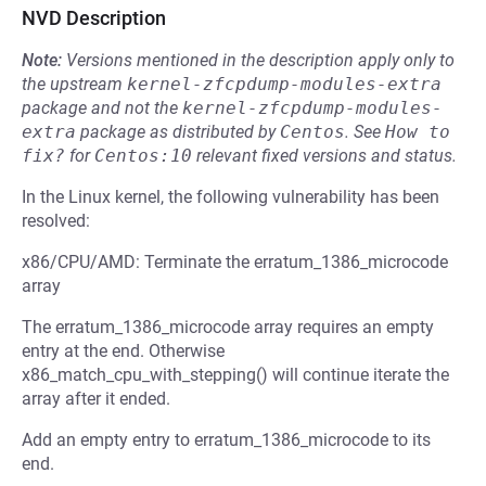
NVD Description
Note:
Versions mentioned in the description apply only to
the upstream
kernel-zfcpdump-modules-extra
package and not the
kernel-zfcpdump-modules-
extra
package as distributed by
Centos
.
See
How to 
fix?
for
Centos:10
relevant fixed versions and status.
In the Linux kernel, the following vulnerability has been
resolved:
x86/CPU/AMD: Terminate the erratum_1386_microcode
array
The erratum_1386_microcode array requires an empty
entry at the end. Otherwise
x86_match_cpu_with_stepping() will continue iterate the
array after it ended.
Add an empty entry to erratum_1386_microcode to its
end.