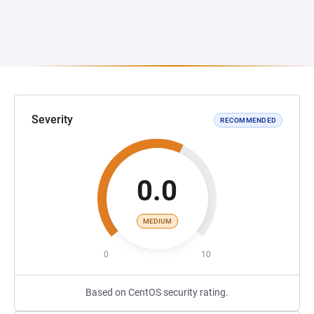
Severity
RECOMMENDED
0.0
MEDIUM
0
10
Based on CentOS security rating.