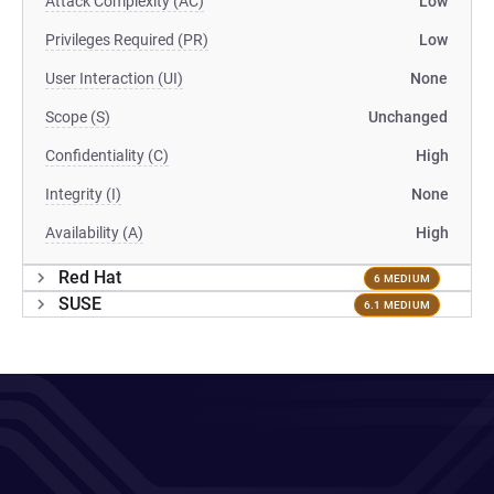
Attack Complexity (AC)
Low
Privileges Required (PR)
Low
User Interaction (UI)
None
Scope (S)
Unchanged
Confidentiality (C)
High
Integrity (I)
None
Availability (A)
High
Red Hat
6 MEDIUM
SUSE
6.1 MEDIUM