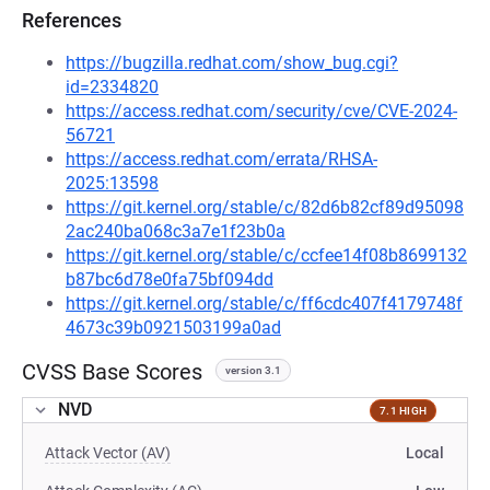
References
https://bugzilla.redhat.com/show_bug.cgi?
id=2334820
https://access.redhat.com/security/cve/CVE-2024-
56721
https://access.redhat.com/errata/RHSA-
2025:13598
https://git.kernel.org/stable/c/82d6b82cf89d95098
2ac240ba068c3a7e1f23b0a
https://git.kernel.org/stable/c/ccfee14f08b8699132
b87bc6d78e0fa75bf094dd
https://git.kernel.org/stable/c/ff6cdc407f4179748f
4673c39b0921503199a0ad
CVSS Base Scores
version 3.1
NVD
7.1 HIGH
Attack Vector (AV)
Local