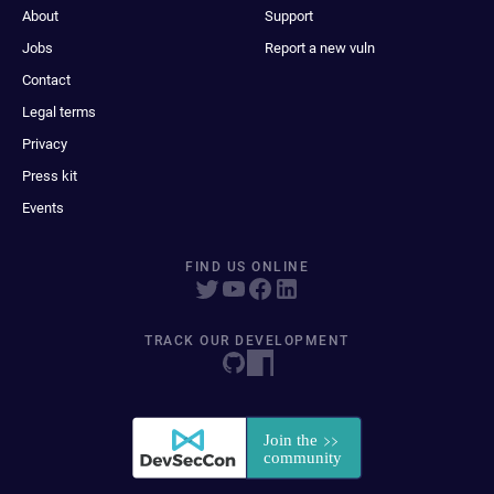
About
Support
Jobs
Report a new vuln
Contact
Legal terms
Privacy
Press kit
Events
FIND US ONLINE
TRACK OUR DEVELOPMENT