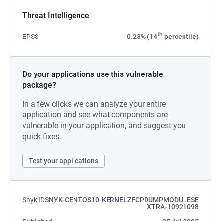
Threat Intelligence
th
EPSS
0.23% (14
percentile)
Do your applications use this vulnerable
package?
In a few clicks we can analyze your entire
application and see what components are
vulnerable in your application, and suggest you
quick fixes.
Test your applications
Snyk ID
SNYK-CENTOS10-KERNELZFCPDUMPMODULESE
XTRA-10921098