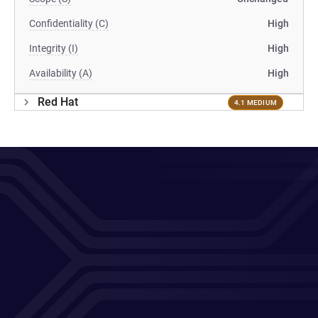
Confidentiality (C)
High
Integrity (I)
High
Availability (A)
High
Red Hat
4.1 MEDIUM