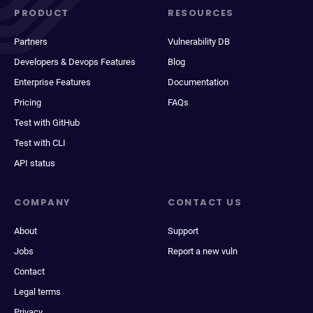
PRODUCT
RESOURCES
Partners
Vulnerability DB
Developers & Devops Features
Blog
Enterprise Features
Documentation
Pricing
FAQs
Test with GitHub
Test with CLI
API status
COMPANY
CONTACT US
About
Support
Jobs
Report a new vuln
Contact
Legal terms
Privacy