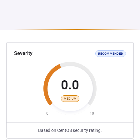
Severity
RECOMMENDED
0.0
MEDIUM
0
10
Based on CentOS security rating.