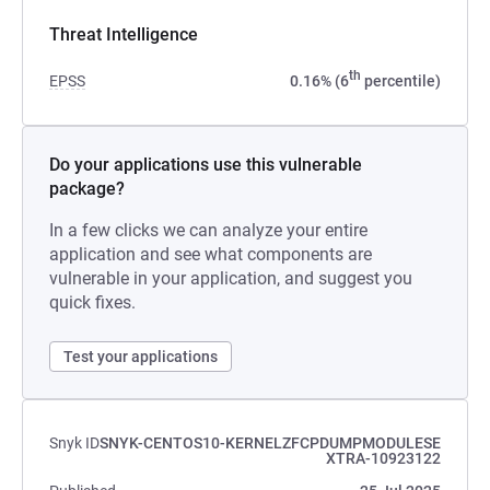
Threat Intelligence
th
EPSS
0.16% (6
percentile)
Do your applications use this vulnerable
package?
In a few clicks we can analyze your entire
application and see what components are
vulnerable in your application, and suggest you
quick fixes.
Test your applications
Snyk ID
SNYK-CENTOS10-KERNELZFCPDUMPMODULESE
XTRA-10923122