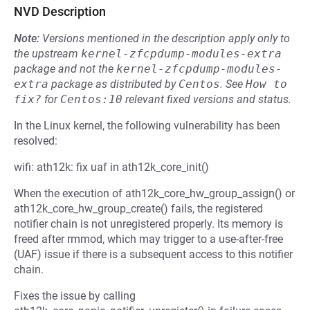
NVD Description
Note:
Versions mentioned in the description apply only to
the upstream
kernel-zfcpdump-modules-extra
package and not the
kernel-zfcpdump-modules-
extra
package as distributed by
Centos
.
See
How to 
fix?
for
Centos:10
relevant fixed versions and status.
In the Linux kernel, the following vulnerability has been
resolved:
wifi: ath12k: fix uaf in ath12k_core_init()
When the execution of ath12k_core_hw_group_assign() or
ath12k_core_hw_group_create() fails, the registered
notifier chain is not unregistered properly. Its memory is
freed after rmmod, which may trigger to a use-after-free
(UAF) issue if there is a subsequent access to this notifier
chain.
Fixes the issue by calling