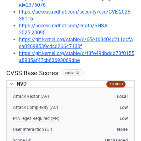
id=2376076
https://access.redhat.com/security/cve/CVE-2025-
38116
https://access.redhat.com/errata/RHSA-
2025:20095
https://git.kernel.org/stable/c/65e1b3404c211dcfa
ea02698539cdcd26647130f
https://git.kernel.org/stable/c/f3fe49dbddd73f0155
a8935af47cb63693069dbe
CVSS Base Scores
version 3.1
NVD
7.8 HIGH
Attack Vector (AV)
Local
Attack Complexity (AC)
Low
Privileges Required (PR)
Low
User Interaction (UI)
None
Scope (S)
Unchanged