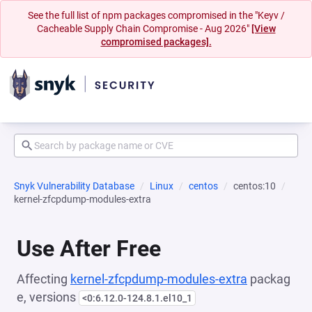
See the full list of npm packages compromised in the "Keyv /
Cacheable Supply Chain Compromise - Aug 2026"
[View
compromised packages].
Snyk Vulnerability Database
Linux
centos
centos:10
kernel-zfcpdump-modules-extra
Use After Free
Affecting
kernel-zfcpdump-modules-extra
packag
e, versions
<0:6.12.0-124.8.1.el10_1