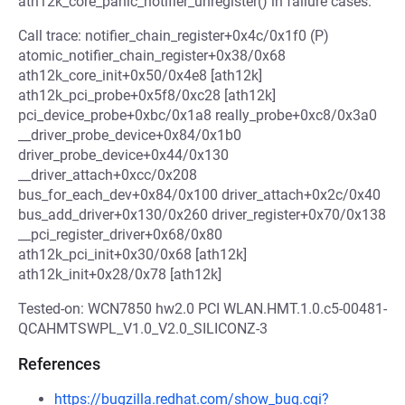
ath12k_core_panic_notifier_unregister() in failure cases.
Call trace: notifier_chain_register+0x4c/0x1f0 (P)
atomic_notifier_chain_register+0x38/0x68
ath12k_core_init+0x50/0x4e8 [ath12k]
ath12k_pci_probe+0x5f8/0xc28 [ath12k]
pci_device_probe+0xbc/0x1a8 really_probe+0xc8/0x3a0
__driver_probe_device+0x84/0x1b0
driver_probe_device+0x44/0x130
__driver_attach+0xcc/0x208
bus_for_each_dev+0x84/0x100 driver_attach+0x2c/0x40
bus_add_driver+0x130/0x260 driver_register+0x70/0x138
__pci_register_driver+0x68/0x80
ath12k_pci_init+0x30/0x68 [ath12k]
ath12k_init+0x28/0x78 [ath12k]
Tested-on: WCN7850 hw2.0 PCI WLAN.HMT.1.0.c5-00481-
QCAHMTSWPL_V1.0_V2.0_SILICONZ-3
References
https://bugzilla.redhat.com/show_bug.cgi?