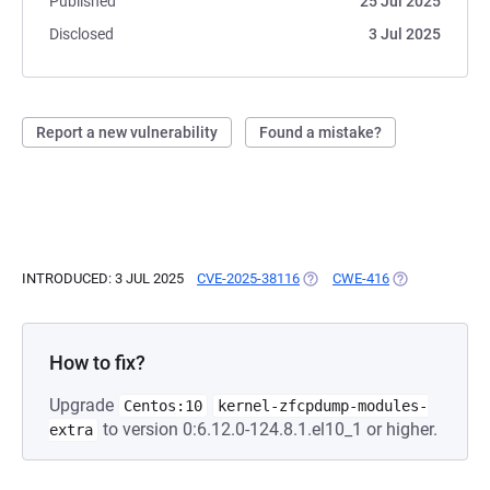
Published
25 Jul 2025
Disclosed
3 Jul 2025
Report a new vulnerability
Found a mistake?
INTRODUCED: 3 JUL 2025
CVE-2025-38116
(OPENS IN A NEW TAB)
CWE-416
(OPENS IN A N
How to fix?
Upgrade
Centos:10
kernel-zfcpdump-modules-
to version 0:6.12.0-124.8.1.el10_1 or higher.
extra