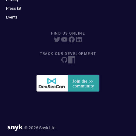
Press kit
Events
FIND US ONLINE
TRACK OUR DEVELOPMENT
© 2026 Snyk Ltd.