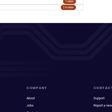
7 HIGH
7.8 HIGH
COMPANY
CONTAC
About
Support
Jobs
Report a new