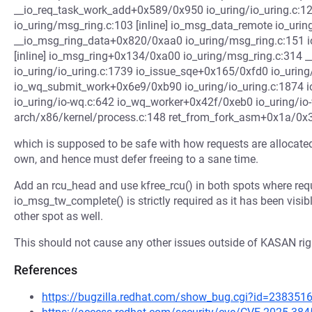
__io_req_task_work_add+0x589/0x950 io_uring/io_uring.c:1
io_uring/msg_ring.c:103 [inline] io_msg_data_remote io_uring
__io_msg_ring_data+0x820/0xaa0 io_uring/msg_ring.c:151 i
[inline] io_msg_ring+0x134/0xa00 io_uring/msg_ring.c:314
io_uring/io_uring.c:1739 io_issue_sqe+0x165/0xfd0 io_uring
io_wq_submit_work+0x6e9/0xb90 io_uring/io_uring.c:1874
io_uring/io-wq.c:642 io_wq_worker+0x42f/0xeb0 io_uring/io
arch/x86/kernel/process.c:148 ret_from_fork_asm+0x1a/0x
which is supposed to be safe with how requests are allocated
own, and hence must defer freeing to a sane time.
Add an rcu_head and use kfree_rcu() in both spots where requ
io_msg_tw_complete() is strictly required as it has been visible
other spot as well.
This should not cause any other issues outside of KASAN righ
References
https://bugzilla.redhat.com/show_bug.cgi?id=238351