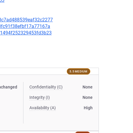
53
078c7ad488539eaf32c2277
d8fc91f38efbf17a77167a
2bc1494f252329453fd3b23
5.5 MEDIUM
nchanged
Confidentiality (C)
None
Integrity (I)
None
Availability (A)
High