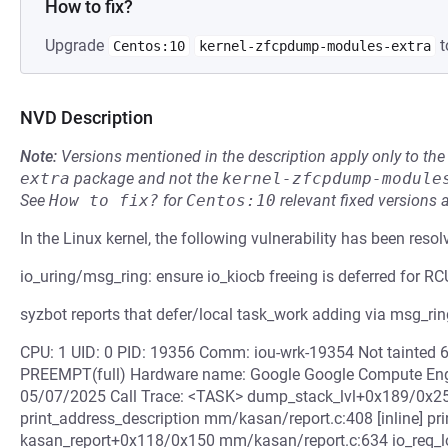
How to fix?
Upgrade
t
Centos:10
kernel-zfcpdump-modules-extra
NVD Description
Note:
Versions mentioned in the description apply only to t
extra
package and not the
kernel-zfcpdump-module
See
How to fix?
for
Centos:10
relevant fixed versions 
In the Linux kernel, the following vulnerability has been resol
io_uring/msg_ring: ensure io_kiocb freeing is deferred for RC
syzbot reports that defer/local task_work adding via msg_ring
CPU: 1 UID: 0 PID: 19356 Comm: iou-wrk-19354 Not tainted 
PREEMPT(full) Hardware name: Google Google Compute Eng
05/07/2025 Call Trace: <TASK> dump_stack_lvl+0x189/0x25
print_address_description mm/kasan/report.c:408 [inline] 
kasan_report+0x118/0x150 mm/kasan/report.c:634 io_req_loc