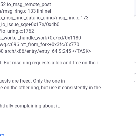
252 io_msg_remote_post
/msg_ring.c:133 [inline]
o_msg_ring_data io_uring/msg_ring.c:173
 __io_issue_sqe+0x17e/0x4b0
/io_uring.c:1762
 io_worker_handle_work+0x7cd/0x1180
-wq.c:696 ret_from_fork+0x3fc/0x770
30 arch/x86/entry/entry_64.S:245 </TASK>
. But msg ring requests alloc and free on their
ests are freed. Only the one in
 on the other ring, but use it consistently in the
tfully complaining about it.
6