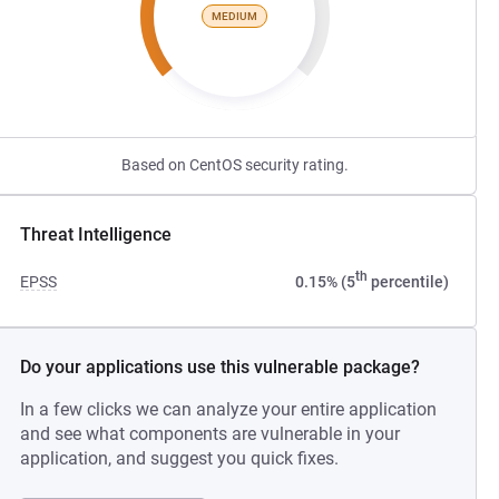
MEDIUM
Based on CentOS security rating.
Threat Intelligence
th
EPSS
0.15% (5
percentile)
Do your applications use this vulnerable package?
In a few clicks we can analyze your entire application
and see what components are vulnerable in your
application, and suggest you quick fixes.