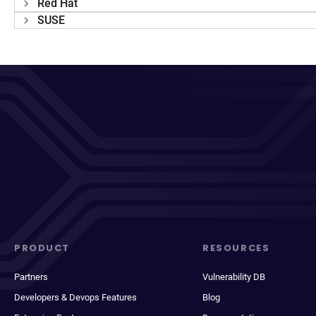
Red Hat
SUSE
PRODUCT
RESOURCES
Partners
Vulnerability DB
Developers & Devops Features
Blog