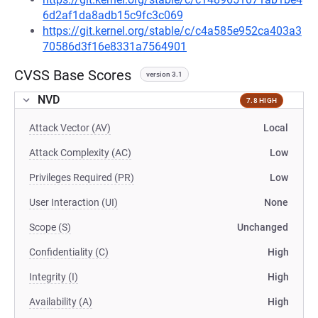
6d2af1da8adb15c9fc3c069
https://git.kernel.org/stable/c/c4a585e952ca403a3
70586d3f16e8331a7564901
CVSS Base Scores
version 3.1
NVD
7.8 HIGH
Attack Vector (AV)
Local
Attack Complexity (AC)
Low
Privileges Required (PR)
Low
User Interaction (UI)
None
Scope (S)
Unchanged
Confidentiality (C)
High
Integrity (I)
High
Availability (A)
High