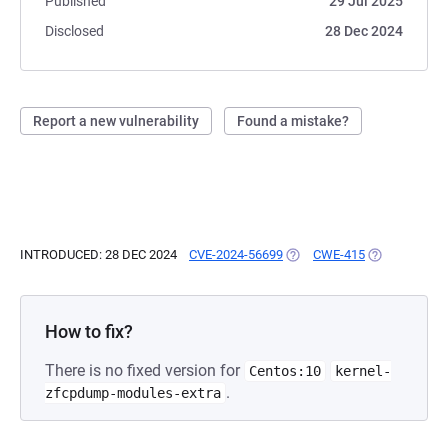
Published
29 Jul 2025
Disclosed
28 Dec 2024
Report a new vulnerability
Found a mistake?
INTRODUCED: 28 DEC 2024
CVE-2024-56699
(OPENS IN A NEW TAB)
CWE-415
(OPENS IN A 
How to fix?
There is no fixed version for
Centos:10
kernel-
.
zfcpdump-modules-extra