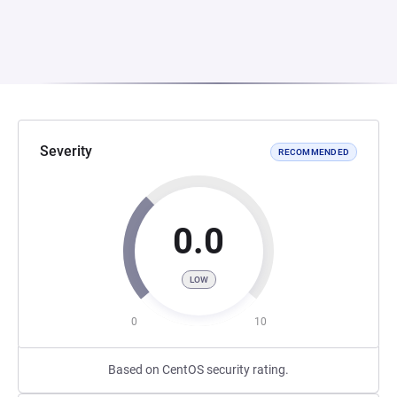
Severity
RECOMMENDED
0.0
LOW
0
10
Based on CentOS security rating.