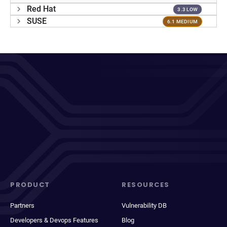
Red Hat
3.3 LOW
SUSE
6.1 MEDIUM
PRODUCT
RESOURCES
Partners
Vulnerability DB
Developers & Devops Features
Blog