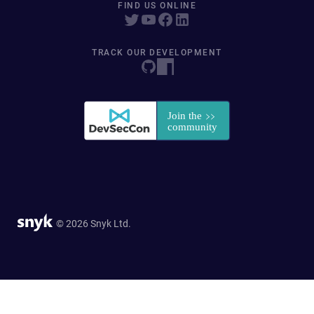
FIND US ONLINE
TRACK OUR DEVELOPMENT
© 2026 Snyk Ltd.