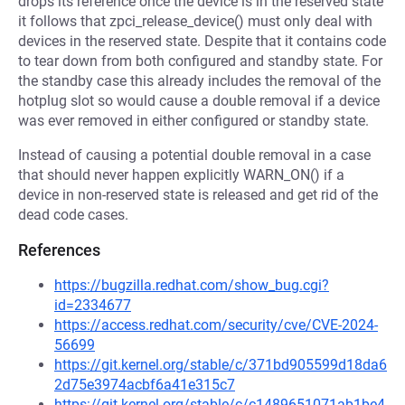
drops its reference once the device is in the reserved state
it follows that zpci_release_device() must only deal with
devices in the reserved state. Despite that it contains code
to tear down from both configured and standby state. For
the standby case this already includes the removal of the
hotplug slot so would cause a double removal if a device
was ever removed in either configured or standby state.
Instead of causing a potential double removal in a case
that should never happen explicitly WARN_ON() if a
device in non-reserved state is released and get rid of the
dead code cases.
References
https://bugzilla.redhat.com/show_bug.cgi?
id=2334677
https://access.redhat.com/security/cve/CVE-2024-
56699
https://git.kernel.org/stable/c/371bd905599d18da6
2d75e3974acbf6a41e315c7
https://git.kernel.org/stable/c/c1489651071ab1be4