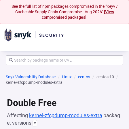
See the full list of npm packages compromised in the "Keyv /
Cacheable Supply Chain Compromise - Aug 2026"
[View
compromised packages].
Snyk Vulnerability Database
Linux
centos
centos:10
kernel-zfcpdump-modules-extra
Double Free
Affecting
kernel-zfcpdump-modules-extra
packag
e, versions
*