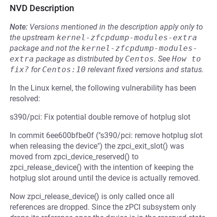
NVD Description
Note:
Versions mentioned in the description apply only to
the upstream
kernel-zfcpdump-modules-extra
package and not the
kernel-zfcpdump-modules-
extra
package as distributed by
Centos
.
See
How to 
fix?
for
Centos:10
relevant fixed versions and status.
In the Linux kernel, the following vulnerability has been
resolved:
s390/pci: Fix potential double remove of hotplug slot
In commit 6ee600bfbe0f ("s390/pci: remove hotplug slot
when releasing the device") the zpci_exit_slot() was
moved from zpci_device_reserved() to
zpci_release_device() with the intention of keeping the
hotplug slot around until the device is actually removed.
Now zpci_release_device() is only called once all
references are dropped. Since the zPCI subsystem only