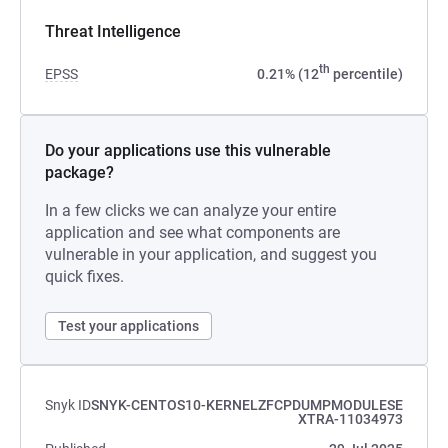
Threat Intelligence
th
EPSS
0.21% (12
percentile)
Do your applications use this vulnerable
package?
In a few clicks we can analyze your entire
application and see what components are
vulnerable in your application, and suggest you
quick fixes.
Test your applications
Snyk ID
SNYK-CENTOS10-KERNELZFCPDUMPMODULESE
XTRA-11034973