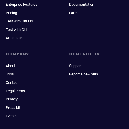
Enterprise Features
Documentation
Pricing
FAQs
Test with GitHub
Test with CLI
API status
COMPANY
CONTACT US
About
Support
Jobs
Report a new vuln
Contact
Legal terms
Privacy
Press kit
Events