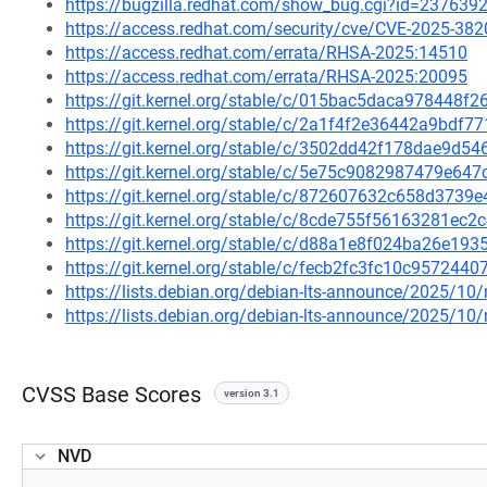
https://bugzilla.redhat.com/show_bug.cgi?id=237639
https://access.redhat.com/security/cve/CVE-2025-382
https://access.redhat.com/errata/RHSA-2025:14510
https://access.redhat.com/errata/RHSA-2025:20095
https://git.kernel.org/stable/c/015bac5daca978448
https://git.kernel.org/stable/c/2a1f4f2e36442a9bdf
https://git.kernel.org/stable/c/3502dd42f178dae9d
https://git.kernel.org/stable/c/5e75c9082987479e6
https://git.kernel.org/stable/c/872607632c658d373
https://git.kernel.org/stable/c/8cde755f56163281e
https://git.kernel.org/stable/c/d88a1e8f024ba26e1
https://git.kernel.org/stable/c/fecb2fc3fc10c95724
https://lists.debian.org/debian-lts-announce/2025/1
https://lists.debian.org/debian-lts-announce/2025/1
CVSS Base Scores
version 3.1
NVD