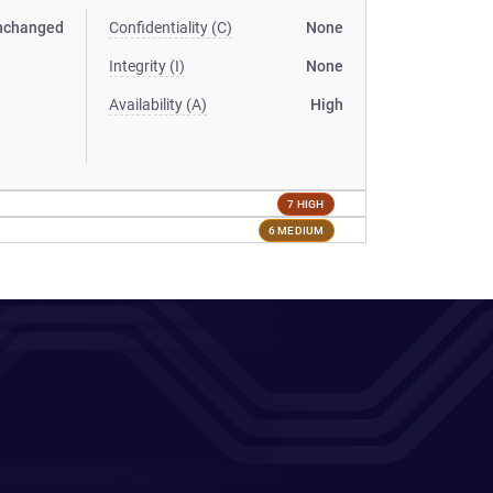
nchanged
Confidentiality (C)
None
Integrity (I)
None
Availability (A)
High
7 HIGH
6 MEDIUM