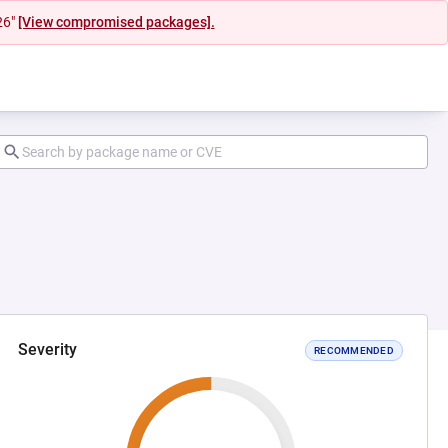
26"
[View compromised packages].
Severity
RECOMMENDED