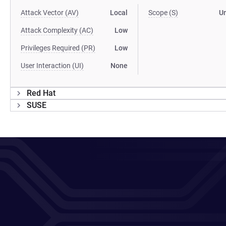
Attack Vector (AV)
Local
Scope (S)
U
Attack Complexity (AC)
Low
Privileges Required (PR)
Low
User Interaction (UI)
None
Red Hat
SUSE