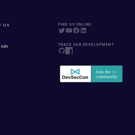
T US
FIND US ONLINE
TRACK OUR DEVELOPMENT
 vuln