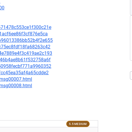
2
00
f2671478c553ce1f300c21e
771acf6ee86f3cf876e5ca
54696013386bb52b4f2e655
47c75ec8fdf18fa68263c42
9e4e7889e4f3c419ae2c193
c2c46b4ae8b61f532758a6f
9350958fecbf771a9960352
407cc45ea35af4a65cdde2
0/msg00007.html
0/msg00008.html
5.5 MEDIUM