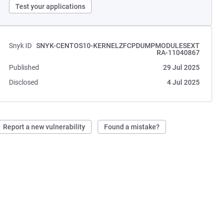
Test your applications
Snyk ID
SNYK-CENTOS10-KERNELZFCPDUMPMODULESEXT
RA-11040867
Published
29 Jul 2025
Disclosed
4 Jul 2025
Report a new vulnerability
Found a mistake?