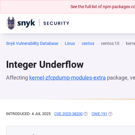
See the full list of npm packages
Snyk Vulnerability Database
Linux
centos
centos:10
kern
Integer Underflow
Affecting
kernel-zfcpdump-modules-extra
package, v
INTRODUCED: 4 JUL 2025
CVE-2025-38200
(OPENS IN A NEW TAB)
CWE-191
(OPENS IN A N