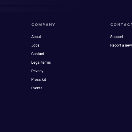
COMPANY
CONTAC
About
Support
Jobs
Report a new
Contact
Legal terms
Privacy
Press kit
Events