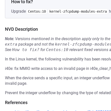
How to fix?
Upgrade
t
Centos:10
kernel-zfcpdump-modules-extra
NVD Description
Note:
Versions mentioned in the description apply only to t
extra
package and not the
kernel-zfcpdump-module
See
How to fix?
for
Centos:10
relevant fixed versions 
In the Linux kernel, the following vulnerability has been resol
i40e: fix MMIO write access to an invalid page in i40e_clear
When the device sends a specific input, an integer underflow
invalid page.
Prevent the integer underflow by changing the type of related
References