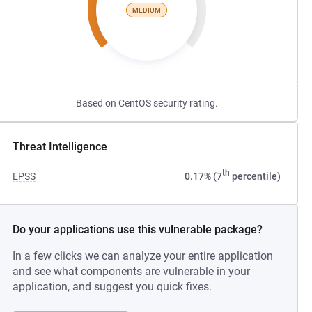
MEDIUM
Based on CentOS security rating.
Threat Intelligence
th
EPSS
0.17% (7
percentile)
Do your applications use this vulnerable package?
In a few clicks we can analyze your entire application
and see what components are vulnerable in your
application, and suggest you quick fixes.