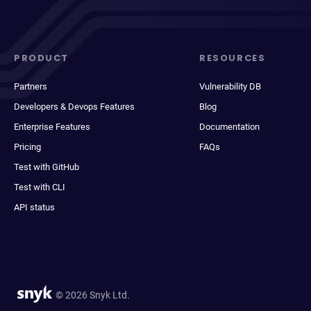
PRODUCT
RESOURCES
Partners
Vulnerability DB
Developers & Devops Features
Blog
Enterprise Features
Documentation
Pricing
FAQs
Test with GitHub
Test with CLI
API status
© 2026 Snyk Ltd.