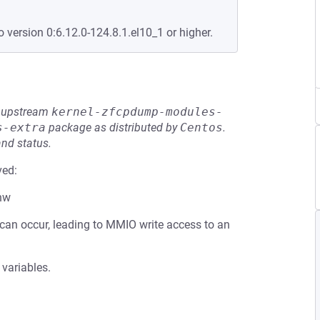
o version 0:6.12.0-124.8.1.el10_1 or higher.
he upstream
kernel-zfcpdump-modules-
s-extra
package as distributed by
Centos
.
and status.
ved:
_hw
 can occur, leading to MMIO write access to an
 variables.