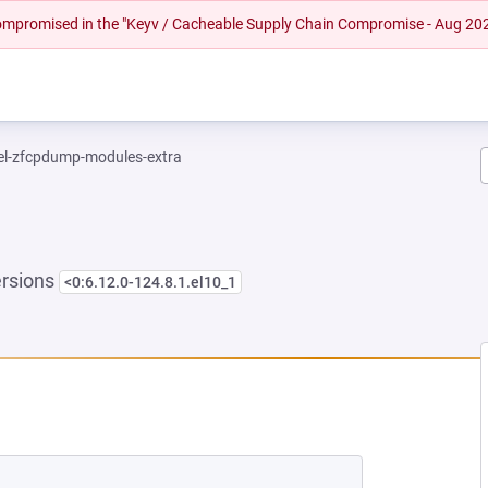
 compromised in the "Keyv / Cacheable Supply Chain Compromise - Aug 20
el-zfcpdump-modules-extra
ersions
<0:6.12.0-124.8.1.el10_1
EW TAB)