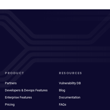
PRODUCT
RESOURCES
Partners
Vulnerability DB
Developers & Devops Features
Blog
Enterprise Features
Documentation
Pricing
FAQs