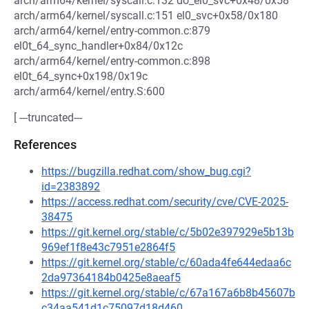
arch/arm64/kernel/syscall.c:132 do_el0_svc+0x48/0x58
arch/arm64/kernel/syscall.c:151 el0_svc+0x58/0x180
arch/arm64/kernel/entry-common.c:879
el0t_64_sync_handler+0x84/0x12c
arch/arm64/kernel/entry-common.c:898
el0t_64_sync+0x198/0x19c
arch/arm64/kernel/entry.S:600
[ ---truncated---
References
https://bugzilla.redhat.com/show_bug.cgi?
id=2383892
https://access.redhat.com/security/cve/CVE-2025-
38475
https://git.kernel.org/stable/c/5b02e397929e5b13b
969ef1f8e43c7951e2864f5
https://git.kernel.org/stable/c/60ada4fe644edaa6c
2da97364184b0425e8aeaf5
https://git.kernel.org/stable/c/67a167a6b8b45607b
c34aa541d1c75097d18d460