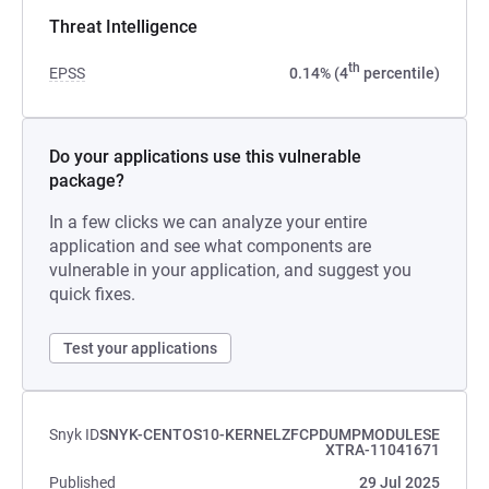
Threat Intelligence
th
EPSS
0.14% (4
percentile)
Do your applications use this vulnerable
package?
In a few clicks we can analyze your entire
application and see what components are
vulnerable in your application, and suggest you
quick fixes.
Test your applications
Snyk ID
SNYK-CENTOS10-KERNELZFCPDUMPMODULESE
XTRA-11041671
Published
29 Jul 2025