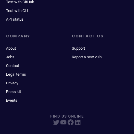
Test with GitHub
Test with CLI
API status
COMPANY
CONTACT US
About
Support
Jobs
Report a new vuln
Contact
Legal terms
Privacy
Press kit
Events
FIND US ONLINE