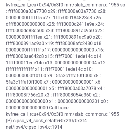
kvfree_call_rcu+0x94/0x3f0 mm/slab_common.c:1955 sp
: ffff8000a03a7730 x29: ffff8000a03a7730 x28:
00000000fffffff5 x27: 1fffe000184823d3 x26:
dfff800000000000 x25: ffff0000c2411e9e x24:
ffff0000dd88da00 x23: ffff8000891ac9a0 x22:
00000000ffffffea x21: ffff8000891ac9a0 x20:
ffff8000891ac9a0 x19: ffff80008afc2480 x18:
00000000ffffffff x17: 0000000000000000 x16:
ffff80008ae642c8 x15: ffff700011ede14c x14:
1ffff00011ede14c x13: 0000000000000004 x12:
ffffffffffffffff x11: ffff700011ede14c x10:
0000000000ff0100 x9 : 5fa3c1ffaf0ff000 x8 :
5fa3c1ffaf0ff000 x7 : 0000000000000001 x6 :
0000000000000001 x5 : ffff8000a03a7078 x4 :
ffff80008f766c20 x3 : ffff80008054d360 x2 :
0000000000000000 x1 : 0000000000000201 x0 :
0000000000000000 Call trace:
kvfree_call_rcu+0x94/0x3f0 mm/slab_common.c:1955
(P) cipso_v4_sock_setattr+0x2f0/0x3f4
net/ipv4/cipso_ipv4.c:1914