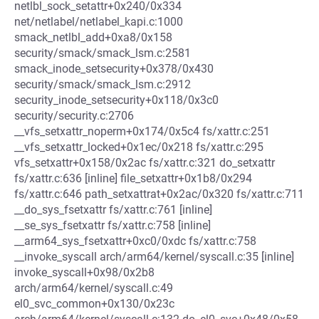
netlbl_sock_setattr+0x240/0x334
net/netlabel/netlabel_kapi.c:1000
smack_netlbl_add+0xa8/0x158
security/smack/smack_lsm.c:2581
smack_inode_setsecurity+0x378/0x430
security/smack/smack_lsm.c:2912
security_inode_setsecurity+0x118/0x3c0
security/security.c:2706
__vfs_setxattr_noperm+0x174/0x5c4 fs/xattr.c:251
__vfs_setxattr_locked+0x1ec/0x218 fs/xattr.c:295
vfs_setxattr+0x158/0x2ac fs/xattr.c:321 do_setxattr
fs/xattr.c:636 [inline] file_setxattr+0x1b8/0x294
fs/xattr.c:646 path_setxattrat+0x2ac/0x320 fs/xattr.c:711
__do_sys_fsetxattr fs/xattr.c:761 [inline]
__se_sys_fsetxattr fs/xattr.c:758 [inline]
__arm64_sys_fsetxattr+0xc0/0xdc fs/xattr.c:758
__invoke_syscall arch/arm64/kernel/syscall.c:35 [inline]
invoke_syscall+0x98/0x2b8
arch/arm64/kernel/syscall.c:49
el0_svc_common+0x130/0x23c