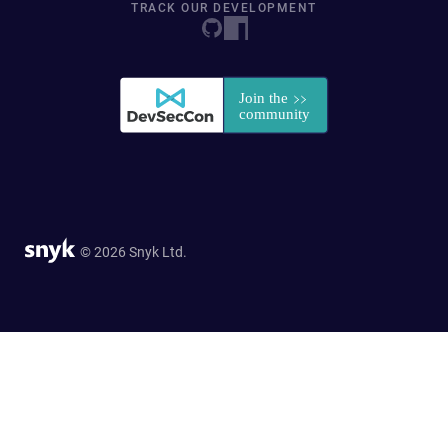
TRACK OUR DEVELOPMENT
© 2026 Snyk Ltd.