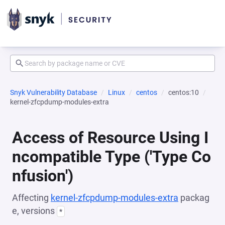
Snyk Vulnerability Database
Linux
centos
centos:10
kernel-zfcpdump-modules-extra
Access of Resource Using I
ncompatible Type ('Type Co
nfusion')
Affecting
kernel-zfcpdump-modules-extra
packag
e, versions
*