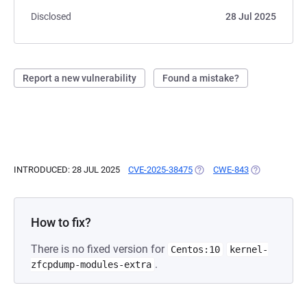
Disclosed
28 Jul 2025
Report a new vulnerability
Found a mistake?
INTRODUCED: 28 JUL 2025
CVE-2025-38475
(OPENS IN A NEW TAB)
CWE-843
(OPENS IN A 
How to fix?
There is no fixed version for
Centos:10
kernel-
.
zfcpdump-modules-extra