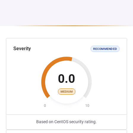
Severity
RECOMMENDED
0.0
MEDIUM
0
10
Based on CentOS security rating.