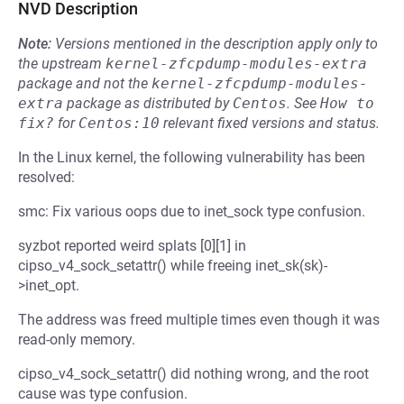
NVD Description
Note:
Versions mentioned in the description apply only to
the upstream
kernel-zfcpdump-modules-extra
package and not the
kernel-zfcpdump-modules-
extra
package as distributed by
Centos
.
See
How to 
fix?
for
Centos:10
relevant fixed versions and status.
In the Linux kernel, the following vulnerability has been
resolved:
smc: Fix various oops due to inet_sock type confusion.
syzbot reported weird splats [0][1] in
cipso_v4_sock_setattr() while freeing inet_sk(sk)-
>inet_opt.
The address was freed multiple times even though it was
read-only memory.
cipso_v4_sock_setattr() did nothing wrong, and the root
cause was type confusion.