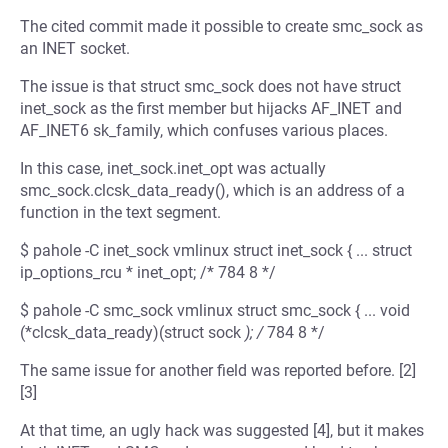
The cited commit made it possible to create smc_sock as
an INET socket.
The issue is that struct smc_sock does not have struct
inet_sock as the first member but hijacks AF_INET and
AF_INET6 sk_family, which confuses various places.
In this case, inet_sock.inet_opt was actually
smc_sock.clcsk_data_ready(), which is an address of a
function in the text segment.
$ pahole -C inet_sock vmlinux struct inet_sock { ... struct
ip_options_rcu * inet_opt; /* 784 8 */
$ pahole -C smc_sock vmlinux struct smc_sock { ... void
(*clcsk_data_ready)(struct sock
); /
784 8 */
The same issue for another field was reported before. [2]
[3]
At that time, an ugly hack was suggested [4], but it makes