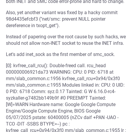
both INET and SMC code error-prone and hard to change.
Also, yet another variant was fixed by a hacky commit
98d4435efcbf3 ("net/smc: prevent NULL pointer
dereference in txopt_get").
Instead of papering over the root cause by such hacks, we
should not allow non-INET socket to reuse the INET infra.
Let's add inet_sock as the first member of smc_sock.
[0]: kvfree_call_rcu(): Double-freed call. rcu_head
000000006921da73 WARNING: CPU: 0 PID: 6718 at
mm/slab_common.c:1956 kvfree_call_rcu+0x94/0x3f0
mm/slab_common.c:1955 Modules linked in: CPU: 0 UID:
0 PID: 6718 Comm: syz.0.17 Tainted: G W 6.16.0-rc4-
syzkaller-g7482bb149b9f #0 PREEMPT Tainted:
[W]=WARN Hardware name: Google Google Compute
Engine/Google Compute Engine, BIOS Google
05/07/2025 pstate: 60400005 (nZCv daif +PAN -UAO -
TCO -DIT -SSBS BTYPE=--) pc :
kvfree_call_rcu+0x94/0x3f0 mm/slab_common.c:1955 lr :