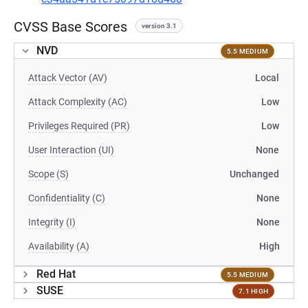
CVSS Base Scores
version 3.1
NVD
5.5 MEDIUM
Attack Vector (AV)
Local
Attack Complexity (AC)
Low
Privileges Required (PR)
Low
User Interaction (UI)
None
Scope (S)
Unchanged
Confidentiality (C)
None
Integrity (I)
None
Availability (A)
High
Red Hat
5.5 MEDIUM
SUSE
7.1 HIGH