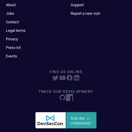
About
Support
Jobs
Report a new vuln
Contact
Legal terms
Privacy
Press kit
Events
FIND US ONLINE
TRACK OUR DEVELOPMENT