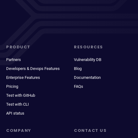
PRODUCT
RESOURCES
Partners
Vulnerability DB
Developers & Devops Features
Blog
Enterprise Features
Documentation
Pricing
FAQs
Test with GitHub
Test with CLI
API status
COMPANY
CONTACT US