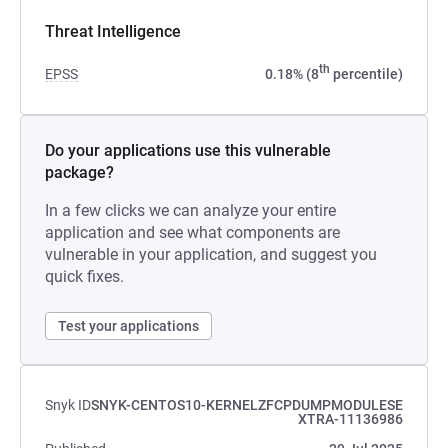
Threat Intelligence
th
EPSS
0.18% (8
percentile)
Do your applications use this vulnerable
package?
In a few clicks we can analyze your entire
application and see what components are
vulnerable in your application, and suggest you
quick fixes.
Test your applications
Snyk ID
SNYK-CENTOS10-KERNELZFCPDUMPMODULESE
XTRA-11136986