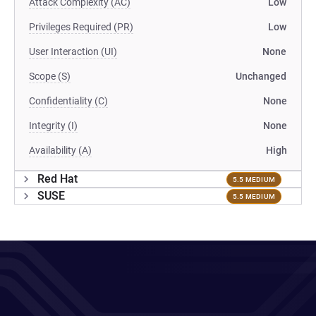
Attack Complexity (AC)
Low
Privileges Required (PR)
Low
User Interaction (UI)
None
Scope (S)
Unchanged
Confidentiality (C)
None
Integrity (I)
None
Availability (A)
High
Red Hat
5.5 MEDIUM
SUSE
5.5 MEDIUM