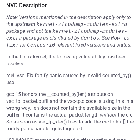
NVD Description
Note:
Versions mentioned in the description apply only to
the upstream
kernel-zfcpdump-modules-extra
package and not the
kernel-zfcpdump-modules-
extra
package as distributed by
Centos
.
See
How to 
fix?
for
Centos:10
relevant fixed versions and status.
In the Linux kernel, the following vulnerability has been
resolved:
mei: vsc: Fix fortify-panic caused by invalid counted_by()
use
gcc 15 honors the __counted_by(len) attribute on
vsc_tp_packet.buf[] and the vsc-tp.c code is using this in a
wrong way. len does not contain the available size in the
buffer, it contains the actual packet length
without
the crc.
So as soon as vsc_tp_xfer() tries to add the crc to buf[] the
fortify-panic handler gets triggered: