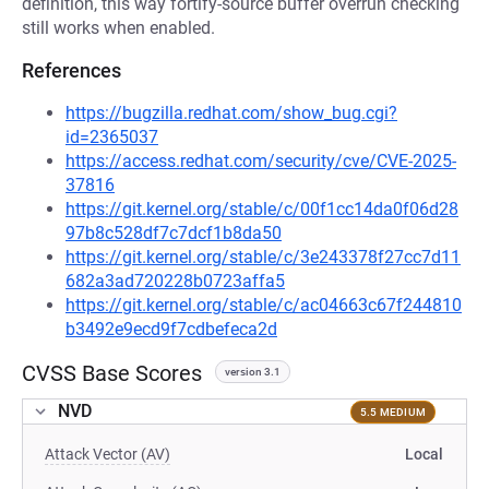
definition, this way fortify-source buffer overrun checking
still works when enabled.
References
https://bugzilla.redhat.com/show_bug.cgi?
id=2365037
https://access.redhat.com/security/cve/CVE-2025-
37816
https://git.kernel.org/stable/c/00f1cc14da0f06d28
97b8c528df7c7dcf1b8da50
https://git.kernel.org/stable/c/3e243378f27cc7d11
682a3ad720228b0723affa5
https://git.kernel.org/stable/c/ac04663c67f244810
b3492e9ecd9f7cdbefeca2d
CVSS Base Scores
version 3.1
NVD
5.5 MEDIUM
Attack Vector (AV)
Local