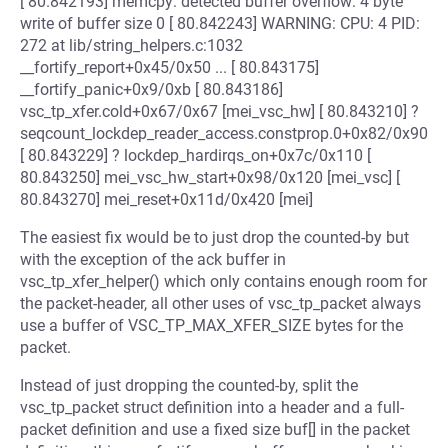
[ 80.842193] memcpy: detected buffer overflow: 4 byte
write of buffer size 0 [ 80.842243] WARNING: CPU: 4 PID:
272 at lib/string_helpers.c:1032
__fortify_report+0x45/0x50 ... [ 80.843175]
__fortify_panic+0x9/0xb [ 80.843186]
vsc_tp_xfer.cold+0x67/0x67 [mei_vsc_hw] [ 80.843210] ?
seqcount_lockdep_reader_access.constprop.0+0x82/0x90
[ 80.843229] ? lockdep_hardirqs_on+0x7c/0x110 [
80.843250] mei_vsc_hw_start+0x98/0x120 [mei_vsc] [
80.843270] mei_reset+0x11d/0x420 [mei]
The easiest fix would be to just drop the counted-by but
with the exception of the ack buffer in
vsc_tp_xfer_helper() which only contains enough room for
the packet-header, all other uses of vsc_tp_packet always
use a buffer of VSC_TP_MAX_XFER_SIZE bytes for the
packet.
Instead of just dropping the counted-by, split the
vsc_tp_packet struct definition into a header and a full-
packet definition and use a fixed size buf[] in the packet