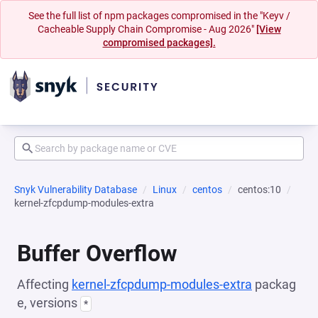
See the full list of npm packages compromised in the "Keyv /
Cacheable Supply Chain Compromise - Aug 2026"
[View
compromised packages].
Snyk Vulnerability Database
Linux
centos
centos:10
kernel-zfcpdump-modules-extra
Buffer Overflow
Affecting
kernel-zfcpdump-modules-extra
packag
e, versions
*