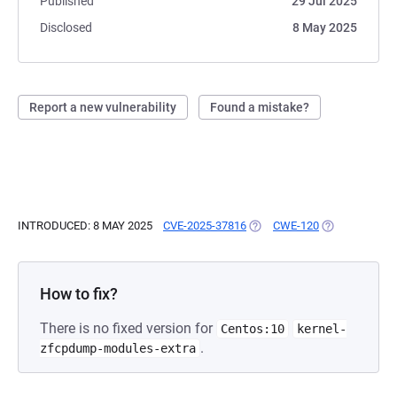
Published
29 Jul 2025
Disclosed
8 May 2025
Report a new vulnerability
Found a mistake?
INTRODUCED: 8 MAY 2025
CVE-2025-37816
(OPENS IN A NEW TAB)
CWE-120
(OPENS IN A 
How to fix?
There is no fixed version for
Centos:10
kernel-
.
zfcpdump-modules-extra