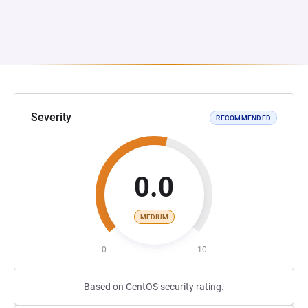
Severity
RECOMMENDED
0.0
MEDIUM
0
10
Based on CentOS security rating.