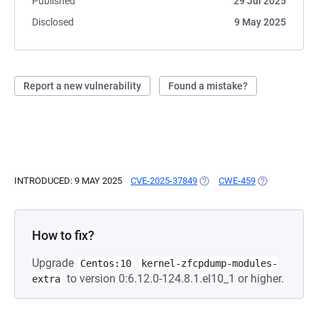
Published
29 Jul 2025
Disclosed
9 May 2025
Report a new vulnerability
Found a mistake?
INTRODUCED: 9 MAY 2025
CVE-2025-37849
(OPENS IN A NEW TAB)
CWE-459
(OPENS IN A 
How to fix?
Upgrade
Centos:10
kernel-zfcpdump-modules-
to version 0:6.12.0-124.8.1.el10_1 or higher.
extra