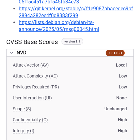
05ff5c451a7bf545fb34e73
https://git.kernel.org/stable/c/f1e9087abaeedec9bf
2894a282ee4f0d8383f299
https://lists.debian.org/debian-lts-
announce/2025/05/msg00045.html
CVSS Base Scores
version 3.1
NVD
7.8 HIGH
Attack Vector (AV)
Local
Attack Complexity (AC)
Low
Privileges Required (PR)
Low
User Interaction (UI)
None
Scope (S)
Unchanged
Confidentiality (C)
High
Integrity (I)
High