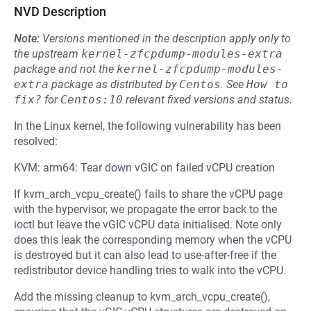
NVD Description
Note:
Versions mentioned in the description apply only to
the upstream
kernel-zfcpdump-modules-extra
package and not the
kernel-zfcpdump-modules-
extra
package as distributed by
Centos
.
See
How to 
fix?
for
Centos:10
relevant fixed versions and status.
In the Linux kernel, the following vulnerability has been
resolved:
KVM: arm64: Tear down vGIC on failed vCPU creation
If kvm_arch_vcpu_create() fails to share the vCPU page
with the hypervisor, we propagate the error back to the
ioctl but leave the vGIC vCPU data initialised. Note only
does this leak the corresponding memory when the vCPU
is destroyed but it can also lead to use-after-free if the
redistributor device handling tries to walk into the vCPU.
Add the missing cleanup to kvm_arch_vcpu_create(),