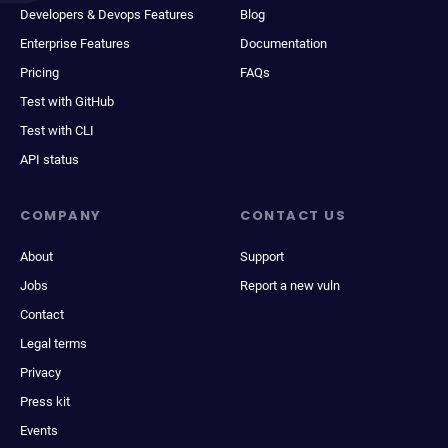
Developers & Devops Features
Blog
Enterprise Features
Documentation
Pricing
FAQs
Test with GitHub
Test with CLI
API status
COMPANY
CONTACT US
About
Support
Jobs
Report a new vuln
Contact
Legal terms
Privacy
Press kit
Events