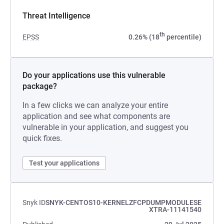
Threat Intelligence
th
EPSS
0.26% (18
percentile)
Do your applications use this vulnerable
package?
In a few clicks we can analyze your entire
application and see what components are
vulnerable in your application, and suggest you
quick fixes.
Test your applications
Snyk ID
SNYK-CENTOS10-KERNELZFCPDUMPMODULESE
XTRA-11141540