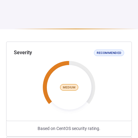
Severity
RECOMMENDED
MEDIUM
Based on CentOS security rating.