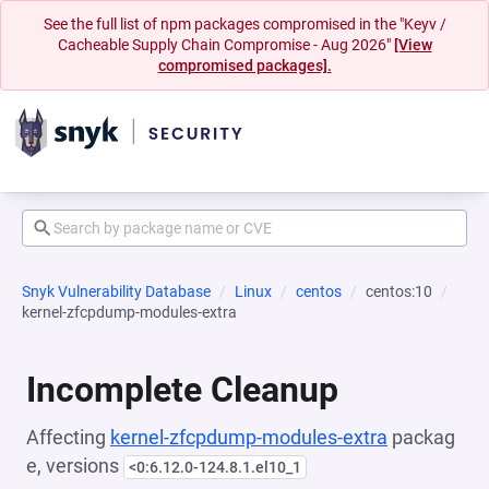
See the full list of npm packages compromised in the "Keyv /
Cacheable Supply Chain Compromise - Aug 2026"
[View
compromised packages].
Snyk Vulnerability Database
Linux
centos
centos:10
kernel-zfcpdump-modules-extra
Incomplete Cleanup
Affecting
kernel-zfcpdump-modules-extra
packag
e, versions
<0:6.12.0-124.8.1.el10_1