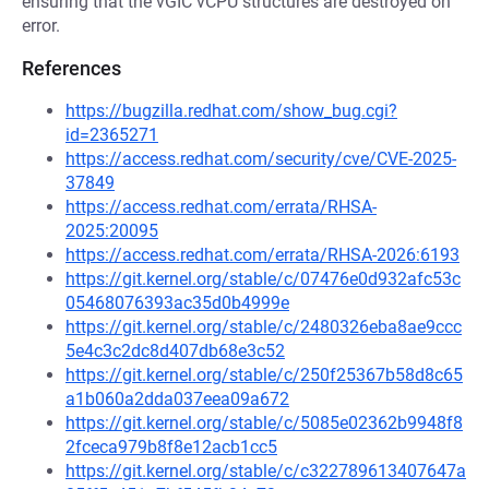
ensuring that the vGIC vCPU structures are destroyed on
error.
References
https://bugzilla.redhat.com/show_bug.cgi?
id=2365271
https://access.redhat.com/security/cve/CVE-2025-
37849
https://access.redhat.com/errata/RHSA-
2025:20095
https://access.redhat.com/errata/RHSA-2026:6193
https://git.kernel.org/stable/c/07476e0d932afc53c
05468076393ac35d0b4999e
https://git.kernel.org/stable/c/2480326eba8ae9ccc
5e4c3c2dc8d407db68e3c52
https://git.kernel.org/stable/c/250f25367b58d8c65
a1b060a2dda037eea09a672
https://git.kernel.org/stable/c/5085e02362b9948f8
2fceca979b8f8e12acb1cc5
https://git.kernel.org/stable/c/c322789613407647a