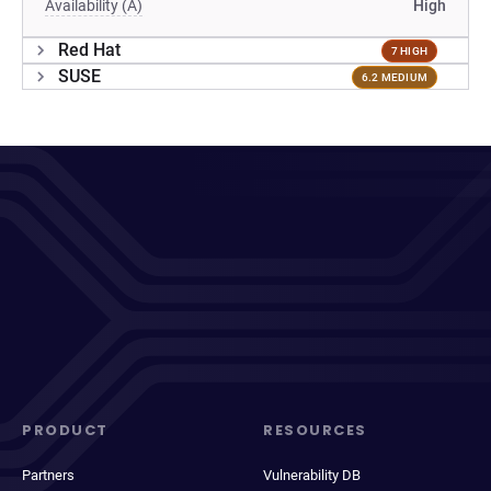
Availability (A)
High
Red Hat
7 HIGH
SUSE
6.2 MEDIUM
PRODUCT
RESOURCES
Partners
Vulnerability DB