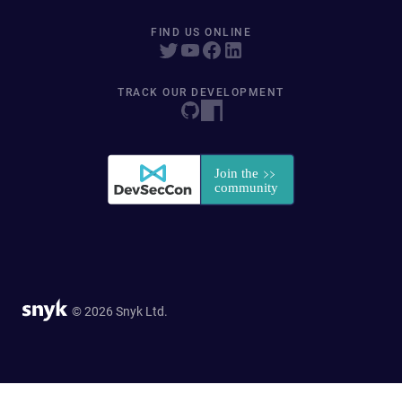
FIND US ONLINE
TRACK OUR DEVELOPMENT
© 2026 Snyk Ltd.