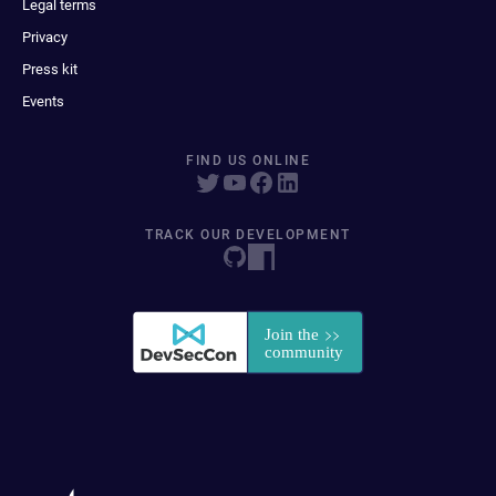
Legal terms
Privacy
Press kit
Events
FIND US ONLINE
TRACK OUR DEVELOPMENT