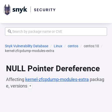
Snyk Vulnerability Database
Linux
centos
centos:10
kernel-zfcpdump-modules-extra
NULL Pointer Dereference
Affecting
kernel-zfcpdump-modules-extra
packag
e, versions
*