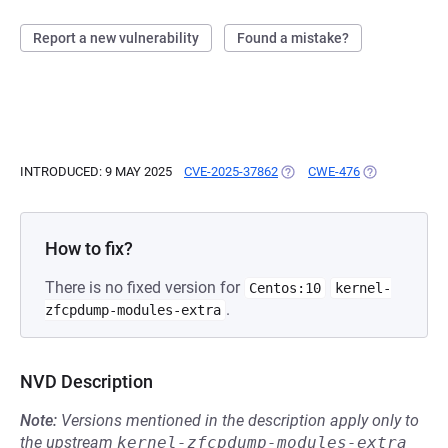
Report a new vulnerability
Found a mistake?
INTRODUCED: 9 MAY 2025
CVE-2025-37862
(OPENS IN A NEW TAB)
CWE-476
(OPENS IN A 
How to fix?
There is no fixed version for
Centos:10
kernel-
.
zfcpdump-modules-extra
NVD Description
Note:
Versions mentioned in the description apply only to
the upstream
kernel-zfcpdump-modules-extra