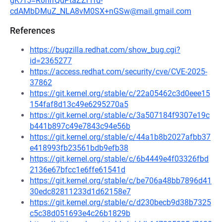
gK7f5=R0nrrQdPtaZZr1fd-
cdAMbDMuZ_NLA8vM0SX+nGSw@mail.gmail.com
References
https://bugzilla.redhat.com/show_bug.cgi?
id=2365277
https://access.redhat.com/security/cve/CVE-2025-
37862
https://git.kernel.org/stable/c/22a05462c3d0eee15
154faf8d13c49e6295270a5
https://git.kernel.org/stable/c/3a507184f9307e19c
b441b897c49e7843c94e56b
https://git.kernel.org/stable/c/44a1b8b2027afbb37
e418993fb23561bdb9efb38
https://git.kernel.org/stable/c/6b4449e4f03326fbd
2136e67bfcc1e6ffe61541d
https://git.kernel.org/stable/c/be706a48bb7896d41
30edc82811233d1d62158e7
https://git.kernel.org/stable/c/d230becb9d38b7325
c5c38d051693e4c26b1829b