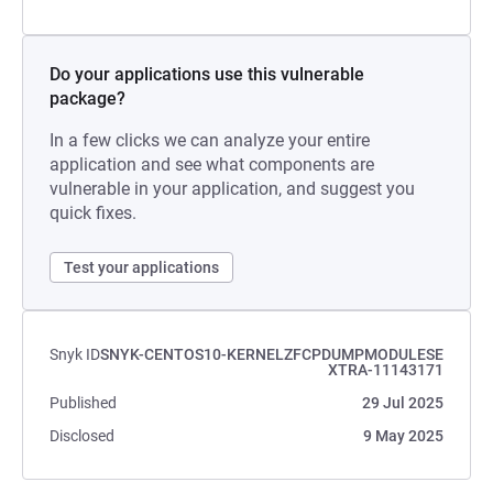
Do your applications use this vulnerable
package?
In a few clicks we can analyze your entire
application and see what components are
vulnerable in your application, and suggest you
quick fixes.
Test your applications
Snyk ID
SNYK-CENTOS10-KERNELZFCPDUMPMODULESE
XTRA-11143171
Published
29 Jul 2025
Disclosed
9 May 2025