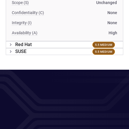
Scope (S)
Unchanged
Confidentiality (C)
None
Integrity (I)
None
Availability (A)
High
Red Hat
5.5 MEDIUM
SUSE
5.5 MEDIUM