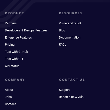
PRODUCT
RESOURCES
Partners
Vulnerability DB
Developers & Devops Features
Blog
Enterprise Features
Documentation
Pricing
FAQs
Test with GitHub
Test with CLI
API status
COMPANY
CONTACT US
About
Support
Jobs
Report a new vuln
Contact