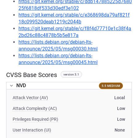
https://git.kernel.org/stable/c/ddb147885225d7680
25f6818df533d30edf3e102
https://git.kernel.org/stable/c/e368698da79af821f
18c099520deab1219c2044b
https://git.kernel.org/stable/c/f8f4d77710e1c38f4a
2bd26c88c4878b5b5e817a
https://lists.debian.org/debian-lts-
announce/2025/05/msg00030.html
https://lists.debian.org/debian-lts-
announce/2025/05/msg00045.html
CVSS Base Scores
version 3.1
NVD
5.5 MEDIUM
Attack Vector (AV)
Local
Attack Complexity (AC)
Low
Privileges Required (PR)
Low
User Interaction (UI)
None