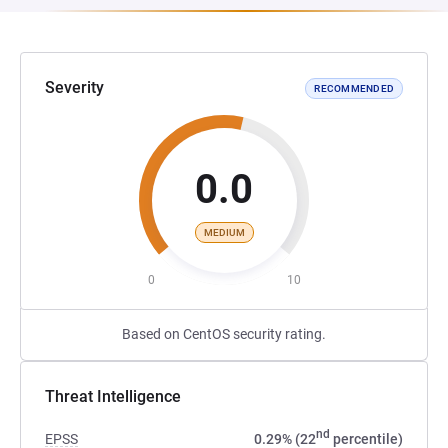
Severity
RECOMMENDED
0.0
MEDIUM
0
10
Based on CentOS security rating.
Threat Intelligence
nd
EPSS
0.29% (22
percentile)