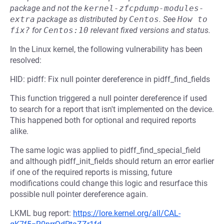
package and not the
kernel-zfcpdump-modules-
extra
package as distributed by
Centos
.
See
How to 
fix?
for
Centos:10
relevant fixed versions and status.
In the Linux kernel, the following vulnerability has been
resolved:
HID: pidff: Fix null pointer dereference in pidff_find_fields
This function triggered a null pointer dereference if used
to search for a report that isn't implemented on the device.
This happened both for optional and required reports
alike.
The same logic was applied to pidff_find_special_field
and although pidff_init_fields should return an error earlier
if one of the required reports is missing, future
modifications could change this logic and resurface this
possible null pointer dereference again.
LKML bug report:
https://lore.kernel.org/all/CAL-