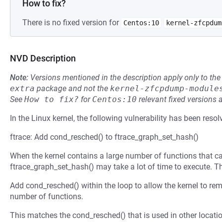
How to fix?
There is no fixed version for
Centos:10
kernel-zfcpdum
NVD Description
Note:
Versions mentioned in the description apply only to t
extra
package and not the
kernel-zfcpdump-module
See
How to fix?
for
Centos:10
relevant fixed versions 
In the Linux kernel, the following vulnerability has been resol
ftrace: Add cond_resched() to ftrace_graph_set_hash()
When the kernel contains a large number of functions that can
ftrace_graph_set_hash() may take a lot of time to execute. T
Add cond_resched() within the loop to allow the kernel to r
number of functions.
This matches the cond_resched() that is used in other location