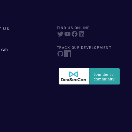
T US
FIND US ONLINE
TRACK OUR DEVELOPMENT
 vuln