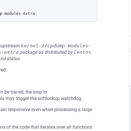
.
p-modules-extra
he upstream
kernel-zfcpdump-modules-
s-extra
package as distributed by
Centos
.
and status.
ved:
 be traced, the loop in
his may trigger the softlockup watchdog.
emain responsive even when processing a large
s of the code that iterates over all functions