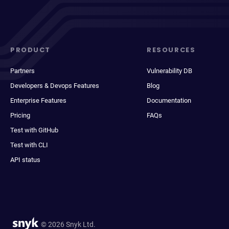
PRODUCT
RESOURCES
Partners
Vulnerability DB
Developers & Devops Features
Blog
Enterprise Features
Documentation
Pricing
FAQs
Test with GitHub
Test with CLI
API status
© 2026 Snyk Ltd.