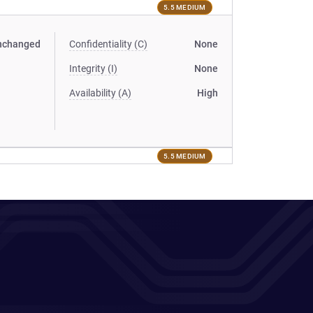
5.5 MEDIUM
nchanged
Confidentiality (C)
None
Integrity (I)
None
Availability (A)
High
5.5 MEDIUM