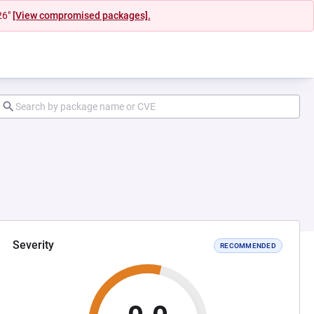
26"
[View compromised packages].
Severity
RECOMMENDED