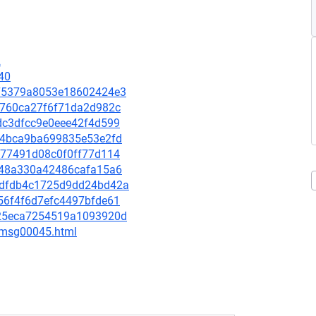
2
40
8a75379a8053e18602424e3
6f8760ca27f6f71da2d982c
fdc3dfcc9e0eee42f4d599
3ef4bca9ba699835e53e2fd
7b77491d08c0f0ff77d114
ee648a330a42486cafa15a6
a63dfdb4c1725d9dd24bd42a
b56f4f6d7efc4497bfde61
5725eca7254519a1093920d
5/msg00045.html