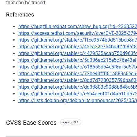
that can be traced.
References
https://bugzilla.redhat.com/show_bug.cgi?id=236852
https://access.redhat.com/security/cve/CVE-2025-379
https://git.kernel.org/stable/c/1fce9574b9d515bcb
https://git.kernel.org/stable/c/42ea22e754ba4f2b8
https://git.kernel.org/stable/c/4429535acab750d963
https://git.kernel.org/stable/c/5d336ac215e5c76e4
https://git.kernel.org/stable/c/618655d54c5f8af5d5
https://git.kernel.org/stable/c/72be43ff061a889c6
https://git.kernel.org/stable/c/8dd7d7280357596b
https://git.kernel.org/stable/c/dd38803c9088b848c6
https://git.kernel.org/stable/c/e5b4ae6f01d4a510d
https://lists.debian.org/debian-lts-announce/2025/0
CVSS Base Scores
version 3.1