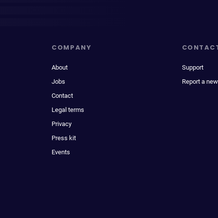
COMPANY
CONTAC
About
Support
Jobs
Report a new
Contact
Legal terms
Privacy
Press kit
Events