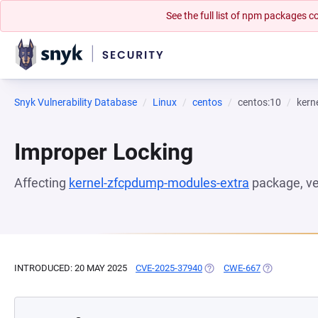
See the full list of npm packages
Snyk Vulnerability Database
Linux
centos
centos:10
kern
Improper Locking
Affecting
kernel-zfcpdump-modules-extra
package, v
INTRODUCED: 20 MAY 2025
CVE-2025-37940
(OPENS IN A NEW TAB)
CWE-667
(OPENS IN A