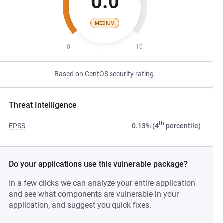
0.0
MEDIUM
0
10
Based on CentOS security rating.
Threat Intelligence
th
EPSS
0.13% (4
percentile)
Do your applications use this vulnerable package?
In a few clicks we can analyze your entire application
and see what components are vulnerable in your
application, and suggest you quick fixes.