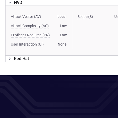
NVD
Attack Vector (AV)
Local
Scope (S)
U
Attack Complexity (AC)
Low
Privileges Required (PR)
Low
User Interaction (UI)
None
Red Hat