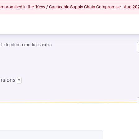
 compromised in the "Keyv / Cacheable Supply Chain Compromise - Aug 20
el-zfcpdump-modules-extra
ersions
*
 NEW TAB)