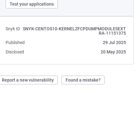
Test your applications
Snyk ID
SNYK-CENTOS10-KERNELZFCPDUMPMODULESEXT
RA-11151375
Published
29 Jul 2025
Disclosed
20 May 2025
Report a new vulnerability
Found a mistake?