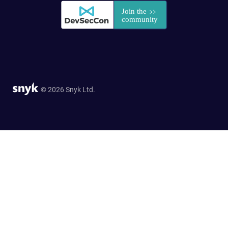
© 2026 Snyk Ltd.