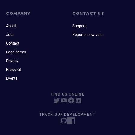
COMPANY
CONTACT US
About
Support
Jobs
Report a new vuln
Contact
Legal terms
Privacy
Press kit
Events
FIND US ONLINE
TRACK OUR DEVELOPMENT