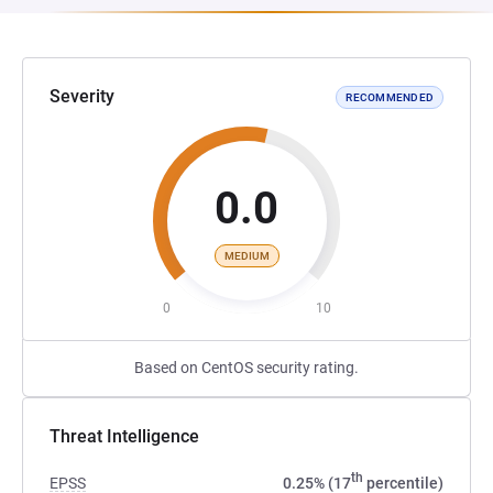
Severity
RECOMMENDED
0.0
MEDIUM
0
10
Based on CentOS security rating.
Threat Intelligence
th
EPSS
0.25% (17
percentile)