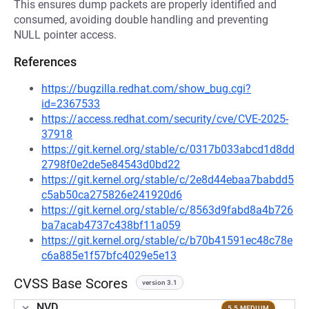
This ensures dump packets are properly identified and
consumed, avoiding double handling and preventing
NULL pointer access.
References
https://bugzilla.redhat.com/show_bug.cgi?
id=2367533
https://access.redhat.com/security/cve/CVE-2025-
37918
https://git.kernel.org/stable/c/0317b033abcd1d8dd
2798f0e2de5e84543d0bd22
https://git.kernel.org/stable/c/2e8d44ebaa7babdd5
c5ab50ca275826e241920d6
https://git.kernel.org/stable/c/8563d9fabd8a4b726
ba7acab4737c438bf11a059
https://git.kernel.org/stable/c/b70b41591ec48c78e
c6a885e1f57bfc4029e5e13
CVSS Base Scores
version 3.1
NVD
5.5 MEDIUM