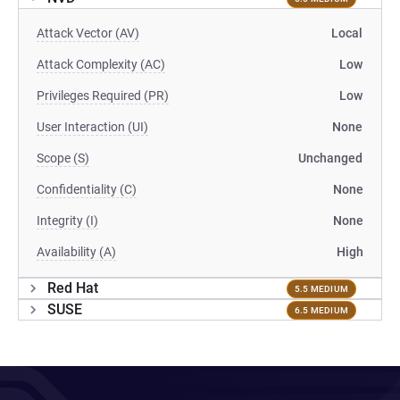
Attack Vector (AV)
Local
Attack Complexity (AC)
Low
Privileges Required (PR)
Low
User Interaction (UI)
None
Scope (S)
Unchanged
Confidentiality (C)
None
Integrity (I)
None
Availability (A)
High
Red Hat
5.5 MEDIUM
SUSE
6.5 MEDIUM