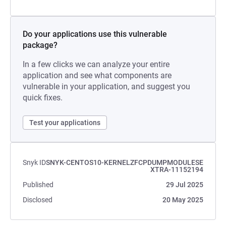
Do your applications use this vulnerable
package?
In a few clicks we can analyze your entire
application and see what components are
vulnerable in your application, and suggest you
quick fixes.
Test your applications
Snyk ID
SNYK-CENTOS10-KERNELZFCPDUMPMODULESE
XTRA-11152194
Published
29 Jul 2025
Disclosed
20 May 2025