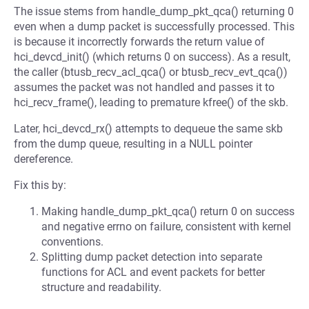
The issue stems from handle_dump_pkt_qca() returning 0
even when a dump packet is successfully processed. This
is because it incorrectly forwards the return value of
hci_devcd_init() (which returns 0 on success). As a result,
the caller (btusb_recv_acl_qca() or btusb_recv_evt_qca())
assumes the packet was not handled and passes it to
hci_recv_frame(), leading to premature kfree() of the skb.
Later, hci_devcd_rx() attempts to dequeue the same skb
from the dump queue, resulting in a NULL pointer
dereference.
Fix this by:
Making handle_dump_pkt_qca() return 0 on success
and negative errno on failure, consistent with kernel
conventions.
Splitting dump packet detection into separate
functions for ACL and event packets for better
structure and readability.