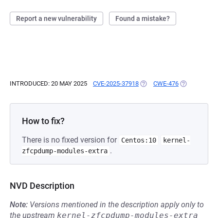
Report a new vulnerability
Found a mistake?
INTRODUCED: 20 MAY 2025
CVE-2025-37918
(OPENS IN A NEW TAB)
CWE-476
(OPENS IN A
How to fix?
There is no fixed version for
Centos:10
kernel-
.
zfcpdump-modules-extra
NVD Description
Note:
Versions mentioned in the description apply only to
the upstream
kernel-zfcpdump-modules-extra