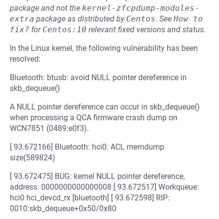
package and not the
kernel-zfcpdump-modules-
extra
package as distributed by
Centos
.
See
How to 
fix?
for
Centos:10
relevant fixed versions and status.
In the Linux kernel, the following vulnerability has been
resolved:
Bluetooth: btusb: avoid NULL pointer dereference in
skb_dequeue()
A NULL pointer dereference can occur in skb_dequeue()
when processing a QCA firmware crash dump on
WCN7851 (0489:e0f3).
[ 93.672166] Bluetooth: hci0: ACL memdump
size(589824)
[ 93.672475] BUG: kernel NULL pointer dereference,
address: 0000000000000008 [ 93.672517] Workqueue:
hci0 hci_devcd_rx [bluetooth] [ 93.672598] RIP:
0010:skb_dequeue+0x50/0x80