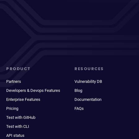
PRODUCT
RESOURCES
Partners
Vulnerability DB
Developers & Devops Features
Blog
Enterprise Features
Documentation
Pricing
FAQs
Test with GitHub
Test with CLI
API status