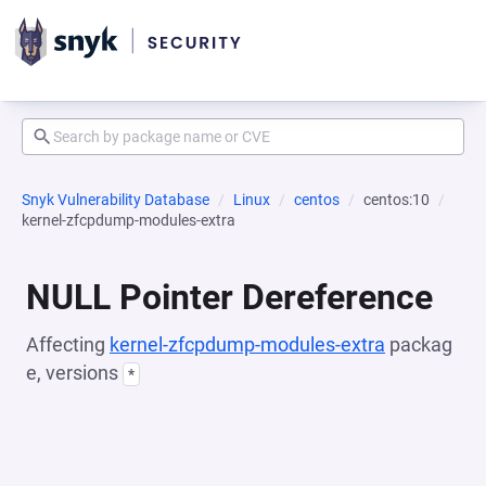
Snyk Vulnerability Database
Linux
centos
centos:10
kernel-zfcpdump-modules-extra
NULL Pointer Dereference
Affecting
kernel-zfcpdump-modules-extra
packag
e, versions
*