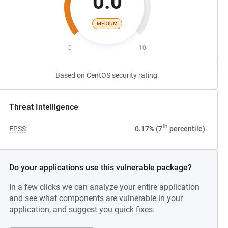
0.0
MEDIUM
0
10
Based on CentOS security rating.
Threat Intelligence
th
EPSS
0.17% (7
percentile)
Do your applications use this vulnerable package?
In a few clicks we can analyze your entire application
and see what components are vulnerable in your
application, and suggest you quick fixes.