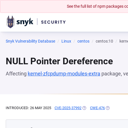
See the full list of npm packages
Snyk Vulnerability Database
Linux
centos
centos:10
kern
NULL Pointer Dereference
Affecting
kernel-zfcpdump-modules-extra
package, v
INTRODUCED: 26 MAY 2025
CVE-2025-37992
(OPENS IN A NEW TAB)
CWE-476
(OPENS IN A