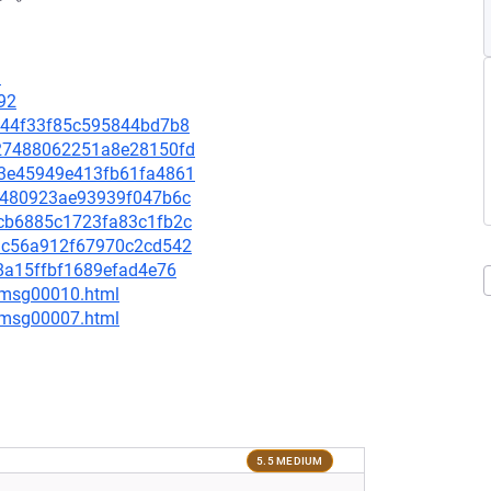
9
92
e3244f33f85c595844bd7b8
1027488062251a8e28150fd
863e45949e413fb61fa4861
3e0480923ae93939f047b6c
1acb6885c1723fa83c1fb2c
749c56a912f67970c2cd542
278a15ffbf1689efad4e76
8/msg00010.html
0/msg00007.html
5.5 MEDIUM