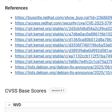
References
https://bugzilla.redhat.com/show_bug.cgi?id=236860
https://access.redhat.com/security/cve/CVE-2025-379
https://git.kernel.org/stable/c/2d3cbfd6d54a2c39c
https://git.kernel.org/stable/c/a7d6e0ac0a8861f6b
https://git.kernel.org/stable/c/d1365ca80b012d8a7
https://git.kernel.org/stable/c/d3336f746f196c6a5
https://git.kernel.org/stable/c/d38939ebe0d992d58
https://git.kernel.org/stable/c/ea1132ccb112f51ba
https://git.kernel.org/stable/c/fe88c7e4fc2c1cd75a
https://lists.debian.org/debian-lts-announce/2025/0
https://lists.debian.org/debian-lts-announce/2025/1
CVSS Base Scores
version 3.1
NVD