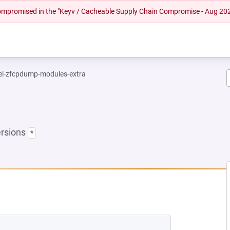
 compromised in the "Keyv / Cacheable Supply Chain Compromise - Aug 20
el-zfcpdump-modules-extra
ersions
*
 NEW TAB)