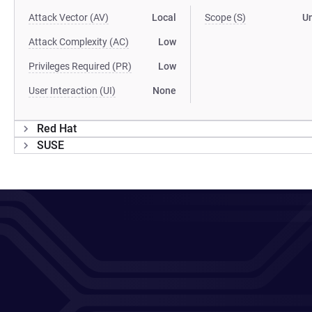
Attack Vector (AV)
Local
Scope (S)
U
Attack Complexity (AC)
Low
Privileges Required (PR)
Low
User Interaction (UI)
None
Red Hat
SUSE