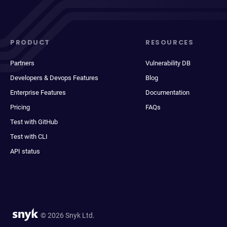
PRODUCT
RESOURCES
Partners
Vulnerability DB
Developers & Devops Features
Blog
Enterprise Features
Documentation
Pricing
FAQs
Test with GitHub
Test with CLI
API status
© 2026 Snyk Ltd.