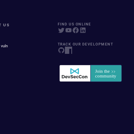
T US
FIND US ONLINE
TRACK OUR DEVELOPMENT
 vuln