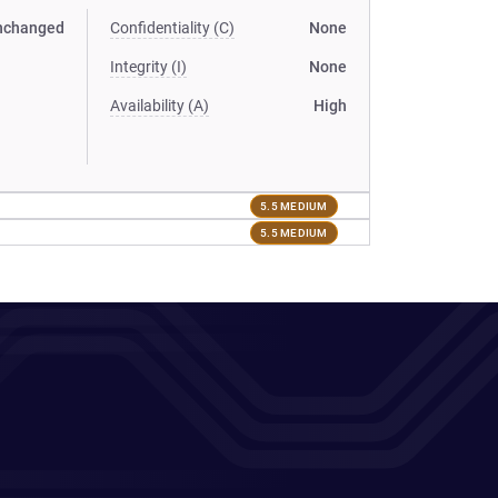
nchanged
Confidentiality (C)
None
Integrity (I)
None
Availability (A)
High
5.5 MEDIUM
5.5 MEDIUM