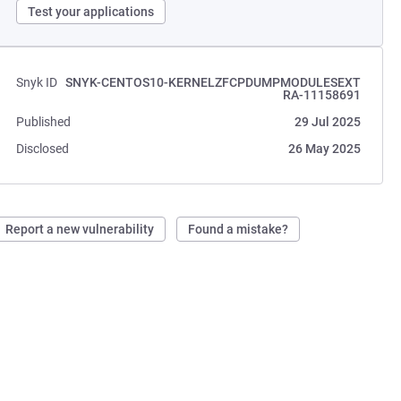
Test your applications
Snyk ID
SNYK-CENTOS10-KERNELZFCPDUMPMODULESEXT
RA-11158691
Published
29 Jul 2025
Disclosed
26 May 2025
Report a new vulnerability
Found a mistake?