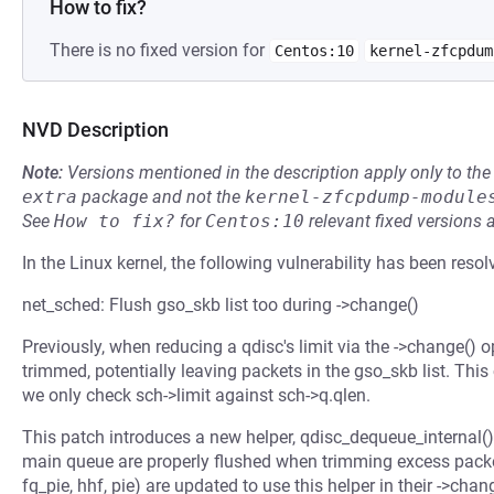
How to fix?
There is no fixed version for
Centos:10
kernel-zfcpdum
NVD Description
Note:
Versions mentioned in the description apply only to t
extra
package and not the
kernel-zfcpdump-module
See
How to fix?
for
Centos:10
relevant fixed versions 
In the Linux kernel, the following vulnerability has been resol
net_sched: Flush gso_skb list too during ->change()
Previously, when reducing a qdisc's limit via the ->change()
trimmed, potentially leaving packets in the gso_skb list. Thi
we only check sch->limit against sch->q.qlen.
This patch introduces a new helper, qdisc_dequeue_internal()
main queue are properly flushed when trimming excess packets.
fq_pie, hhf, pie) are updated to use this helper in their ->chan