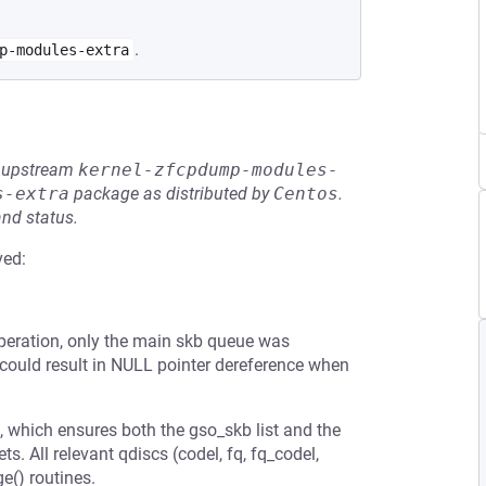
.
p-modules-extra
he upstream
kernel-zfcpdump-modules-
s-extra
package as distributed by
Centos
.
and status.
ved:
 operation, only the main skb queue was
s could result in NULL pointer dereference when
, which ensures both the gso_skb list and the
 All relevant qdiscs (codel, fq, fq_codel,
ge() routines.