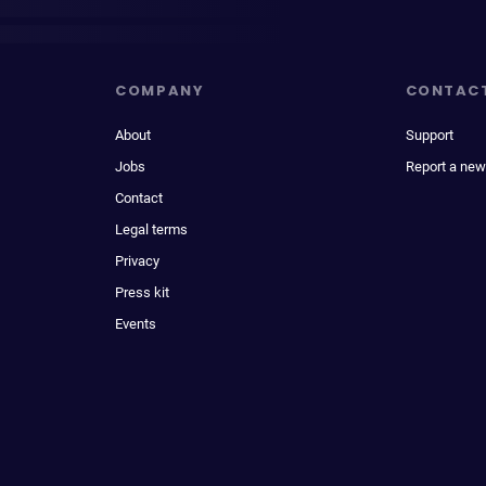
COMPANY
CONTAC
About
Support
Jobs
Report a new
Contact
Legal terms
Privacy
Press kit
Events