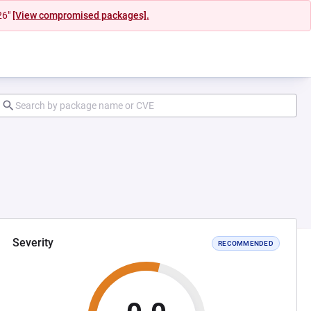
26"
[View compromised packages].
Severity
RECOMMENDED