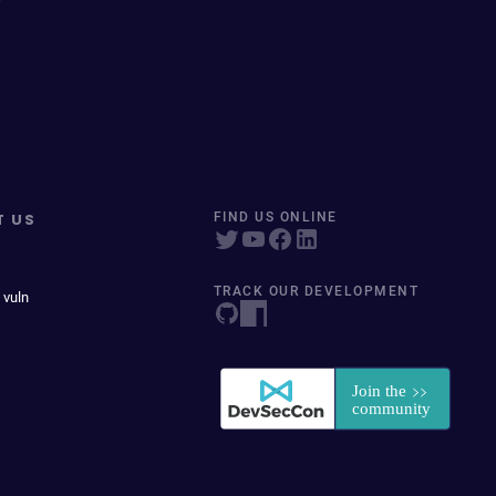
T US
FIND US ONLINE
TRACK OUR DEVELOPMENT
 vuln