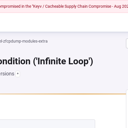
 compromised in the "Keyv / Cacheable Supply Chain Compromise - Aug 20
el-zfcpdump-modules-extra
dition ('Infinite Loop')
ersions
*
NEW TAB)