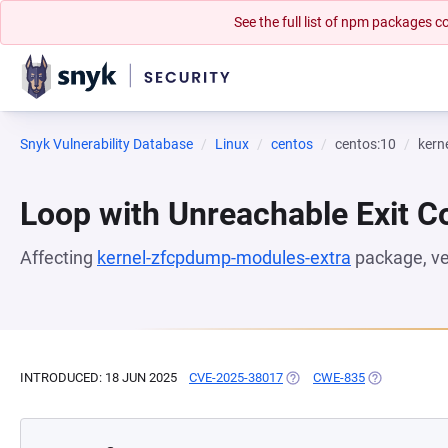
See the full list of npm packages
Snyk Vulnerability Database
Linux
centos
centos:10
kern
Loop with Unreachable Exit Con
Affecting
kernel-zfcpdump-modules-extra
package, v
INTRODUCED: 18 JUN 2025
CVE-2025-38017
(OPENS IN A NEW TAB)
CWE-835
(OPENS IN A 