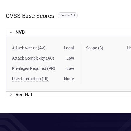
CVSS Base Scores
version 3.1
NVD
Attack Vector (AV)
Local
Scope (S)
U
Attack Complexity (AC)
Low
Privileges Required (PR)
Low
User Interaction (UI)
None
Red Hat