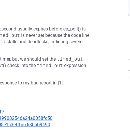
second usually expires before ep_poll() is
med_out
is never set because the code line
RCU stalls and deadlocks, inflicting severe
timer, but we should set the
timed_out
t() check into the
timed_out
expression
esponse to my bug report in [1].
4
17
36199082546a24a0058fc50
5505e1c3effbe768bab9490