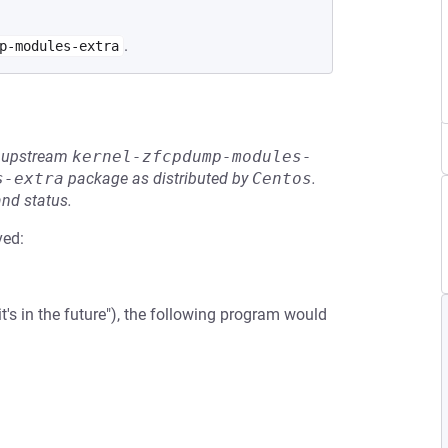
.
p-modules-extra
he upstream
kernel-zfcpdump-modules-
s-extra
package as distributed by
Centos
.
and status.
ved:
t's in the future"), the following program would