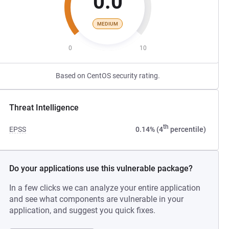
0.0
MEDIUM
0
10
Based on CentOS security rating.
Threat Intelligence
th
EPSS
0.14% (4
percentile)
Do your applications use this vulnerable package?
In a few clicks we can analyze your entire application
and see what components are vulnerable in your
application, and suggest you quick fixes.