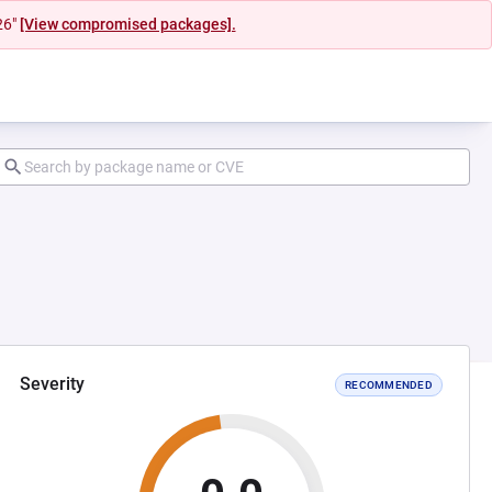
26"
[View compromised packages].
Severity
RECOMMENDED