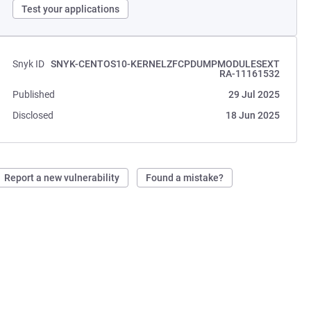
Test your applications
Snyk ID
SNYK-CENTOS10-KERNELZFCPDUMPMODULESEXT
RA-11161532
Published
29 Jul 2025
Disclosed
18 Jun 2025
Report a new vulnerability
Found a mistake?