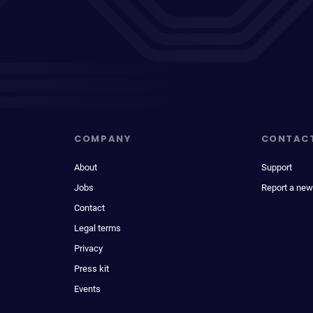
COMPANY
CONTAC
About
Support
Jobs
Report a new
Contact
Legal terms
Privacy
Press kit
Events