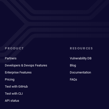
PRODUCT
RESOURCES
Partners
Vulnerability DB
Developers & Devops Features
Blog
Enterprise Features
Documentation
Pricing
FAQs
Test with GitHub
Test with CLI
API status