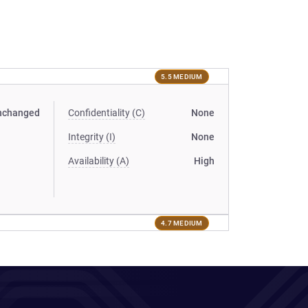
5.5 MEDIUM
nchanged
Confidentiality (C)
None
Integrity (I)
None
Availability (A)
High
4.7 MEDIUM