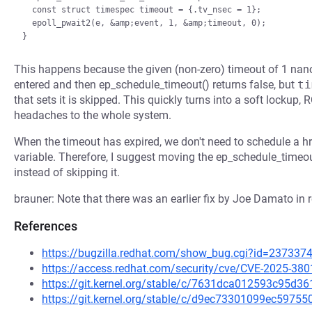
  const struct timespec timeout = {.tv_nsec = 1};

  epoll_pwait2(e, &amp;event, 1, &amp;timeout, 0);

This happens because the given (non-zero) timeout of 1 nano
entered and then ep_schedule_timeout() returns false, but
ti
that sets it is skipped. This quickly turns into a soft lockup, 
headaches to the whole system.
When the timeout has expired, we don't need to schedule a hr
variable. Therefore, I suggest moving the ep_schedule_timeou
instead of skipping it.
brauner: Note that there was an earlier fix by Joe Damato in r
References
https://bugzilla.redhat.com/show_bug.cgi?id=237337
https://access.redhat.com/security/cve/CVE-2025-380
https://git.kernel.org/stable/c/7631dca012593c95d
https://git.kernel.org/stable/c/d9ec73301099ec597