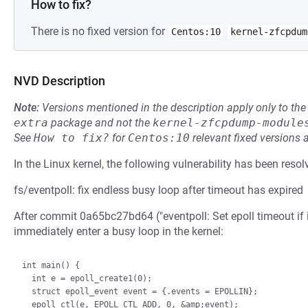
How to fix?
There is no fixed version for
Centos:10
kernel-zfcpdum
NVD Description
Note:
Versions mentioned in the description apply only to t
extra
package and not the
kernel-zfcpdump-module
See
How to fix?
for
Centos:10
relevant fixed versions 
In the Linux kernel, the following vulnerability has been resol
fs/eventpoll: fix endless busy loop after timeout has expired
After commit 0a65bc27bd64 ("eventpoll: Set epoll timeout if i
immediately enter a busy loop in the kernel:
int main() {

  int e = epoll_create1(0);

  struct epoll_event event = {.events = EPOLLIN};

  epoll_ctl(e, EPOLL_CTL_ADD, 0, &amp;event);
