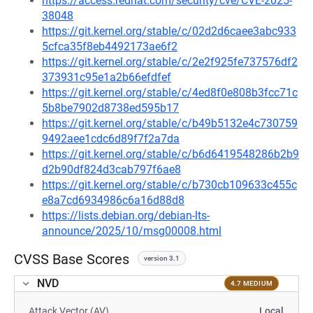
https://access.redhat.com/security/cve/CVE-2025-
38048
https://git.kernel.org/stable/c/02d2d6caee3abc933
5cfca35f8eb4492173ae6f2
https://git.kernel.org/stable/c/2e2f925fe737576df2
373931c95e1a2b66efdfef
https://git.kernel.org/stable/c/4ed8f0e808b3fcc71c
5b8be7902d8738ed595b17
https://git.kernel.org/stable/c/b49b5132e4c730759
9492aee1cdc6d89f7f2a7da
https://git.kernel.org/stable/c/b6d6419548286b2b9
d2b90df824d3cab797f6ae8
https://git.kernel.org/stable/c/b730cb109633c455c
e8a7cd6934986c6a16d88d8
https://lists.debian.org/debian-lts-
announce/2025/10/msg00008.html
CVSS Base Scores
version 3.1
NVD
4.7 MEDIUM
Attack Vector (AV)
Local