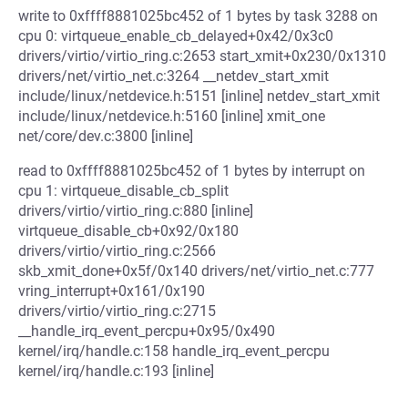
write to 0xffff8881025bc452 of 1 bytes by task 3288 on
cpu 0: virtqueue_enable_cb_delayed+0x42/0x3c0
drivers/virtio/virtio_ring.c:2653 start_xmit+0x230/0x1310
drivers/net/virtio_net.c:3264 __netdev_start_xmit
include/linux/netdevice.h:5151 [inline] netdev_start_xmit
include/linux/netdevice.h:5160 [inline] xmit_one
net/core/dev.c:3800 [inline]
read to 0xffff8881025bc452 of 1 bytes by interrupt on
cpu 1: virtqueue_disable_cb_split
drivers/virtio/virtio_ring.c:880 [inline]
virtqueue_disable_cb+0x92/0x180
drivers/virtio/virtio_ring.c:2566
skb_xmit_done+0x5f/0x140 drivers/net/virtio_net.c:777
vring_interrupt+0x161/0x190
drivers/virtio/virtio_ring.c:2715
__handle_irq_event_percpu+0x95/0x490
kernel/irq/handle.c:158 handle_irq_event_percpu
kernel/irq/handle.c:193 [inline]