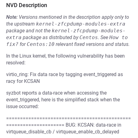
NVD Description
Note:
Versions mentioned in the description apply only to
the upstream
kernel-zfcpdump-modules-extra
package and not the
kernel-zfcpdump-modules-
extra
package as distributed by
Centos
.
See
How to 
fix?
for
Centos:10
relevant fixed versions and status.
In the Linux kernel, the following vulnerability has been
resolved:
virtio_ring: Fix data race by tagging event_triggered as
racy for KCSAN
syzbot reports a data-race when accessing the
event_triggered, here is the simplified stack when the
issue occurred:
=============================================
===================== BUG: KCSAN: data-race in
virtqueue_disable_cb / virtqueue_enable_cb_delayed