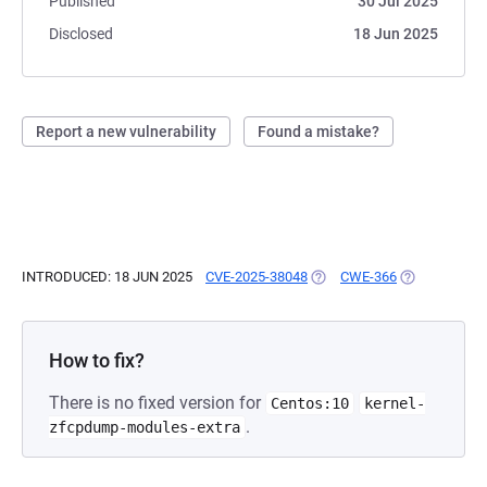
Published
30 Jul 2025
Disclosed
18 Jun 2025
Report a new vulnerability
Found a mistake?
INTRODUCED: 18 JUN 2025
CVE-2025-38048
(OPENS IN A NEW TAB)
CWE-366
(OPENS IN A 
How to fix?
There is no fixed version for
Centos:10
kernel-
.
zfcpdump-modules-extra