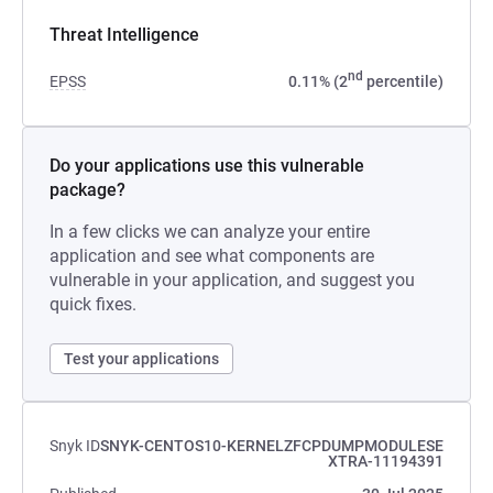
Threat Intelligence
nd
EPSS
0.11% (2
percentile)
Do your applications use this vulnerable
package?
In a few clicks we can analyze your entire
application and see what components are
vulnerable in your application, and suggest you
quick fixes.
Test your applications
Snyk ID
SNYK-CENTOS10-KERNELZFCPDUMPMODULESE
XTRA-11194391