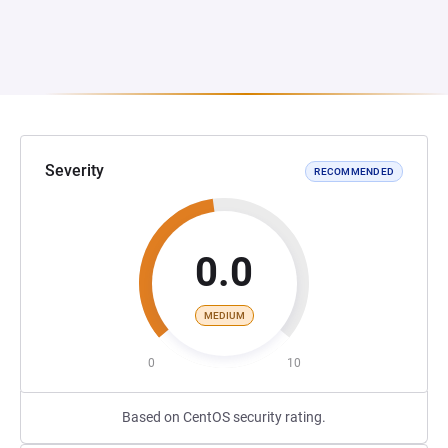
Severity
RECOMMENDED
0.0
MEDIUM
0
10
Based on CentOS security rating.