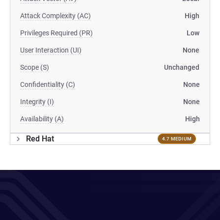
Attack Complexity (AC)
High
Privileges Required (PR)
Low
User Interaction (UI)
None
Scope (S)
Unchanged
Confidentiality (C)
None
Integrity (I)
None
Availability (A)
High
Red Hat
4.7 MEDIUM