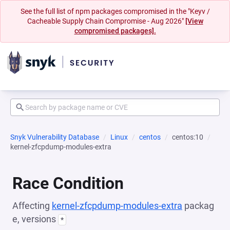
See the full list of npm packages compromised in the "Keyv /
Cacheable Supply Chain Compromise - Aug 2026"
[View
compromised packages].
Snyk Vulnerability Database
Linux
centos
centos:10
kernel-zfcpdump-modules-extra
Race Condition
Affecting
kernel-zfcpdump-modules-extra
packag
e, versions
*