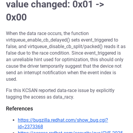
value changed: 0x01 ->
0x00
When the data race occurs, the function
virtqueue_enable_cb_delayed() sets event_triggered to
false, and virtqueue_disable_cb_split/packed() reads it as
false due to the race condition. Since event_triggered is
an unreliable hint used for optimization, this should only
cause the driver temporarily suggest that the device not
send an interrupt notification when the event index is
used.
Fix this KCSAN reported data-race issue by explicitly
tagging the access as data_racy.
References
https://bugzilla.redhat.com/show_bug.cgi?
id=2373368