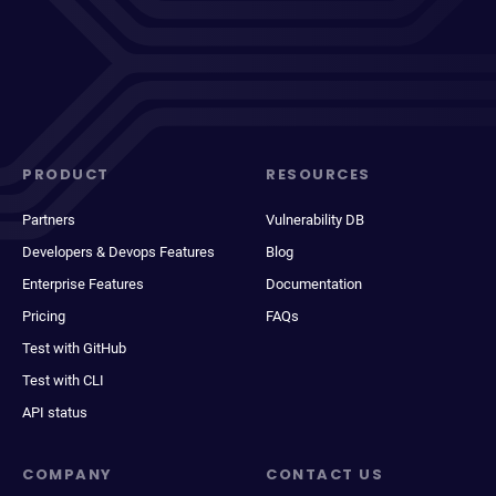
PRODUCT
RESOURCES
Partners
Vulnerability DB
Developers & Devops Features
Blog
Enterprise Features
Documentation
Pricing
FAQs
Test with GitHub
Test with CLI
API status
COMPANY
CONTACT US