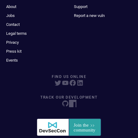
About
Support
Jobs
Report a new vuln
Contact
Legal terms
Privacy
Press kit
Events
FIND US ONLINE
TRACK OUR DEVELOPMENT