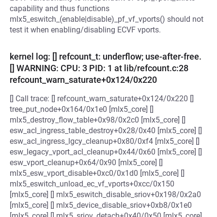
capability and thus functions
mlx5_eswitch_(enable|disable)_pf_vf_vports() should not
test it when enabling/disabling ECVF vports.
kernel log: [] refcount_t: underflow; use-after-free.
[] WARNING: CPU: 3 PID: 1 at lib/refcount.c:28
refcount_warn_saturate+0x124/0x220
[] Call trace: [] refcount_warn_saturate+0x124/0x220 []
tree_put_node+0x164/0x1e0 [mlx5_core] []
mlx5_destroy_flow_table+0x98/0x2c0 [mlx5_core] []
esw_acl_ingress_table_destroy+0x28/0x40 [mlx5_core] []
esw_acl_ingress_lgcy_cleanup+0x80/0xf4 [mlx5_core] []
esw_legacy_vport_acl_cleanup+0x44/0x60 [mlx5_core] []
esw_vport_cleanup+0x64/0x90 [mlx5_core] []
mlx5_esw_vport_disable+0xc0/0x1d0 [mlx5_core] []
mlx5_eswitch_unload_ec_vf_vports+0xcc/0x150
[mlx5_core] [] mlx5_eswitch_disable_sriov+0x198/0x2a0
[mlx5_core] [] mlx5_device_disable_sriov+0xb8/0x1e0
[mlx5_core] [] mlx5_sriov_detach+0x40/0x50 [mlx5_core]