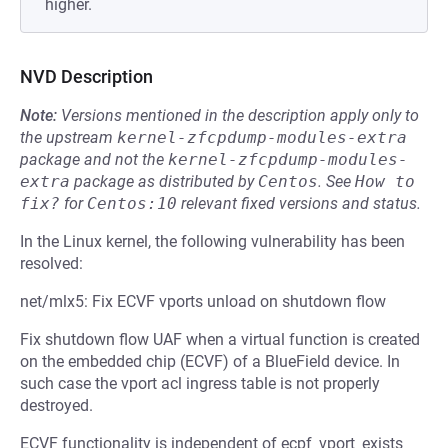
higher.
NVD Description
Note:
Versions mentioned in the description apply only to
the upstream
kernel-zfcpdump-modules-extra
package and not the
kernel-zfcpdump-modules-
extra
package as distributed by
Centos
.
See
How to 
fix?
for
Centos:10
relevant fixed versions and status.
In the Linux kernel, the following vulnerability has been
resolved:
net/mlx5: Fix ECVF vports unload on shutdown flow
Fix shutdown flow UAF when a virtual function is created
on the embedded chip (ECVF) of a BlueField device. In
such case the vport acl ingress table is not properly
destroyed.
ECVF functionality is independent of ecpf_vport_exists