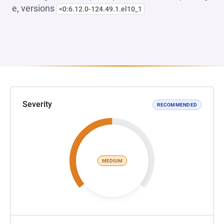
e, versions
<0:6.12.0-124.49.1.el10_1
Severity
RECOMMENDED
MEDIUM