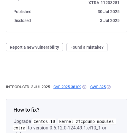
XTRA-11203281
Published
30 Jul 2025
Disclosed
3 Jul 2025
Report a new vulnerability
Found a mistake?
INTRODUCED: 3 JUL 2025
CVE-2025-38109
(OPENS IN A NEW TAB)
CWE-825
(OPENS IN A N
How to fix?
Upgrade
Centos:10
kernel-zfcpdump-modules-
to version 0:6.12.0-124.49.1.el10_1 or
extra