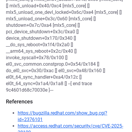
[] mlx5_unload+0x40/0xc4 [mlx5_core] []
mlx5_unload_one_devl_locked+0x6c/0xe4 [mlx5_core] []
mlx5_unload_one+0x3c/0x60 [mlx5_core] []
shutdown+0x7c/0xa4 [mlx5_core] []
pci_device_shutdown+0x3c/0xa0 []
device_shutdown+0x170/0x340 []
__do_sys_reboot+0x1f4/0x2a0 []
__arm64_sys_reboot+0x2c/0x40 []
invoke_syscall+0x78/0x100 []
el0_svc_common.constprop.0+0x54/0x184 []
do_el0_svc+0x30/0xac [] el0_svc+0x48/0x160 []
el0t_64_sync_handler+0xa4/0x12c []
el0t_64_sync+0x1a4/0x1a8 [] --[ end trace
9c4601d68c70030e ]---
References
https://bugzilla.redhat.com/show_bug.cgi?
id=2376101
https://access.redhat.com/security/cve/CVE-2025-