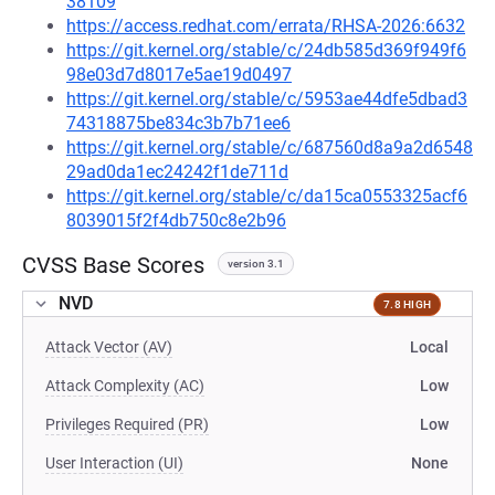
38109
https://access.redhat.com/errata/RHSA-2026:6632
https://git.kernel.org/stable/c/24db585d369f949f6
98e03d7d8017e5ae19d0497
https://git.kernel.org/stable/c/5953ae44dfe5dbad3
74318875be834c3b7b71ee6
https://git.kernel.org/stable/c/687560d8a9a2d6548
29ad0da1ec24242f1de711d
https://git.kernel.org/stable/c/da15ca0553325acf6
8039015f2f4db750c8e2b96
CVSS Base Scores
version 3.1
NVD
7.8 HIGH
Attack Vector (AV)
Local
Attack Complexity (AC)
Low
Privileges Required (PR)
Low
User Interaction (UI)
None