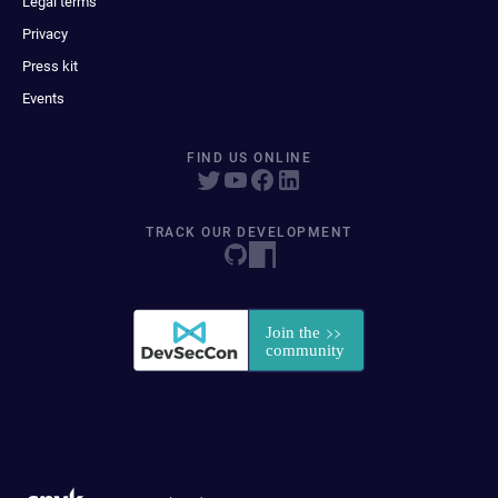
Legal terms
Privacy
Press kit
Events
FIND US ONLINE
TRACK OUR DEVELOPMENT