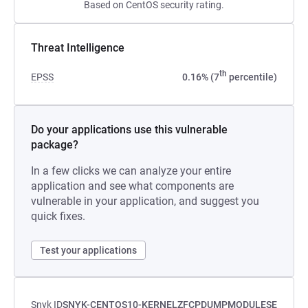
Based on CentOS security rating.
Threat Intelligence
th
EPSS
0.16% (7
percentile)
Do your applications use this vulnerable
package?
In a few clicks we can analyze your entire
application and see what components are
vulnerable in your application, and suggest you
quick fixes.
Test your applications
Snyk ID
SNYK-CENTOS10-KERNELZFCPDUMPMODULESE