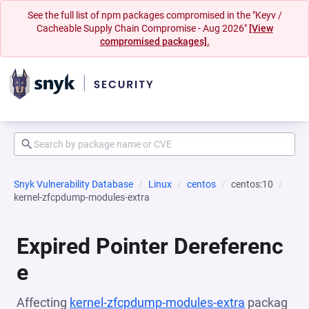
See the full list of npm packages compromised in the "Keyv /
Cacheable Supply Chain Compromise - Aug 2026"
[View
compromised packages].
Snyk Vulnerability Database
Linux
centos
centos:10
kernel-zfcpdump-modules-extra
Expired Pointer Dereferenc
e
Affecting
kernel-zfcpdump-modules-extra
packag