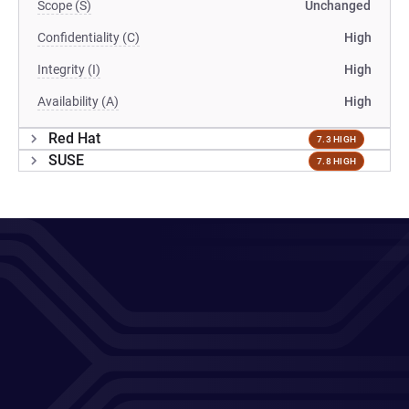
Scope (S)
Unchanged
Confidentiality (C)
High
Integrity (I)
High
Availability (A)
High
Red Hat
7.3 HIGH
SUSE
7.8 HIGH