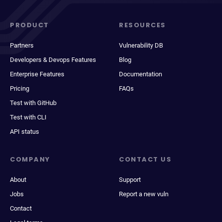
PRODUCT
RESOURCES
Partners
Vulnerability DB
Developers & Devops Features
Blog
Enterprise Features
Documentation
Pricing
FAQs
Test with GitHub
Test with CLI
API status
COMPANY
CONTACT US
About
Support
Jobs
Report a new vuln
Contact