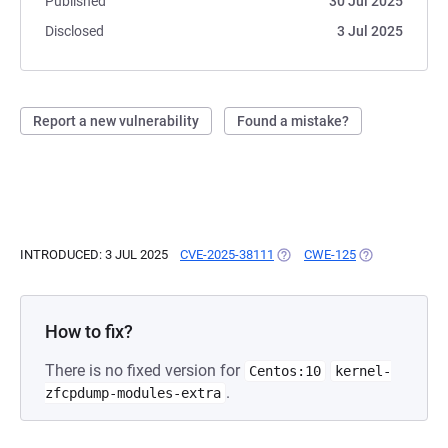
Published
30 Jul 2025
Disclosed
3 Jul 2025
Report a new vulnerability
Found a mistake?
INTRODUCED: 3 JUL 2025
CVE-2025-38111
(OPENS IN A NEW TAB)
CWE-125
(OPENS IN A N
How to fix?
There is no fixed version for
Centos:10
kernel-
.
zfcpdump-modules-extra