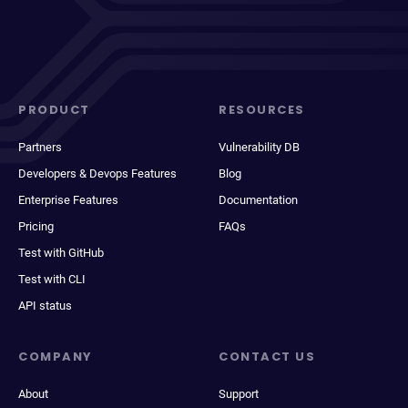
PRODUCT
RESOURCES
Partners
Vulnerability DB
Developers & Devops Features
Blog
Enterprise Features
Documentation
Pricing
FAQs
Test with GitHub
Test with CLI
API status
COMPANY
CONTACT US
About
Support