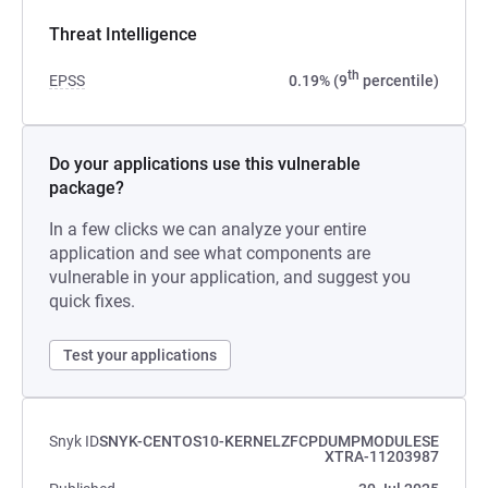
Threat Intelligence
th
EPSS
0.19% (9
percentile)
Do your applications use this vulnerable
package?
In a few clicks we can analyze your entire
application and see what components are
vulnerable in your application, and suggest you
quick fixes.
Test your applications
Snyk ID
SNYK-CENTOS10-KERNELZFCPDUMPMODULESE
XTRA-11203987