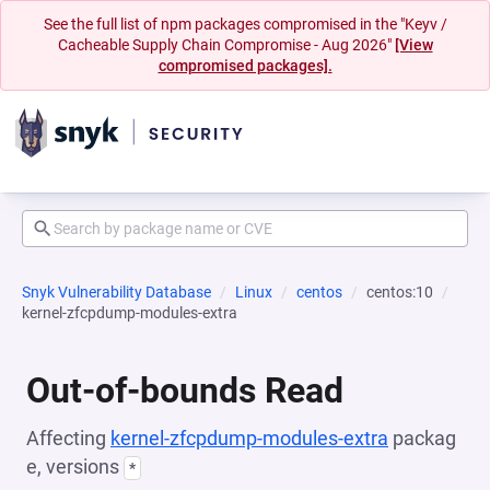
See the full list of npm packages compromised in the "Keyv /
Cacheable Supply Chain Compromise - Aug 2026"
[View
compromised packages].
Snyk Vulnerability Database
Linux
centos
centos:10
kernel-zfcpdump-modules-extra
Out-of-bounds Read
Affecting
kernel-zfcpdump-modules-extra
packag
e, versions
*