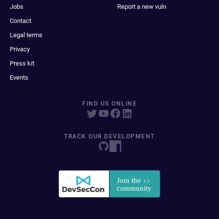
Jobs
Report a new vuln
Contact
Legal terms
Privacy
Press kit
Events
FIND US ONLINE
TRACK OUR DEVELOPMENT