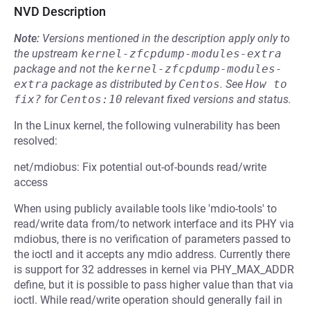
NVD Description
Note:
Versions mentioned in the description apply only to
the upstream
kernel-zfcpdump-modules-extra
package and not the
kernel-zfcpdump-modules-
extra
package as distributed by
Centos
.
See
How to 
fix?
for
Centos:10
relevant fixed versions and status.
In the Linux kernel, the following vulnerability has been
resolved:
net/mdiobus: Fix potential out-of-bounds read/write
access
When using publicly available tools like 'mdio-tools' to
read/write data from/to network interface and its PHY via
mdiobus, there is no verification of parameters passed to
the ioctl and it accepts any mdio address. Currently there
is support for 32 addresses in kernel via PHY_MAX_ADDR
define, but it is possible to pass higher value than that via
ioctl. While read/write operation should generally fail in