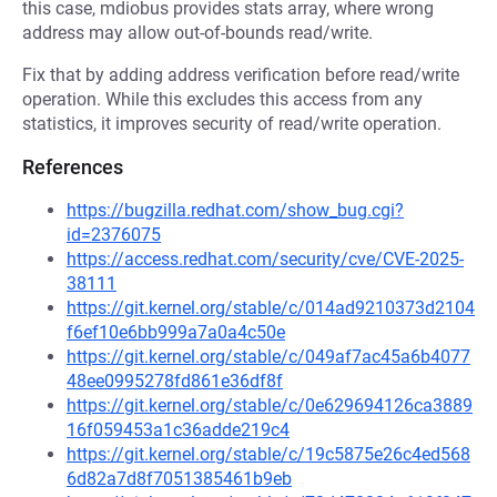
this case, mdiobus provides stats array, where wrong
address may allow out-of-bounds read/write.
Fix that by adding address verification before read/write
operation. While this excludes this access from any
statistics, it improves security of read/write operation.
References
https://bugzilla.redhat.com/show_bug.cgi?
id=2376075
https://access.redhat.com/security/cve/CVE-2025-
38111
https://git.kernel.org/stable/c/014ad9210373d2104
f6ef10e6bb999a7a0a4c50e
https://git.kernel.org/stable/c/049af7ac45a6b4077
48ee0995278fd861e36df8f
https://git.kernel.org/stable/c/0e629694126ca3889
16f059453a1c36adde219c4
https://git.kernel.org/stable/c/19c5875e26c4ed568
6d82a7d8f7051385461b9eb