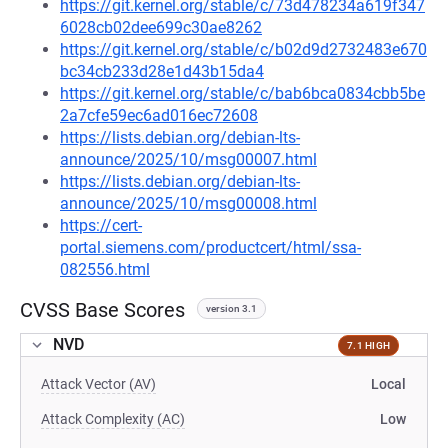
https://git.kernel.org/stable/c/73d478234a619f347
6028cb02dee699c30ae8262
https://git.kernel.org/stable/c/b02d9d2732483e670
bc34cb233d28e1d43b15da4
https://git.kernel.org/stable/c/bab6bca0834cbb5be
2a7cfe59ec6ad016ec72608
https://lists.debian.org/debian-lts-
announce/2025/10/msg00007.html
https://lists.debian.org/debian-lts-
announce/2025/10/msg00008.html
https://cert-
portal.siemens.com/productcert/html/ssa-
082556.html
CVSS Base Scores
version 3.1
NVD
7.1 HIGH
Attack Vector (AV)
Local
Attack Complexity (AC)
Low