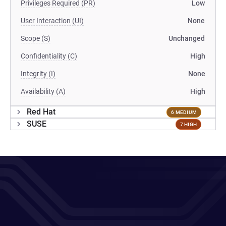
Privileges Required (PR)
Low
User Interaction (UI)
None
Scope (S)
Unchanged
Confidentiality (C)
High
Integrity (I)
None
Availability (A)
High
Red Hat
6 MEDIUM
SUSE
7 HIGH