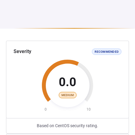
Severity
RECOMMENDED
0.0
MEDIUM
0
10
Based on CentOS security rating.