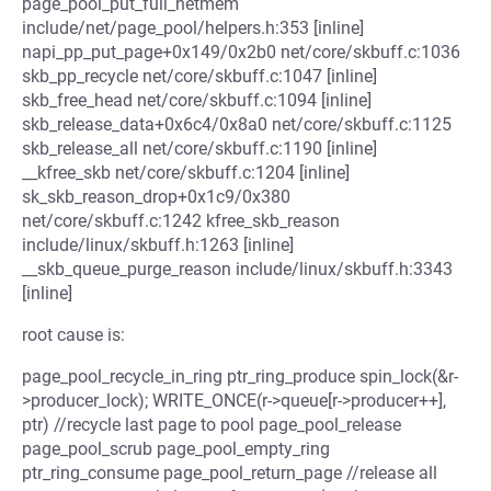
page_pool_put_full_netmem
include/net/page_pool/helpers.h:353 [inline]
napi_pp_put_page+0x149/0x2b0 net/core/skbuff.c:1036
skb_pp_recycle net/core/skbuff.c:1047 [inline]
skb_free_head net/core/skbuff.c:1094 [inline]
skb_release_data+0x6c4/0x8a0 net/core/skbuff.c:1125
skb_release_all net/core/skbuff.c:1190 [inline]
__kfree_skb net/core/skbuff.c:1204 [inline]
sk_skb_reason_drop+0x1c9/0x380
net/core/skbuff.c:1242 kfree_skb_reason
include/linux/skbuff.h:1263 [inline]
__skb_queue_purge_reason include/linux/skbuff.h:3343
[inline]
root cause is:
page_pool_recycle_in_ring ptr_ring_produce spin_lock(&r-
>producer_lock); WRITE_ONCE(r->queue[r->producer++],
ptr) //recycle last page to pool page_pool_release
page_pool_scrub page_pool_empty_ring
ptr_ring_consume page_pool_return_page //release all