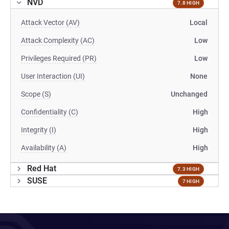
NVD
7.8 HIGH
Attack Vector (AV)
Local
Attack Complexity (AC)
Low
Privileges Required (PR)
Low
User Interaction (UI)
None
Scope (S)
Unchanged
Confidentiality (C)
High
Integrity (I)
High
Availability (A)
High
Red Hat
7.3 HIGH
SUSE
7 HIGH