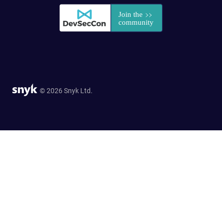
© 2026 Snyk Ltd.