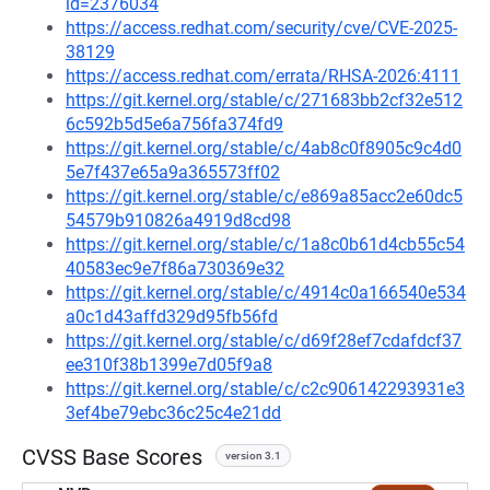
id=2376034
https://access.redhat.com/security/cve/CVE-2025-
38129
https://access.redhat.com/errata/RHSA-2026:4111
https://git.kernel.org/stable/c/271683bb2cf32e512
6c592b5d5e6a756fa374fd9
https://git.kernel.org/stable/c/4ab8c0f8905c9c4d0
5e7f437e65a9a365573ff02
https://git.kernel.org/stable/c/e869a85acc2e60dc5
54579b910826a4919d8cd98
https://git.kernel.org/stable/c/1a8c0b61d4cb55c54
40583ec9e7f86a730369e32
https://git.kernel.org/stable/c/4914c0a166540e534
a0c1d43affd329d95fb56fd
https://git.kernel.org/stable/c/d69f28ef7cdafdcf37
ee310f38b1399e7d05f9a8
https://git.kernel.org/stable/c/c2c906142293931e3
3ef4be79ebc36c25c4e21dd
CVSS Base Scores
version 3.1