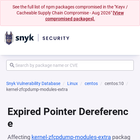
See the full list of npm packages compromised in the "Keyv /
Cacheable Supply Chain Compromise - Aug 2026"
[View
compromised packages].
Snyk Vulnerability Database
Linux
centos
centos:10
kernel-zfcpdump-modules-extra
Expired Pointer Dereferenc
e
Affecting
kernel-zfcpdump-modules-extra
packag