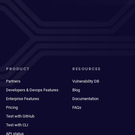
PRODUCT
RESOURCES
Partners
Vulnerability DB
Developers & Devops Features
Blog
Enterprise Features
Documentation
Pricing
FAQs
Test with GitHub
Test with CLI
API status