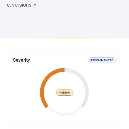
e, versions
*
Severity
RECOMMENDED
MEDIUM