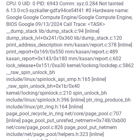
CPU: 0 UID: 0 PID: 6943 Comm: syz.0.284 Not tainted
6.13.0-rc3-syzkaller-gdfa94ce54f41 #0 Hardware name:
Google Google Compute Engine/Google Compute Engine,
BIOS Google 09/13/2024 Call Trace: <TASK>
__dump_stack lib/dump_stack.c:94 [inline]
dump_stack_lvl+0x241/0x360 lib/dump_stack.c:120
print_address_description mm/kasan/report.c:378 [inline]
print_report+0x169/0x550 mm/kasan/report.c:489
kasan_report+0x143/0x180 mm/kasan/report.c:602
lock_release+0x151/0xa30 kernel/locking/lockdep.c:5862
__raw_spin_unlock_bh
include/linux/spinlock_api_smp.h:165 [inline]
_raw_spin_unlock_bh+0x1b/0x40
kernel/locking/spinlock.c:210 spin_unlock_bh
include/linux/spinlock.h:396 [inline] ptr_ring_produce_bh
include/linux/ptr_ring.h:164 [inline]
page_pool_recycle_in_ring net/core/page_pool.c:707
[inline] page_pool_put_unrefed_netmem+0x748/0xb00
net/core/page_pool.c:826 page_pool_put_netmem
include/net/page_pool/helpers.h:323 [inline]