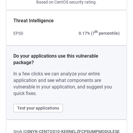
Based on CentOS security rating.
Threat Intelligence
th
EPSS
0.17% (7
percentile)
Do your applications use this vulnerable
package?
In a few clicks we can analyze your entire
application and see what components are
vulnerable in your application, and suggest you
quick fixes.
Test your applications
Snyk ID
SNYK-CENTOS10-KERNELZFCPDUMPMODULESE