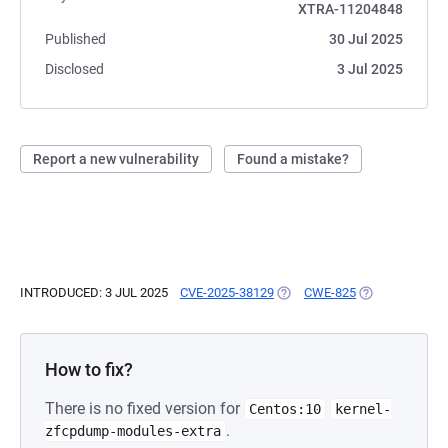
XTRA-11204848
Published
30 Jul 2025
Disclosed
3 Jul 2025
Report a new vulnerability
Found a mistake?
INTRODUCED: 3 JUL 2025
CVE-2025-38129
(OPENS IN A NEW TAB)
CWE-825
(OPENS IN A N
How to fix?
There is no fixed version for
Centos:10
kernel-
.
zfcpdump-modules-extra