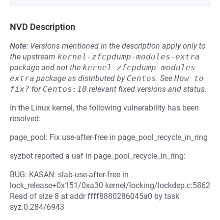
NVD Description
Note:
Versions mentioned in the description apply only to
the upstream
kernel-zfcpdump-modules-extra
package and not the
kernel-zfcpdump-modules-
extra
package as distributed by
Centos
.
See
How to 
fix?
for
Centos:10
relevant fixed versions and status.
In the Linux kernel, the following vulnerability has been
resolved:
page_pool: Fix use-after-free in page_pool_recycle_in_ring
syzbot reported a uaf in page_pool_recycle_in_ring:
BUG: KASAN: slab-use-after-free in
lock_release+0x151/0xa30 kernel/locking/lockdep.c:5862
Read of size 8 at addr ffff8880286045a0 by task
syz.0.284/6943