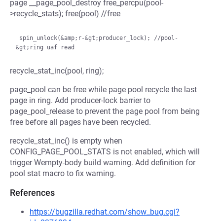
page __page_pool_destroy free_percpu(pool-
>recycle_stats); free(pool) //free
 spin_unlock(&amp;r-&gt;producer_lock); //pool-
recycle_stat_inc(pool, ring);
page_pool can be free while page pool recycle the last
page in ring. Add producer-lock barrier to
page_pool_release to prevent the page pool from being
free before all pages have been recycled.
recycle_stat_inc() is empty when
CONFIG_PAGE_POOL_STATS is not enabled, which will
trigger Wempty-body build warning. Add definition for
pool stat macro to fix warning.
References
https://bugzilla.redhat.com/show_bug.cgi?