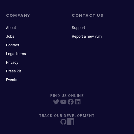
COMPANY
CONTACT US
About
Support
Jobs
Report a new vuln
Contact
Legal terms
Privacy
Press kit
Events
FIND US ONLINE
TRACK OUR DEVELOPMENT