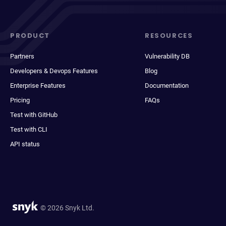
PRODUCT
RESOURCES
Partners
Vulnerability DB
Developers & Devops Features
Blog
Enterprise Features
Documentation
Pricing
FAQs
Test with GitHub
Test with CLI
API status
© 2026 Snyk Ltd.