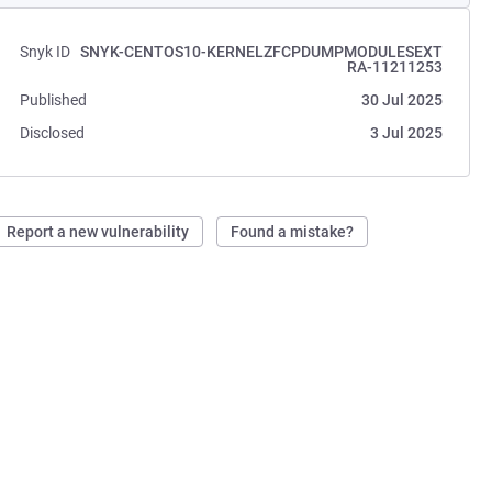
Snyk ID
SNYK-CENTOS10-KERNELZFCPDUMPMODULESEXT
RA-11211253
Published
30 Jul 2025
Disclosed
3 Jul 2025
Report a new vulnerability
Found a mistake?