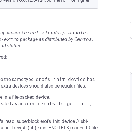
o version 0:6.12.0-124.38.1.el10_1 or higher.
he upstream
kernel-zfcpdump-modules-
s-extra
package as distributed by
Centos
.
and status.
ved:
be the same type.
erofs_init_device
has
 extra devices should also be regular files.
e is a file-backed device,
eated as an error in
erofs_fc_get_tree
,
fs_read_superblock erofs_init_device // sbi-
uper free(sbi) if (err is -ENOTBLK) sbi->dif0.file