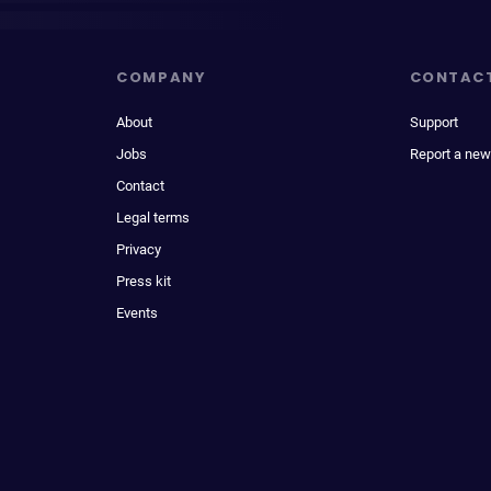
COMPANY
CONTAC
About
Support
Jobs
Report a new
Contact
Legal terms
Privacy
Press kit
Events