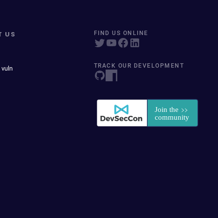
T US
FIND US ONLINE
TRACK OUR DEVELOPMENT
 vuln