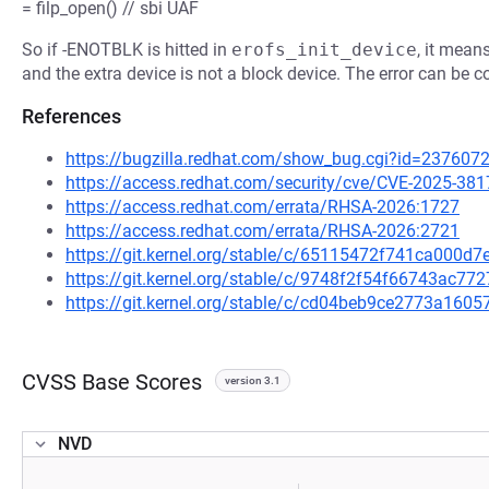
= filp_open() // sbi UAF
So if -ENOTBLK is hitted in
erofs_init_device
, it mean
and the extra device is not a block device. The error can be c
References
https://bugzilla.redhat.com/show_bug.cgi?id=237607
https://access.redhat.com/security/cve/CVE-2025-381
https://access.redhat.com/errata/RHSA-2026:1727
https://access.redhat.com/errata/RHSA-2026:2721
https://git.kernel.org/stable/c/65115472f741ca000
https://git.kernel.org/stable/c/9748f2f54f66743ac
https://git.kernel.org/stable/c/cd04beb9ce2773a16
CVSS Base Scores
version 3.1
NVD