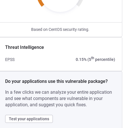
Based on CentOS security rating.
Threat Intelligence
th
EPSS
0.15% (5
percentile)
Do your applications use this vulnerable package?
In a few clicks we can analyze your entire application
and see what components are vulnerable in your
application, and suggest you quick fixes.
Test your applications