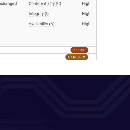
nchanged
Confidentiality (C)
High
Integrity (I)
High
Availability (A)
High
7.3 HIGH
6.6 MEDIUM