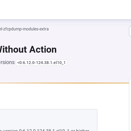
el-zfcpdump-modules-extra
Without Action
ersions
<0:6.12.0-124.38.1.el10_1
EW TAB)