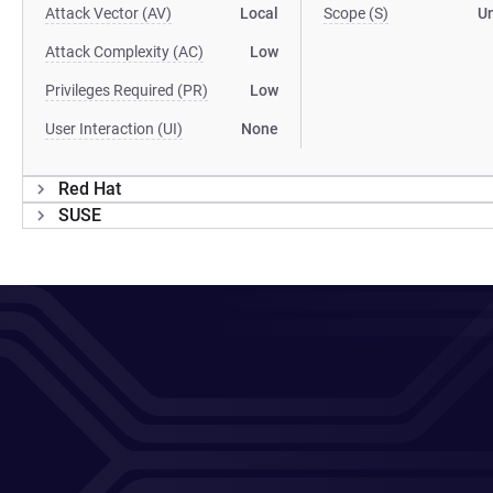
Attack Vector (AV)
Local
Scope (S)
U
Attack Complexity (AC)
Low
Privileges Required (PR)
Low
User Interaction (UI)
None
Red Hat
SUSE