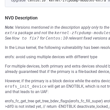
Upgrade
t
Centos:10
kernel-zfcpdump-modules-extra
NVD Description
Note:
Versions mentioned in the description apply only to t
extra
package and not the
kernel-zfcpdump-module
See
How to fix?
for
Centos:10
relevant fixed versions 
In the Linux kernel, the following vulnerability has been resol
erofs: avoid using multiple devices with different type
For multiple devices, both primary and extra devices should 
already guaranteed that if the primary is a file-backed device,
However, if the primary is a block device while the extra devic
erofs_init_device
will get an ENOTBLK, which is not tr
and that leads to an UAF:
erofs_fc_get_tree get_tree_bdev_flags(erofs_fc_fill_super) ero
>dif0 is not inited yet, // return -ENOTBLK deactivate_locked_s