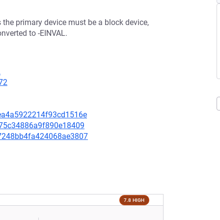
s the primary device must be a block device,
onverted to -EINVAL.
2
72
d7ea4a5922214f93cd1516e
77275c34886a9f890e18409
057248bb4fa424068ae3807
7.8 HIGH