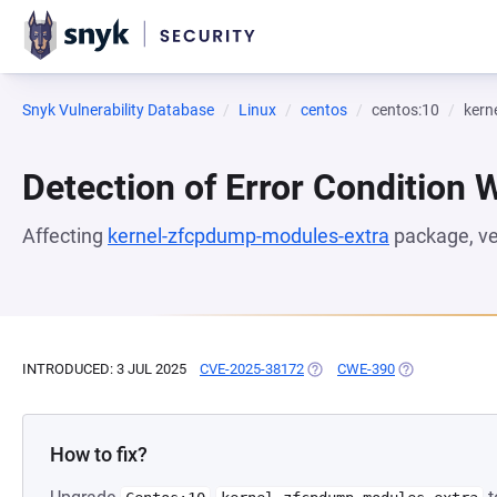
Snyk Vulnerability Database
Linux
centos
centos:10
kern
Detection of Error Condition 
Affecting
kernel-zfcpdump-modules-extra
package, v
INTRODUCED: 3 JUL 2025
CVE-2025-38172
(OPENS IN A NEW TAB)
CWE-390
(OPENS IN A N
How to fix?