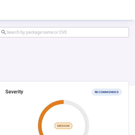
Severity
RECOMMENDED
MEDIUM