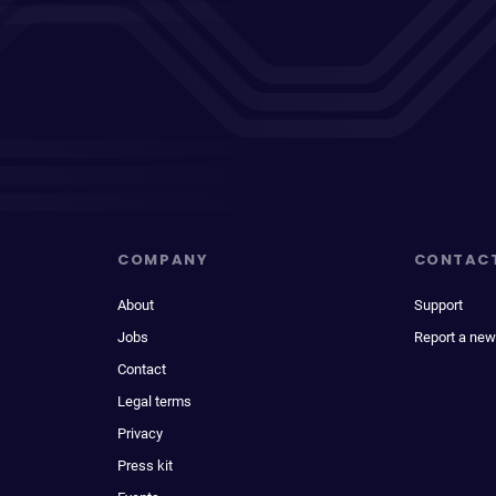
COMPANY
CONTAC
About
Support
Jobs
Report a new
Contact
Legal terms
Privacy
Press kit