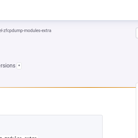
el-zfcpdump-modules-extra
ersions
*
EW TAB)