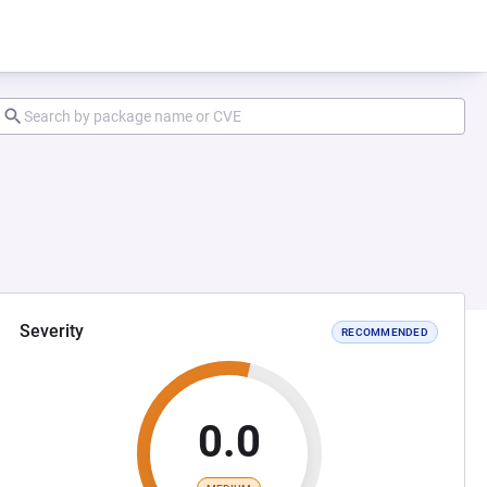
Severity
RECOMMENDED
0.0