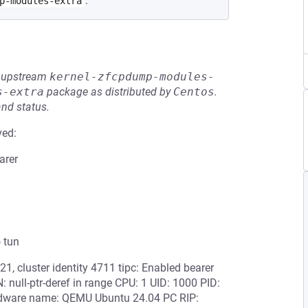
.
p-modules-extra
he upstream
kernel-zfcpdump-modules-
s-extra
package as distributed by
Centos
.
and status.
ved:
arer
 tun
1, cluster identity 4711 tipc: Enabled bearer
: null-ptr-deref in range CPU: 1 UID: 1000 PID:
dware name: QEMU Ubuntu 24.04 PC RIP: