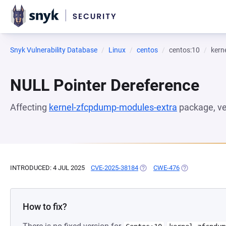
Snyk Vulnerability Database
Linux
centos
centos:10
kern
NULL Pointer Dereference
Affecting
kernel-zfcpdump-modules-extra
package, v
INTRODUCED: 4 JUL 2025
CVE-2025-38184
(OPENS IN A NEW TAB)
CWE-476
(OPENS IN A N
How to fix?