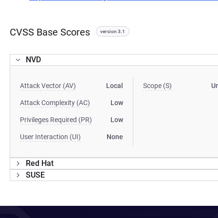
CVSS Base Scores
version 3.1
NVD
Attack Vector (AV)
Local
Scope (S)
U
Attack Complexity (AC)
Low
Privileges Required (PR)
Low
User Interaction (UI)
None
Red Hat
SUSE