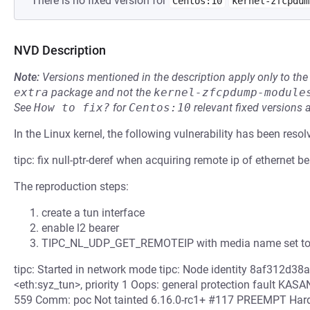
There is no fixed version for
Centos:10
kernel-zfcpdum
NVD Description
Note:
Versions mentioned in the description apply only to t
extra
package and not the
kernel-zfcpdump-module
See
How to fix?
for
Centos:10
relevant fixed versions 
In the Linux kernel, the following vulnerability has been resol
tipc: fix null-ptr-deref when acquiring remote ip of ethernet be
The reproduction steps:
create a tun interface
enable l2 bearer
TIPC_NL_UDP_GET_REMOTEIP with media name set to
tipc: Started in network mode tipc: Node identity 8af312d38a2
<eth:syz_tun>, priority 1 Oops: general protection fault KASAN
559 Comm: poc Not tainted 6.16.0-rc1+ #117 PREEMPT Har