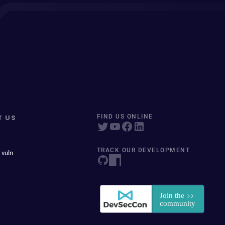
T US
FIND US ONLINE
TRACK OUR DEVELOPMENT
 vuln