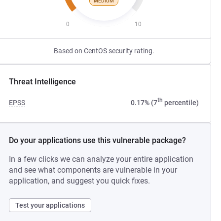
MEDIUM
0
10
Based on CentOS security rating.
Threat Intelligence
th
EPSS
0.17% (7
percentile)
Do your applications use this vulnerable package?
In a few clicks we can analyze your entire application
and see what components are vulnerable in your
application, and suggest you quick fixes.
Test your applications