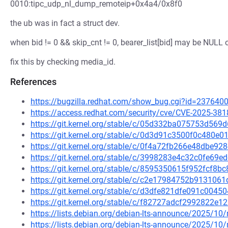
0010:tipc_udp_nl_dump_remoteip+0x4a4/0x8f0
the ub was in fact a struct dev.
when bid != 0 && skip_cnt != 0, bearer_list[bid] may be NULL 
fix this by checking media_id.
References
https://bugzilla.redhat.com/show_bug.cgi?id=237640
https://access.redhat.com/security/cve/CVE-2025-381
https://git.kernel.org/stable/c/05d332ba075753d56
https://git.kernel.org/stable/c/0d3d91c3500f0c480
https://git.kernel.org/stable/c/0f4a72fb266e48dbe
https://git.kernel.org/stable/c/3998283e4c32c0fe6
https://git.kernel.org/stable/c/8595350615f952fcf8
https://git.kernel.org/stable/c/c2e17984752b91310
https://git.kernel.org/stable/c/d3dfe821dfe091c00
https://git.kernel.org/stable/c/f82727adcf2992822
https://lists.debian.org/debian-lts-announce/2025/1
https://lists.debian.org/debian-lts-announce/2025/1