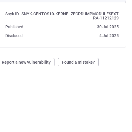
Snyk ID
SNYK-CENTOS10-KERNELZFCPDUMPMODULESEXT
RA-11212129
Published
30 Jul 2025
Disclosed
4 Jul 2025
Report a new vulnerability
Found a mistake?