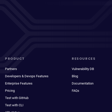
PRODUCT
RESOURCES
Partners
Vulnerability DB
Developers & Devops Features
Blog
Enterprise Features
Documentation
Pricing
FAQs
Test with GitHub
Test with CLI