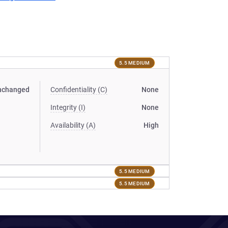
5.5 MEDIUM
nchanged
Confidentiality (C)
None
Integrity (I)
None
Availability (A)
High
5.5 MEDIUM
5.5 MEDIUM