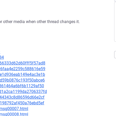
or other media when other thread changes it.
0
84
9d66333d62d60fff5f57ad8
e016faa4e2259c588616e59
928e1d936eab149e4ac3e1b
9edd59b0876c193f50abce6
bc861464a6bf6b1129af50
61d1a2ca1199da2706337fd
45044343c8d86596d66e2cf
e12198792af450a76ebd5ef
0/msg00007.html
0/msg00008.html