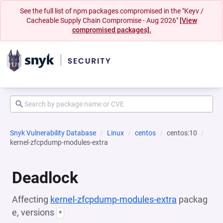
See the full list of npm packages compromised in the "Keyv /
Cacheable Supply Chain Compromise - Aug 2026"
[View
compromised packages].
Snyk Vulnerability Database
Linux
centos
centos:10
kernel-zfcpdump-modules-extra
Deadlock
Affecting
kernel-zfcpdump-modules-extra
packag
e, versions
*