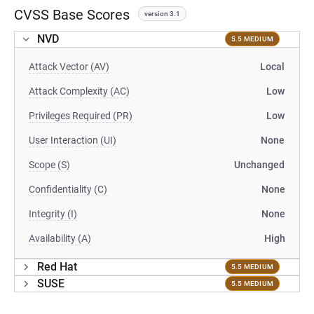
CVSS Base Scores
version 3.1
NVD
5.5 MEDIUM
Attack Vector (AV)
Local
Attack Complexity (AC)
Low
Privileges Required (PR)
Low
User Interaction (UI)
None
Scope (S)
Unchanged
Confidentiality (C)
None
Integrity (I)
None
Availability (A)
High
Red Hat
5.5 MEDIUM
SUSE
5.5 MEDIUM