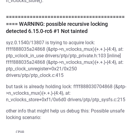
n_vclocks_store().
========================================
==== WARNING: possible recursive locking
detected 6.15.0-rc6 #1 Not tainted
syz.0.1540/13807 is trying to acquire lock:
ffff888035a24868 (&ptp->n_vclocks_mux){+.+.}-{4:4}, at:
ptp_vclock_in_use drivers/ptp/ptp_private.h:103 [inline]
ffff888035a24868 (&ptp->n_vclocks_mux){+.+.}-{4:4}, at:
ptp_clock_unregister+0x21/0x250
drivers/ptp/ptp_clock.c:415
but task is already holding lock: ffff888030704868 (&ptp-
>n_vclocks_mux){+.+.}-{4:4}, at:
n_vclocks_store+0xf1/0x6d0 drivers/ptp/ptp_sysfs.c:215
other info that might help us debug this: Possible unsafe
locking scenario:
   CPU0
