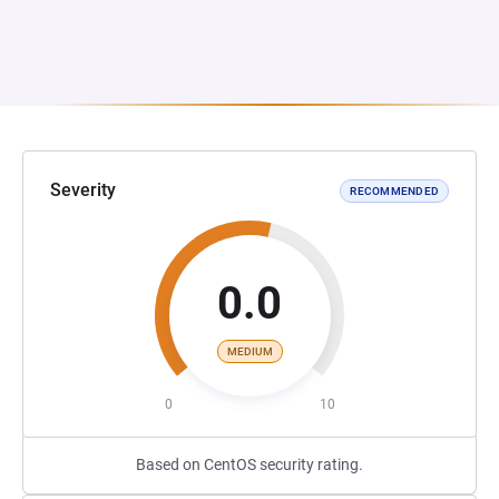
Severity
RECOMMENDED
0.0
MEDIUM
0
10
Based on CentOS security rating.