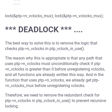
lock(&ptp->n_vclocks_mux); lock(&ptp->n_vclocks_mux);
*** DEADLOCK *** ....
The best way to solve this is to remove the logic that
checks ptp->n_vclocks in ptp_vclock_in_use().
The reason why this is appropriate is that any path that
uses ptp->n_vclocks must unconditionally check if ptp-
>n_vclocks is greater than 0 before unregistering vclocks,
and all functions are already written this way. And in the
function that uses ptp->n_vclocks, we already get ptp-
>n_vclocks_mux before unregistering vclocks.
Therefore, we need to remove the redundant check for
ptp->n_vclocks in ptp_vclock_in_use() to prevent recursive
locking.