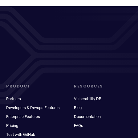
PRODUCT
RESOURCES
Partners
Vulnerability DB
Developers & Devops Features
Blog
Enterprise Features
Documentation
Pricing
FAQs
Test with GitHub