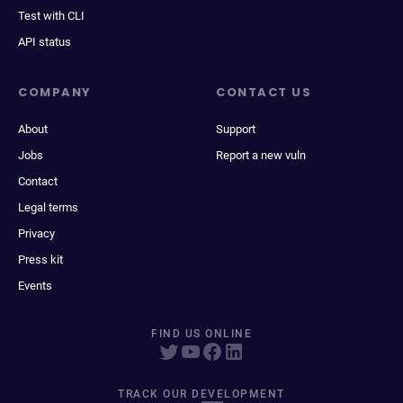
Test with CLI
API status
COMPANY
CONTACT US
About
Support
Jobs
Report a new vuln
Contact
Legal terms
Privacy
Press kit
Events
FIND US ONLINE
TRACK OUR DEVELOPMENT