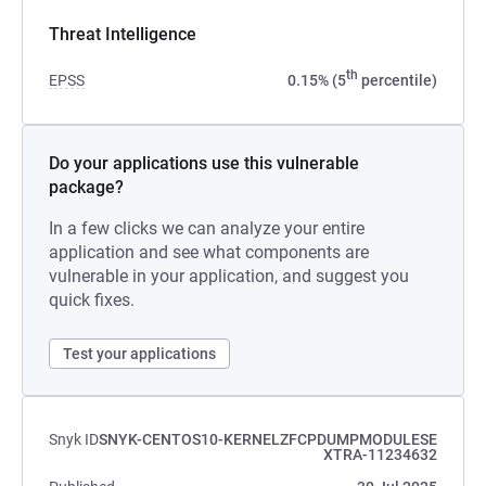
Threat Intelligence
th
EPSS
0.15% (5
percentile)
Do your applications use this vulnerable
package?
In a few clicks we can analyze your entire
application and see what components are
vulnerable in your application, and suggest you
quick fixes.
Test your applications
Snyk ID
SNYK-CENTOS10-KERNELZFCPDUMPMODULESE
XTRA-11234632