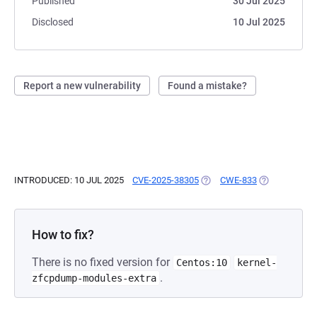
Published
30 Jul 2025
Disclosed
10 Jul 2025
Report a new vulnerability
Found a mistake?
INTRODUCED: 10 JUL 2025
CVE-2025-38305
(OPENS IN A NEW TAB)
CWE-833
(OPENS IN A 
How to fix?
There is no fixed version for
Centos:10
kernel-
.
zfcpdump-modules-extra