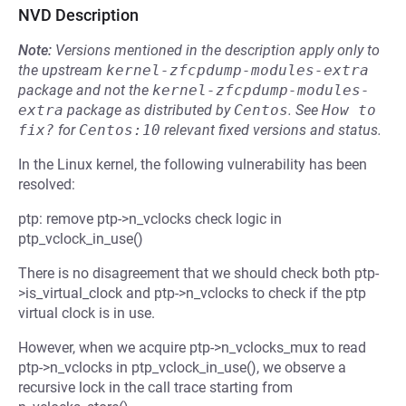
NVD Description
Note:
Versions mentioned in the description apply only to
the upstream
kernel-zfcpdump-modules-extra
package and not the
kernel-zfcpdump-modules-
extra
package as distributed by
Centos
.
See
How to 
fix?
for
Centos:10
relevant fixed versions and status.
In the Linux kernel, the following vulnerability has been
resolved:
ptp: remove ptp->n_vclocks check logic in
ptp_vclock_in_use()
There is no disagreement that we should check both ptp-
>is_virtual_clock and ptp->n_vclocks to check if the ptp
virtual clock is in use.
However, when we acquire ptp->n_vclocks_mux to read
ptp->n_vclocks in ptp_vclock_in_use(), we observe a
recursive lock in the call trace starting from