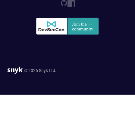
© 2026 Snyk Ltd.