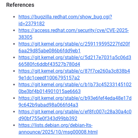
References
https://bugzilla.redhat.com/show_bug.cgi?
id=2379182
https://access.redhat.com/security/cve/CVE-2025-
38305
https://git.kernel.org/stable/c/259119595227fd20f
6aa29d85abe086b6fdd9eb1
https://git.kernel.org/stable/c/5d217e7031a5c06d3
66580fc6ddbf43527b780d4
https://git.kernel.org/stable/c/87f7ce260a3c838b4
9e1dc1ceedf1006795157a2
https://git.kernel.org/stable/c/b1b73c45233145102
0be3bf4b014901015ae6663
https://git.kernel.org/stable/c/b93e6fef4eda48e17d
9c642b9abad98a066fd4a3
https://git.kernel.org/stable/c/ef8fc007c28a30a4c0
d90bf755e0f343d99bb392
https://lists.debian.org/debian-lts-
announce/2025/10/msg00008.html