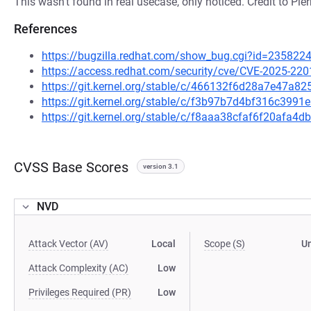
This wasn't found in real usecase, only noticed. Credit to Pier
References
https://bugzilla.redhat.com/show_bug.cgi?id=235822
https://access.redhat.com/security/cve/CVE-2025-220
https://git.kernel.org/stable/c/466132f6d28a7e47a
https://git.kernel.org/stable/c/f3b97b7d4bf316c39
https://git.kernel.org/stable/c/f8aaa38cfaf6f20afa
CVSS Base Scores
version 3.1
NVD
Attack Vector (AV)
Local
Scope (S)
U
Attack Complexity (AC)
Low
Privileges Required (PR)
Low