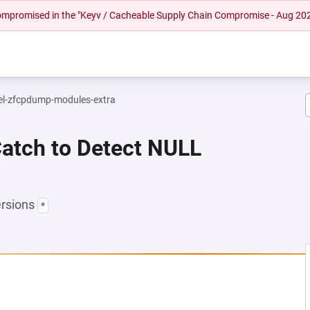
 compromised in the "Keyv / Cacheable Supply Chain Compromise - Aug 20
el-zfcpdump-modules-extra
Catch to Detect NULL
ersions
*
EW TAB)