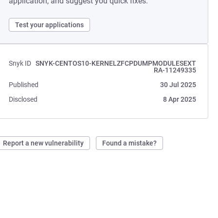
application, and suggest you quick fixes.
Test your applications
Snyk ID
SNYK-CENTOS10-KERNELZFCPDUMPMODULESEXT
RA-11249335
Published
30 Jul 2025
Disclosed
8 Apr 2025
Report a new vulnerability
Found a mistake?