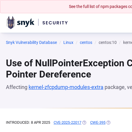
See the full list of npm packages
Snyk Vulnerability Database
Linux
centos
centos:10
kern
Use of NullPointerException 
Pointer Dereference
Affecting
kernel-zfcpdump-modules-extra
package, v
INTRODUCED: 8 APR 2025
CVE-2025-22017
(OPENS IN A NEW TAB)
CWE-395
(OPENS IN A N