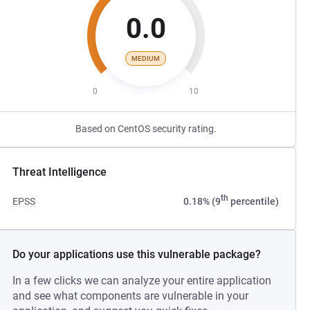
0.0
MEDIUM
0
10
Based on CentOS security rating.
Threat Intelligence
th
EPSS
0.18% (9
percentile)
Do your applications use this vulnerable package?
In a few clicks we can analyze your entire application
and see what components are vulnerable in your