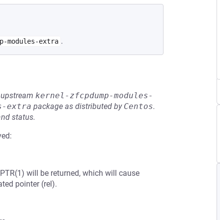
.
p-modules-extra
he upstream
kernel-zfcpdump-modules-
s-extra
package as distributed by
Centos
.
and status.
ved:
PTR(1) will be returned, which will cause
ted pointer (rel).