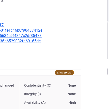
re.
4
17
82501fe1c46b8f90487412e
91e5634c9f4847c2df35478
4db36b6529032fb69165dc
5.5 MEDIUM
nchanged
Confidentiality (C)
None
Integrity (I)
None
Availability (A)
High