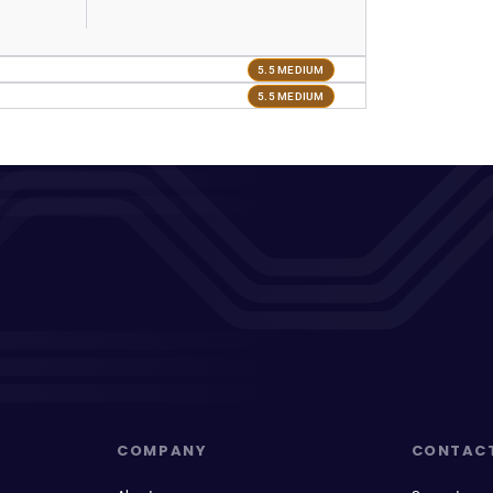
5.5 MEDIUM
5.5 MEDIUM
COMPANY
CONTAC