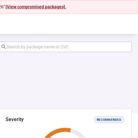
26"
[View compromised packages].
Severity
RECOMMENDED