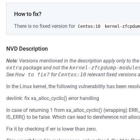
How to fix?
There is no fixed version for
Centos:10
kernel-zfcpdum
NVD Description
Note:
Versions mentioned in the description apply only to t
extra
package and not the
kernel-zfcpdump-module
See
How to fix?
for
Centos:10
relevant fixed versions 
In the Linux kernel, the following vulnerability has been resol
devlink: fix xa_alloc_cyclic() error handling
In case of returning 1 from xa_alloc_cyclic() (wrapping) ERR_
IS_ERR() to be false. Which can lead to dereference not alloca
Fix it by checking if err is lower than zero.