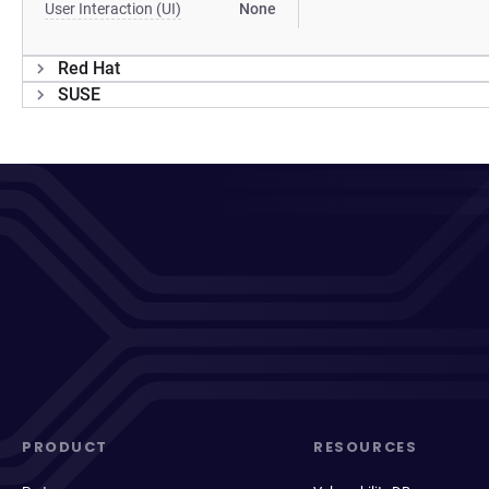
User Interaction (UI)
None
Red Hat
SUSE
PRODUCT
RESOURCES