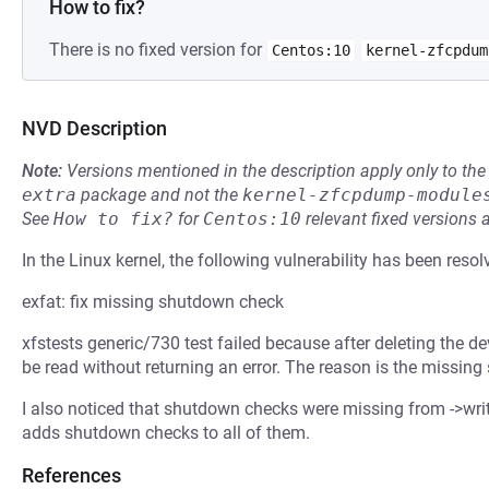
How to fix?
There is no fixed version for
Centos:10
kernel-zfcpdum
NVD Description
Note:
Versions mentioned in the description apply only to t
extra
package and not the
kernel-zfcpdump-module
See
How to fix?
for
Centos:10
relevant fixed versions 
In the Linux kernel, the following vulnerability has been resol
exfat: fix missing shutdown check
xfstests generic/730 test failed because after deleting the devic
be read without returning an error. The reason is the missing
I also noticed that shutdown checks were missing from ->wri
adds shutdown checks to all of them.
References