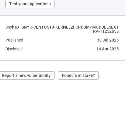
Test your applications
Snyk ID
SNYK-CENTOS10-KERNELZFCPDUMPMODULESEXT
RA-11252658
Published
30 Jul 2025
Disclosed
16 Apr 2025
Report a new vulnerability
Found a mistake?