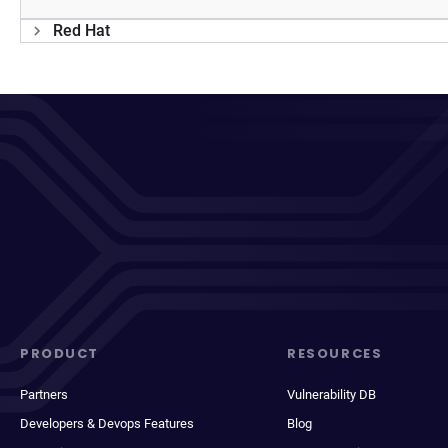
Red Hat
PRODUCT
RESOURCES
Partners
Vulnerability DB
Developers & Devops Features
Blog