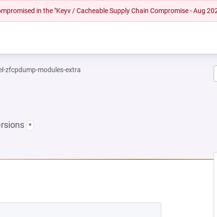
 compromised in the "Keyv / Cacheable Supply Chain Compromise - Aug 20
el-zfcpdump-modules-extra
ersions
*