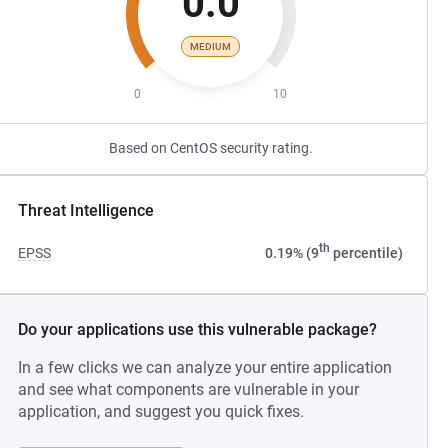
0.0
MEDIUM
0
10
Based on CentOS security rating.
Threat Intelligence
th
EPSS
0.19% (9
percentile)
Do your applications use this vulnerable package?
In a few clicks we can analyze your entire application
and see what components are vulnerable in your
application, and suggest you quick fixes.