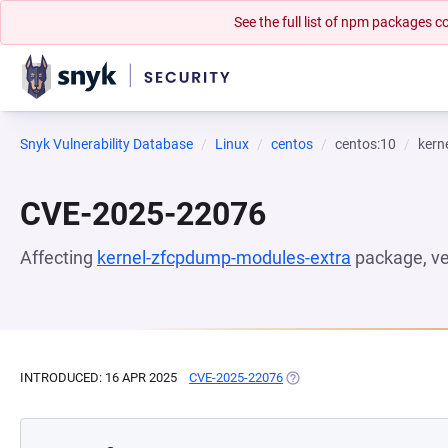
See the full list of npm packages
Snyk Vulnerability Database
Linux
centos
centos:10
kern
CVE-2025-22076
Affecting
kernel-zfcpdump-modules-extra
package, v
INTRODUCED: 16 APR 2025
CVE-2025-22076
(OPENS IN A NEW TAB)