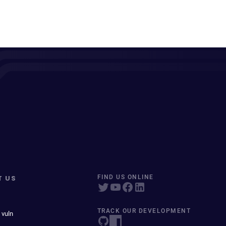
T US
FIND US ONLINE
TRACK OUR DEVELOPMENT
 vuln