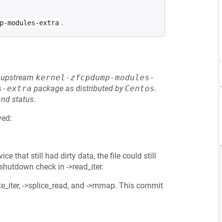
.
p-modules-extra
he upstream
kernel-zfcpdump-modules-
s-extra
package as distributed by
Centos
.
and status.
ved:
e that still had dirty data, the file could still
 shutdown check in ->read_iter.
te_iter, ->splice_read, and ->mmap. This commit