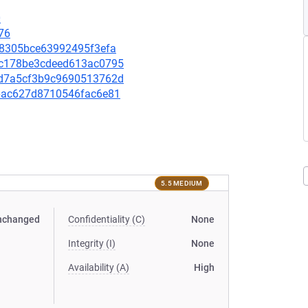
0
76
9a8305bce63992495f3efa
57c178be3cdeed613ac0795
e3d7a5cf3b9c9690513762d
ad6ac627d8710546fac6e81
5.5 MEDIUM
nchanged
Confidentiality (C)
None
Integrity (I)
None
Availability (A)
High