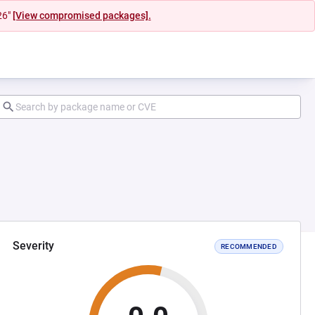
26"
[View compromised packages].
Severity
RECOMMENDED