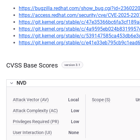
https://bugzilla.redhat.com/show_bug.cgi?id=236022
https://access.redhat.com/security/cve/CVE-2025-220
https://git.kernel.org/stable/c/47e35366bc6fa3cf18
https://git.kernel.org/stable/c/4a9595eb024b83199
https://git.kernel.org/stable/c/539147585ca453db6
https://git.kernel.org/stable/c/e41e33eb795cb9c1e
CVSS Base Scores
version 3.1
NVD
Attack Vector (AV)
Local
Scope (S)
U
Attack Complexity (AC)
Low
Privileges Required (PR)
Low
User Interaction (UI)
None