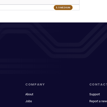
5.5 MEDIUM
COMPANY
CONTAC
About
Support
Jobs
Report a new