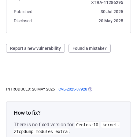
XTRA-11286295
Published
30 Jul 2025
Disclosed
20 May 2025
Report a new vulnerability
Found a mistake?
INTRODUCED: 20 MAY 2025
CVE-2025-37928
(OPENS IN A NEW TAB)
How to fix?
There is no fixed version for
Centos:10
kernel-
.
zfcpdump-modules-extra