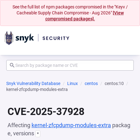
See the full list of npm packages compromised in the "Keyv /
Cacheable Supply Chain Compromise - Aug 2026"
[View
compromised packages].
Snyk Vulnerability Database
Linux
centos
centos:10
kernel-zfcpdump-modules-extra
CVE-2025-37928
Affecting
kernel-zfcpdump-modules-extra
packag
e, versions
*