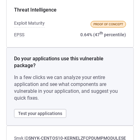
Threat Intelligence
Exploit Maturity
PROOF OF CONCEPT
th
EPSS
0.64% (47
percentile)
Do your applications use this vulnerable
package?
In a few clicks we can analyze your entire
application and see what components are
vulnerable in your application, and suggest you
quick fixes.
Test your applications
Snyk ID
SNYK-CENTOS10-KERNELZFCPDUMPMODULESE