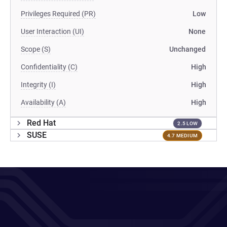
Privileges Required (PR)
Low
User Interaction (UI)
None
Scope (S)
Unchanged
Confidentiality (C)
High
Integrity (I)
High
Availability (A)
High
Red Hat
2.5 LOW
SUSE
4.7 MEDIUM