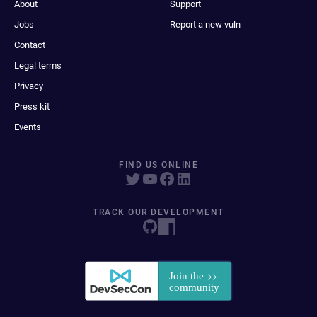
About
Support
Jobs
Report a new vuln
Contact
Legal terms
Privacy
Press kit
Events
FIND US ONLINE
TRACK OUR DEVELOPMENT