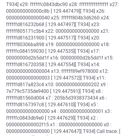
T934] x29: ffffffc0843dbc90 x28: ffffffffffffffff x27:
0000000000000c8b [ 129.447479][ T934] x26:
0000000000000040 x25: ffffff804b3d6260 x24:
ffffffd816232b68 [ 129.447497][ T934] x23:
ffffff805171c5b4 x22: 0000000000000000 x21:
ffffffd816231900 [ 129.447517][ T934] x20:
ffffff80306ba898 x19: 0000000000000000 x18:
ffffffc084159030 [ 129.447535][ T934] x17:
00000000d2b5dd1f x16: 00000000d2b5dd1f x15:
ffffffd816720358 [ 129.447554][ T934] x14:
0000000000000004 x13: ffffff89ef978000 x12:
0000000000000003 [ 129.447572][ T934] x11:
ffffffd817a823c4 x10: 0000000000000202 x9 :
7e779c5735de9400 [ 129.447591][ T934] x8 :
ffffffd81560d004 x7 : 205b5d3938373434 x6 :
ffffffd8167397c8 [ 129.447610][ T934] x5 :
0000000000000000 x4 : 0000000000000001 x3 :
ffffffc0843db9e0 [ 129.447629][ T934] x2 :
0000000000002f15 x1 : 0000000000000000 x0 :
0000000000000000 [ 129.447647][ T934] Call trace: [