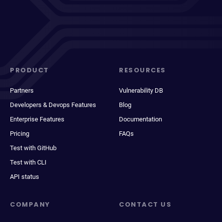
PRODUCT
RESOURCES
Partners
Vulnerability DB
Developers & Devops Features
Blog
Enterprise Features
Documentation
Pricing
FAQs
Test with GitHub
Test with CLI
API status
COMPANY
CONTACT US