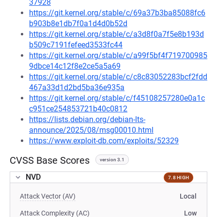
37928
https://git.kernel.org/stable/c/69a37b3ba85088fc6
b903b8e1db7f0a1d4d0b52d
https://git.kernel.org/stable/c/a3d8f0a7f5e8b193d
b509c7191fefeed3533fc44
https://git.kernel.org/stable/c/a99f5bf4f719700985
9dbce14c12f8e2ce5a5a69
https://git.kernel.org/stable/c/c8c83052283bcf2fdd
467a33d1d2bd5ba36e935a
https://git.kernel.org/stable/c/f45108257280e0a1c
c951ce254853721b40c0812
https://lists.debian.org/debian-lts-
announce/2025/08/msg00010.html
https://www.exploit-db.com/exploits/52329
CVSS Base Scores
version 3.1
NVD
7.8 HIGH
Attack Vector (AV)
Local
Attack Complexity (AC)
Low