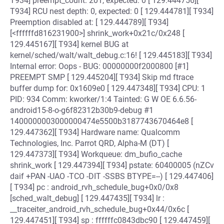
T934] preempt_count: 201, expected: 0 [ 129.444756][
T934] RCU nest depth: 0, expected: 0 [ 129.444781][ T934]
Preemption disabled at: [ 129.444789][ T934]
[<ffffffd816231900>] shrink_work+0x21c/0x248 [
129.445167][ T934] kernel BUG at
kernel/sched/walt/walt_debug.c:16! [ 129.445183][ T934]
Internal error: Oops - BUG: 00000000f2000800 [#1]
PREEMPT SMP [ 129.445204][ T934] Skip md ftrace
buffer dump for: 0x1609e0 [ 129.447348][ T934] CPU: 1
PID: 934 Comm: kworker/1:4 Tainted: G W OE 6.6.56-
android15-8-o-g6f82312b30b9-debug #1
1400000003000000474e5500b3187743670464e8 [
129.447362][ T934] Hardware name: Qualcomm
Technologies, Inc. Parrot QRD, Alpha-M (DT) [
129.447373][ T934] Workqueue: dm_bufio_cache
shrink_work [ 129.447394][ T934] pstate: 60400005 (nZCv
daif +PAN -UAO -TCO -DIT -SSBS BTYPE=--) [ 129.447406]
[ T934] pc : android_rvh_schedule_bug+0x0/0x8
[sched_walt_debug] [ 129.447435][ T934] lr :
__traceiter_android_rvh_schedule_bug+0x44/0x6c [
129.447451][ T934] sp : ffffffc0843dbc90 [ 129.447459][