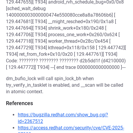
129.447655][ T934] android_rvh_schedule_bug+0x0/0x8
[sched_walt_debug
1400000003000000474e550080cce8a8a78606b6] [
129.447681][ T934] __might_resched+0x190/0x1a8 [
129.447694][ T934] shrink_work+0x180/0x248 [
129.447706][ T934] process_one_work+0x260/0x624 [
129.447718][ T934] worker_thread+0x28c/0x454 [
129.447729][ T934] kthread+0x118/0x158 [ 129.447742][
T934] ret_from_fork+0x10/0x20 [ 129.447761][ T934]
Code: ???????? ???????? ???????? d2b5dd1f (d4210000)
[ 129.447772][ T934] ---[ end trace 0000000000000000 ]---
dm_bufio_lock will call spin_lock_bh when
try_verify_in_tasklet is enabled, and __scan will be called
in atomic context.
References
https://bugzilla.redhat.com/show_bug.cgi?
id=2367512
https://access.redhat.com/security/cve/CVE-2025-