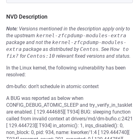
NVD Description
Note:
Versions mentioned in the description apply only to
the upstream
kernel-zfcpdump-modules-extra
package and not the
kernel-zfcpdump-modules-
extra
package as distributed by
Centos
.
See
How to 
fix?
for
Centos:10
relevant fixed versions and status.
In the Linux kernel, the following vulnerability has been
resolved:
dm-bufio: don't schedule in atomic context
A BUG was reported as below when
CONFIG_DEBUG_ATOMIC_SLEEP and try_verify_in_tasklet
are enabled. [ 129.444685][ T934] BUG: sleeping function
called from invalid context at drivers/md/dm-bufio.c:2421
[ 129.444723][ T934] in_atomic(): 1, irqs_disabled(): 0,
non_block: 0, pid: 934, name: kworker/1:4 [ 129.444740][