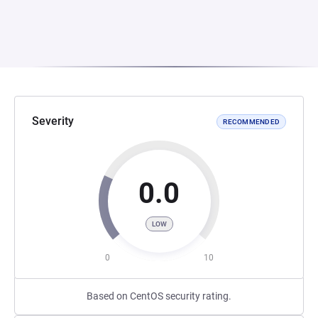
Severity
RECOMMENDED
0.0
LOW
0
10
Based on CentOS security rating.