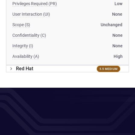
Privileges Required (PR)
Low
User Interaction (UI)
None
Scope (S)
Unchanged
Confidentiality (C)
None
Integrity (I)
None
Availability (A)
High
Red Hat
5.5 MEDIUM