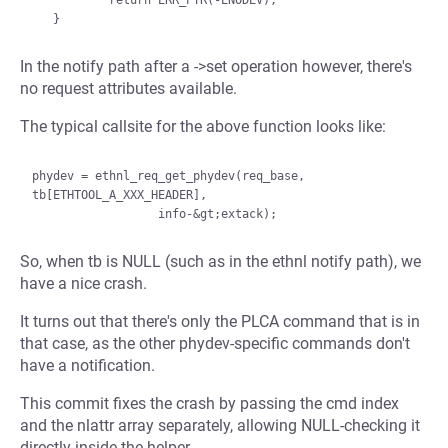
           return ERR_PTR(-ENODEV);

In the notify path after a ->set operation however, there's
no request attributes available.
The typical callsite for the above function looks like:
phydev = ethnl_req_get_phydev(req_base, 
tb[ETHTOOL_A_XXX_HEADER],

So, when tb is NULL (such as in the ethnl notify path), we
have a nice crash.
It turns out that there's only the PLCA command that is in
that case, as the other phydev-specific commands don't
have a notification.
This commit fixes the crash by passing the cmd index
and the nlattr array separately, allowing NULL-checking it
directly inside the helper.