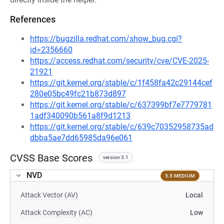
References
https://bugzilla.redhat.com/show_bug.cgi?
id=2356660
https://access.redhat.com/security/cve/CVE-2025-
21921
https://git.kernel.org/stable/c/1f458fa42c29144cef
280e05bc49fc21b873d897
https://git.kernel.org/stable/c/637399bf7e7779781
1adf340090b561a8f9d1213
https://git.kernel.org/stable/c/639c70352958735ad
dbba5ae7dd65985da96e061
CVSS Base Scores
version 3.1
NVD
5.5 MEDIUM
Attack Vector (AV)
Local
Attack Complexity (AC)
Low