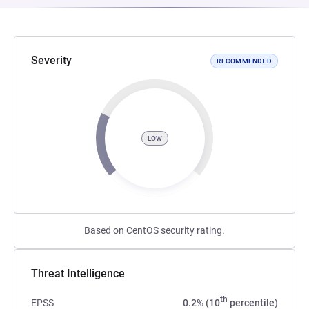
Severity
RECOMMENDED
LOW
Based on CentOS security rating.
Threat Intelligence
th
EPSS
0.2% (10
percentile)