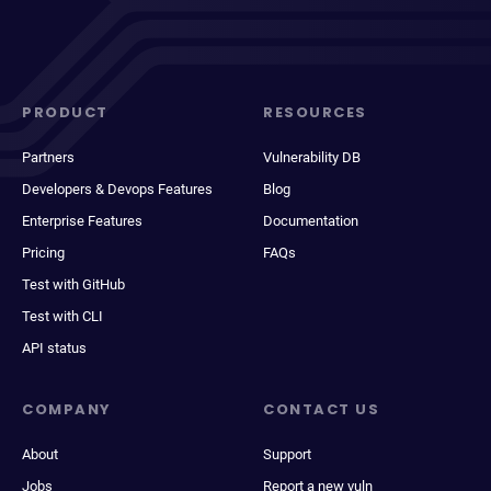
PRODUCT
RESOURCES
Partners
Vulnerability DB
Developers & Devops Features
Blog
Enterprise Features
Documentation
Pricing
FAQs
Test with GitHub
Test with CLI
API status
COMPANY
CONTACT US
About
Support
Jobs
Report a new vuln