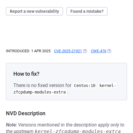
Report a new vulnerability
Found a mistake?
INTRODUCED: 1 APR 2025
CVE-2025-21921
(OPENS IN A NEW TAB)
CWE-476
(OPENS IN A N
How to fix?
There is no fixed version for
Centos:10
kernel-
.
zfcpdump-modules-extra
NVD Description
Note:
Versions mentioned in the description apply only to
the upstream
kernel-zfcpdump-modules-extra