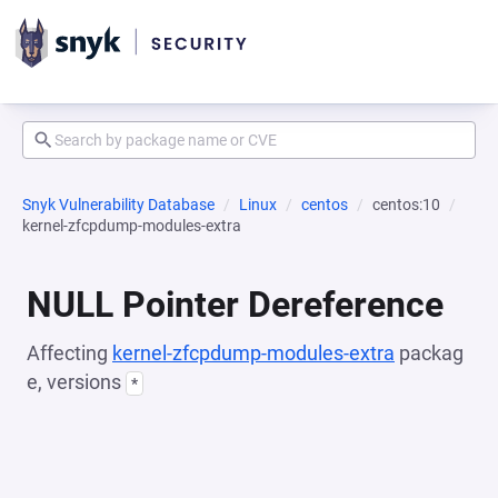
Snyk Vulnerability Database
Linux
centos
centos:10
kernel-zfcpdump-modules-extra
NULL Pointer Dereference
Affecting
kernel-zfcpdump-modules-extra
packag
e, versions
*