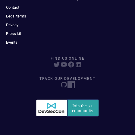
Contact
Legal terms
Privacy
Press kit
Events
FIND US ONLINE
TRACK OUR DEVELOPMENT