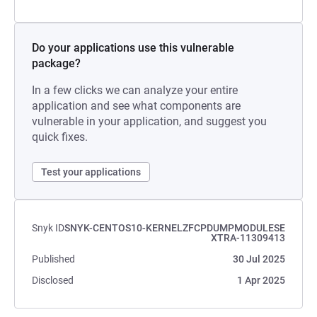
Do your applications use this vulnerable
package?
In a few clicks we can analyze your entire
application and see what components are
vulnerable in your application, and suggest you
quick fixes.
Test your applications
Snyk ID
SNYK-CENTOS10-KERNELZFCPDUMPMODULESE
XTRA-11309413
Published
30 Jul 2025
Disclosed
1 Apr 2025