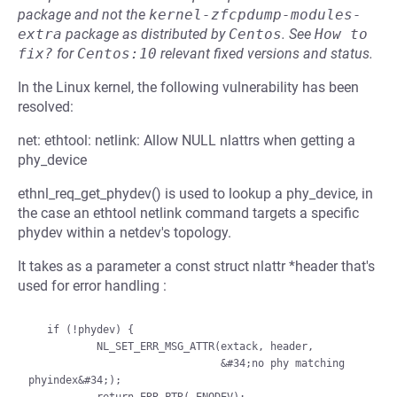
package and not the
kernel-zfcpdump-modules-
extra
package as distributed by
Centos
.
See
How to 
fix?
for
Centos:10
relevant fixed versions and status.
In the Linux kernel, the following vulnerability has been
resolved:
net: ethtool: netlink: Allow NULL nlattrs when getting a
phy_device
ethnl_req_get_phydev() is used to lookup a phy_device, in
the case an ethtool netlink command targets a specific
phydev within a netdev's topology.
It takes as a parameter a const struct nlattr *header that's
used for error handling :
   if (!phydev) {

           NL_SET_ERR_MSG_ATTR(extack, header,

                               &#34;no phy matching 
phyindex&#34;);
