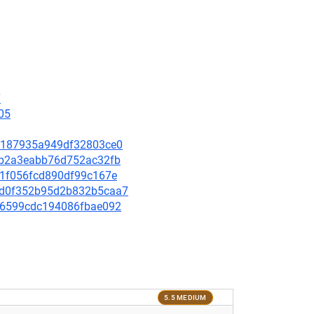
7
05
6af187935a949df32803ce0
e4bb2a3eabb76d752ac32fb
451f056fcd890df99c167e
aa5d0f352b95d2b832b5caa7
bf06599cdc194086fbae092
5.5 MEDIUM