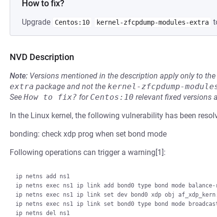
How to fix?
Upgrade
t
Centos:10
kernel-zfcpdump-modules-extra
NVD Description
Note:
Versions mentioned in the description apply only to t
extra
package and not the
kernel-zfcpdump-module
See
How to fix?
for
Centos:10
relevant fixed versions 
In the Linux kernel, the following vulnerability has been resol
bonding: check xdp prog when set bond mode
Following operations can trigger a warning[1]:
ip netns add ns1

ip netns exec ns1 ip link add bond0 type bond mode balance-r
ip netns exec ns1 ip link set dev bond0 xdp obj af_xdp_kern.
ip netns exec ns1 ip link set bond0 type bond mode broadcast