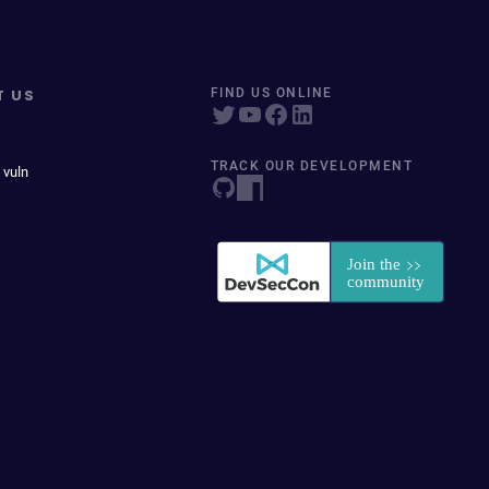
T US
FIND US ONLINE
TRACK OUR DEVELOPMENT
 vuln