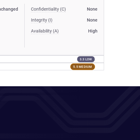
nchanged
Confidentiality (C)
None
Integrity (I)
None
Availability (A)
High
3.3 LOW
5.5 MEDIUM