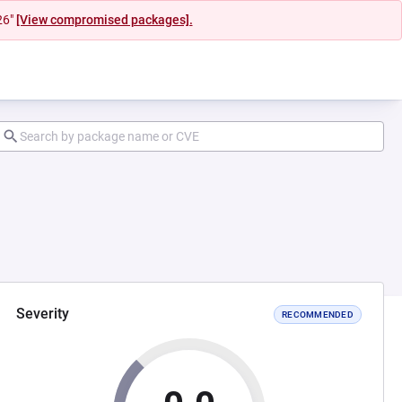
26"
[View compromised packages].
Severity
RECOMMENDED