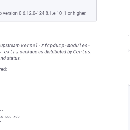
o version 0:6.12.0-124.8.1.el10_1 or higher.
he upstream
kernel-zfcpdump-modules-
s-extra
package as distributed by
Centos
.
and status.
ved:
r

o sec xdp


