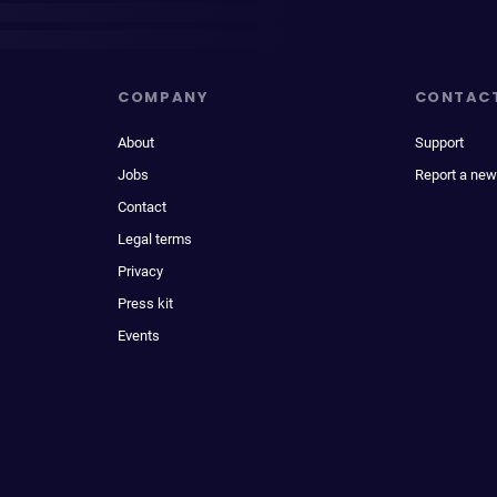
COMPANY
CONTAC
About
Support
Jobs
Report a new
Contact
Legal terms
Privacy
Press kit
Events