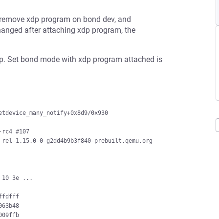
o remove xdp program on bond dev, and
hanged after attaching xdp program, the
p. Set bond mode with xdp program attached is
tdevice_many_notify+0x8d9/0x930

rc4 #107

rel-1.15.0-0-g2dd4b9b3f840-prebuilt.qemu.org 
10 3e ...

fdfff

63b48

09ffb
