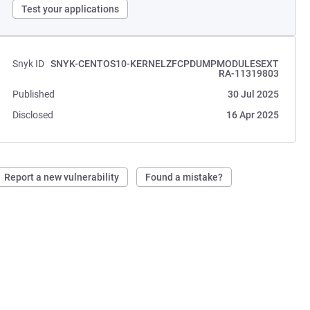
Test your applications
Snyk ID
SNYK-CENTOS10-KERNELZFCPDUMPMODULESEXT
RA-11319803
Published
30 Jul 2025
Disclosed
16 Apr 2025
Report a new vulnerability
Found a mistake?