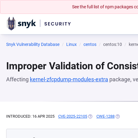
See the full list of npm packages
Snyk Vulnerability Database
Linux
centos
centos:10
kern
Improper Validation of Consis
Affecting
kernel-zfcpdump-modules-extra
package, v
INTRODUCED: 16 APR 2025
CVE-2025-22105
(OPENS IN A NEW TAB)
CWE-1288
(OPENS IN A