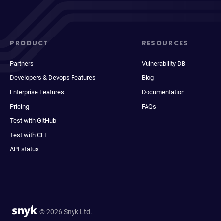
PRODUCT
RESOURCES
Partners
Vulnerability DB
Developers & Devops Features
Blog
Enterprise Features
Documentation
Pricing
FAQs
Test with GitHub
Test with CLI
API status
© 2026 Snyk Ltd.