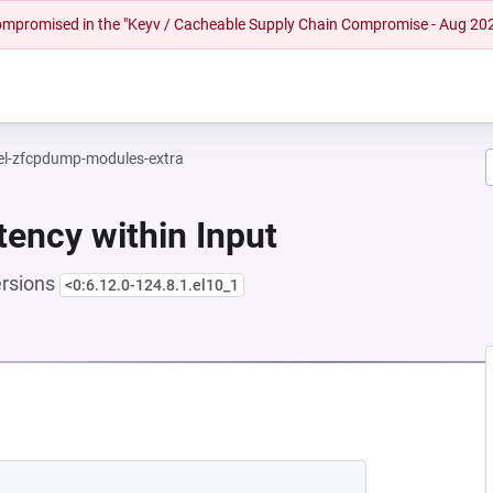
 compromised in the "Keyv / Cacheable Supply Chain Compromise - Aug 20
el-zfcpdump-modules-extra
tency within Input
ersions
<0:6.12.0-124.8.1.el10_1
 NEW TAB)