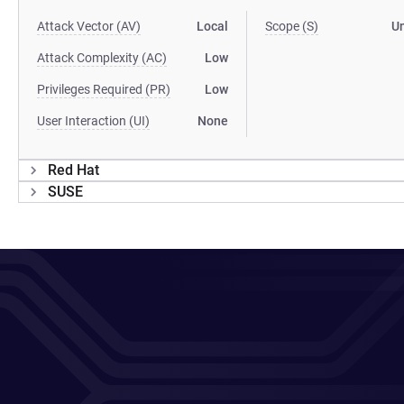
Attack Vector (AV)
Local
Scope (S)
U
Attack Complexity (AC)
Low
Privileges Required (PR)
Low
User Interaction (UI)
None
Red Hat
SUSE