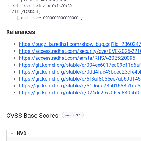
 ? __pfx_kthread+0x10/0x10

 ret_from_fork_asm+0x1a/0x30

 &lt;/TASK&gt;

References
https://bugzilla.redhat.com/show_bug.cgi?id=236024
https://access.redhat.com/security/cve/CVE-2025-221
https://access.redhat.com/errata/RHSA-2025:20095
https://git.kernel.org/stable/c/094ee6017ea09c11d
https://git.kernel.org/stable/c/0dd4fac43bdea23cf
https://git.kernel.org/stable/c/6f3af8055ee7ab69d1
https://git.kernel.org/stable/c/5106da73b01668a1
https://git.kernel.org/stable/c/074de2f6706ea840b
CVSS Base Scores
version 3.1
NVD