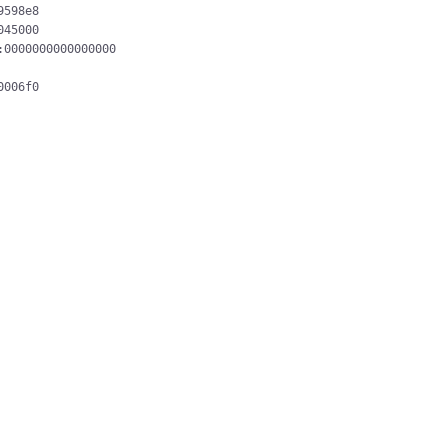
598e8

45000

0000000000000000

006f0
