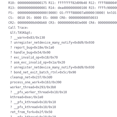
R10: 0000000000000175 R11: ffffffff82d09b40 R12: ffff8880049
R13: 0000000000000001 R14: dead000000000100 R15: ffffc900000
FS:  0000000000000000(0000) GS:ffff888007a00000(0000) knlGS:
CS:  0010 DS: 0000 ES: 0000 CR0: 0000000080050033

CR2: 000000000d406b60 CR3: 000000000483e000 CR4: 00000000000
Call Trace:

 &lt;TASK&gt;

 ? __warn+0x83/0x130

 ? unregister_netdevice_many_notify+0x8d9/0x930

 ? report_bug+0x18e/0x1a0

 ? handle_bug+0x54/0x90

 ? exc_invalid_op+0x18/0x70

 ? asm_exc_invalid_op+0x1a/0x20

 ? unregister_netdevice_many_notify+0x8d9/0x930

 ? bond_net_exit_batch_rtnl+0x5c/0x90

 cleanup_net+0x237/0x3d0

 process_one_work+0x163/0x390

 worker_thread+0x293/0x3b0

 ? __pfx_worker_thread+0x10/0x10

 kthread+0xec/0x1e0

 ? __pfx_kthread+0x10/0x10

 ? __pfx_kthread+0x10/0x10

 ret_from_fork+0x2f/0x50
