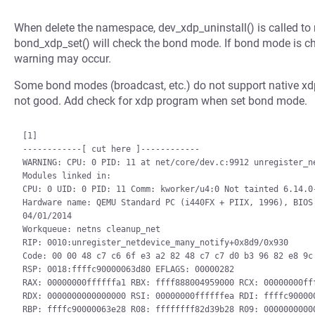
When delete the namespace, dev_xdp_uninstall() is called t
bond_xdp_set() will check the bond mode. If bond mode is c
warning may occur.
Some bond modes (broadcast, etc.) do not support native xd
not good. Add check for xdp program when set bond mode.
[1]

------------[ cut here ]------------

WARNING: CPU: 0 PID: 11 at net/core/dev.c:9912 unregister_ne
Modules linked in:

CPU: 0 UID: 0 PID: 11 Comm: kworker/u4:0 Not tainted 6.14.0-
Hardware name: QEMU Standard PC (i440FX + PIIX, 1996), BIOS 
04/01/2014

Workqueue: netns cleanup_net

RIP: 0010:unregister_netdevice_many_notify+0x8d9/0x930

Code: 00 00 48 c7 c6 6f e3 a2 82 48 c7 c7 d0 b3 96 82 e8 9c 
RSP: 0018:ffffc90000063d80 EFLAGS: 00000282

RAX: 00000000ffffffa1 RBX: ffff888004959000 RCX: 00000000fff
RDX: 0000000000000000 RSI: 00000000ffffffea RDI: ffffc900000
RBP: ffffc90000063e28 R08: ffffffff82d39b28 R09: 00000000000