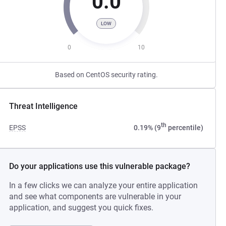
0.0
LOW
0
10
Based on CentOS security rating.
Threat Intelligence
th
EPSS
0.19% (9
percentile)
Do your applications use this vulnerable package?
In a few clicks we can analyze your entire application
and see what components are vulnerable in your
application, and suggest you quick fixes.