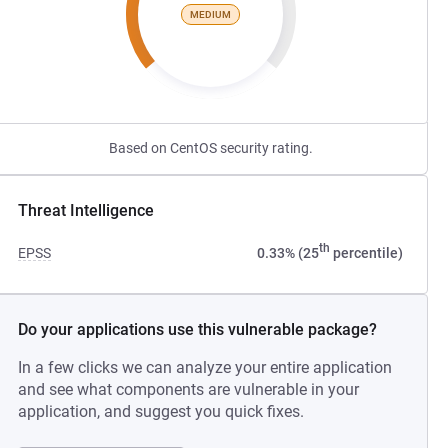
MEDIUM
Based on CentOS security rating.
Threat Intelligence
th
EPSS
0.33% (25
percentile)
Do your applications use this vulnerable package?
In a few clicks we can analyze your entire application
and see what components are vulnerable in your
application, and suggest you quick fixes.