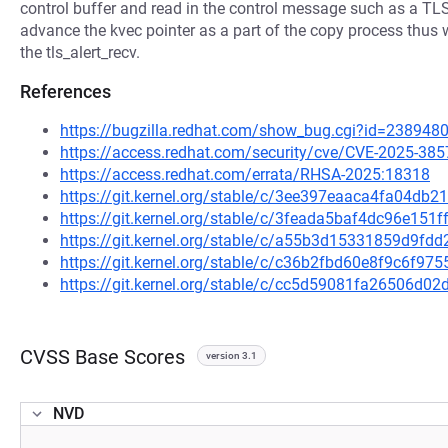
control buffer and read in the control message such as a TLS 
advance the kvec pointer as a part of the copy process thus we
the tls_alert_recv.
References
https://bugzilla.redhat.com/show_bug.cgi?id=238948
https://access.redhat.com/security/cve/CVE-2025-385
https://access.redhat.com/errata/RHSA-2025:18318
https://git.kernel.org/stable/c/3ee397eaaca4fa04d
https://git.kernel.org/stable/c/3feada5baf4dc96e15
https://git.kernel.org/stable/c/a55b3d15331859d9f
https://git.kernel.org/stable/c/c36b2fbd60e8f9c6f
https://git.kernel.org/stable/c/cc5d59081fa26506d
CVSS Base Scores
version 3.1
NVD