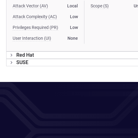
Attack Vector (AV)
Local
Scope (S)
U
Attack Complexity (AC)
Low
Privileges Required (PR)
Low
User Interaction (UI)
None
Red Hat
SUSE