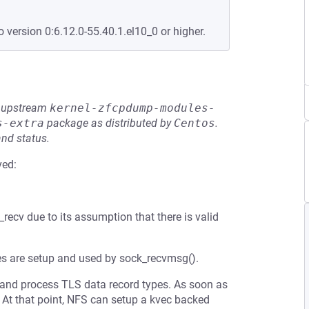
o version 0:6.12.0-55.40.1.el10_0 or higher.
he upstream
kernel-zfcpdump-modules-
s-extra
package as distributed by
Centos
.
and status.
ved:
_recv due to its assumption that there is valid
es are setup and used by sock_recvmsg().
ad and process TLS data record types. As soon as
. At that point, NFS can setup a kvec backed