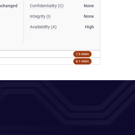
nchanged
Confidentiality (C)
None
Integrity (I)
None
Availability (A)
High
7.5 HIGH
8.1 HIGH