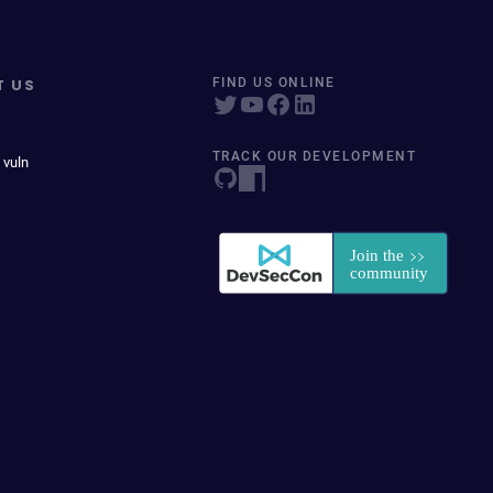
T US
FIND US ONLINE
TRACK OUR DEVELOPMENT
 vuln