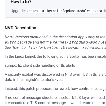
How to fix?
Upgrade
t
Centos:10
kernel-zfcpdump-modules-extra
NVD Description
Note:
Versions mentioned in the description apply only to t
extra
package and not the
kernel-zfcpdump-module
See
How to fix?
for
Centos:10
relevant fixed versions 
In the Linux kernel, the following vulnerability has been resol
sunrpc: fix client side handling of tls alerts
A security exploit was discovered in NFS over TLS in tls_alert
data in the msghdr's iterator's kvec.
Instead, this patch proposes the rework how control messag
If no control message structure is setup, kTLS layer will re
it encounters a TLS control message, it would return an error