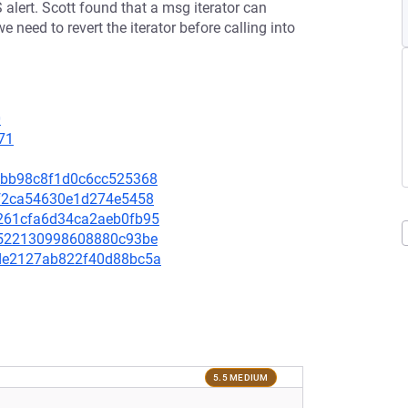
alert. Scott found that a msg iterator can
 need to revert the iterator before calling into
0
71
b21bb98c8f1d0c6cc525368
1ff2ca54630e1d274e5458
dd261cfa6d34ca2aeb0fb95
975522130998608880c93be
02de2127ab822f40d88bc5a
5.5 MEDIUM