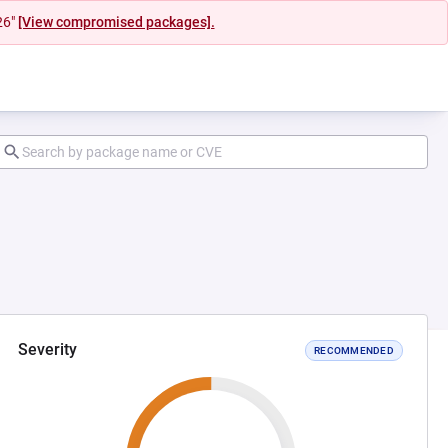
26"
[View compromised packages].
Severity
RECOMMENDED