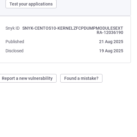
Test your applications
Snyk ID
SNYK-CENTOS10-KERNELZFCPDUMPMODULESEXT
RA-12036190
Published
21 Aug 2025
Disclosed
19 Aug 2025
Report a new vulnerability
Found a mistake?