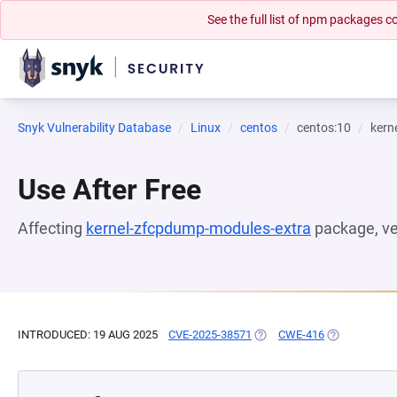
See the full list of npm packages
Snyk Vulnerability Database
Linux
centos
centos:10
kern
Use After Free
Affecting
kernel-zfcpdump-modules-extra
package, v
INTRODUCED: 19 AUG 2025
CVE-2025-38571
(OPENS IN A NEW TAB)
CWE-416
(OPENS IN A