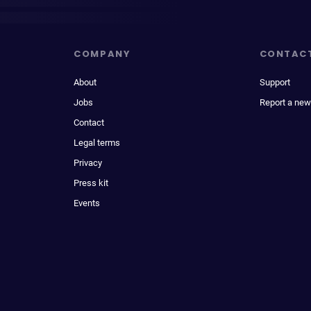
COMPANY
CONTAC
About
Support
Jobs
Report a new
Contact
Legal terms
Privacy
Press kit
Events