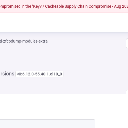
 compromised in the "Keyv / Cacheable Supply Chain Compromise - Aug 20
el-zfcpdump-modules-extra
ersions
<0:6.12.0-55.40.1.el10_0
 NEW TAB)