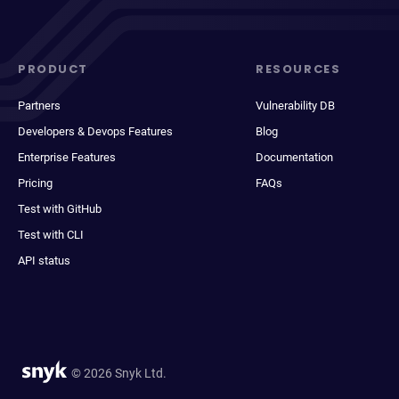
PRODUCT
RESOURCES
Partners
Vulnerability DB
Developers & Devops Features
Blog
Enterprise Features
Documentation
Pricing
FAQs
Test with GitHub
Test with CLI
API status
© 2026 Snyk Ltd.