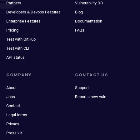
Partners
Vulnerability DB
Developers & Devops Features
Blog
Enterprise Features
Documentation
Pricing
FAQs
Test with GitHub
Test with CLI
API status
COMPANY
CONTACT US
About
Support
Jobs
Report a new vuln
Contact
Legal terms
Privacy
Press kit