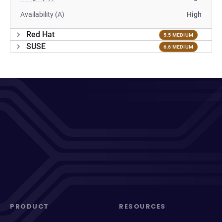
Availability (A)
High
Red Hat
5.5 MEDIUM
SUSE
6.6 MEDIUM
PRODUCT
RESOURCES