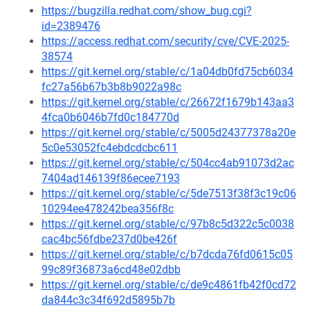
https://bugzilla.redhat.com/show_bug.cgi?
id=2389476
https://access.redhat.com/security/cve/CVE-2025-
38574
https://git.kernel.org/stable/c/1a04db0fd75cb6034
fc27a56b67b3b8b9022a98c
https://git.kernel.org/stable/c/26672f1679b143aa3
4fca0b6046b7fd0c184770d
https://git.kernel.org/stable/c/5005d24377378a20e
5c0e53052fc4ebdcdcbc611
https://git.kernel.org/stable/c/504cc4ab91073d2ac
7404ad146139f86ecee7193
https://git.kernel.org/stable/c/5de7513f38f3c19c06
10294ee478242bea356f8c
https://git.kernel.org/stable/c/97b8c5d322c5c0038
cac4bc56fdbe237d0be426f
https://git.kernel.org/stable/c/b7dcda76fd0615c05
99c89f36873a6cd48e02dbb
https://git.kernel.org/stable/c/de9c4861fb42f0cd72
da844c3c34f692d5895b7b