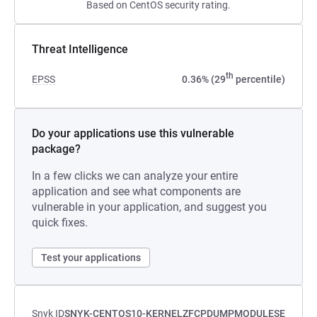
Based on CentOS security rating.
Threat Intelligence
th
EPSS
0.36% (29
percentile)
Do your applications use this vulnerable
package?
In a few clicks we can analyze your entire
application and see what components are
vulnerable in your application, and suggest you
quick fixes.
Test your applications
Snyk ID
SNYK-CENTOS10-KERNELZFCPDUMPMODULESE