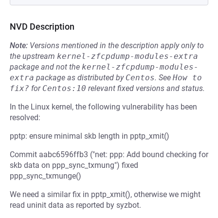
NVD Description
Note:
Versions mentioned in the description apply only to
the upstream
kernel-zfcpdump-modules-extra
package and not the
kernel-zfcpdump-modules-
extra
package as distributed by
Centos
.
See
How to 
fix?
for
Centos:10
relevant fixed versions and status.
In the Linux kernel, the following vulnerability has been
resolved:
pptp: ensure minimal skb length in pptp_xmit()
Commit aabc6596ffb3 ("net: ppp: Add bound checking for
skb data on ppp_sync_txmung") fixed
ppp_sync_txmunge()
We need a similar fix in pptp_xmit(), otherwise we might
read uninit data as reported by syzbot.