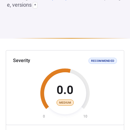
e, versions
*
Severity
RECOMMENDED
0.0
MEDIUM
0
10