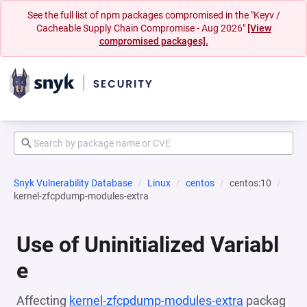
See the full list of npm packages compromised in the "Keyv /
Cacheable Supply Chain Compromise - Aug 2026"
[View
compromised packages].
Snyk Vulnerability Database
Linux
centos
centos:10
kernel-zfcpdump-modules-extra
Use of Uninitialized Variabl
e
Affecting
kernel-zfcpdump-modules-extra
packag