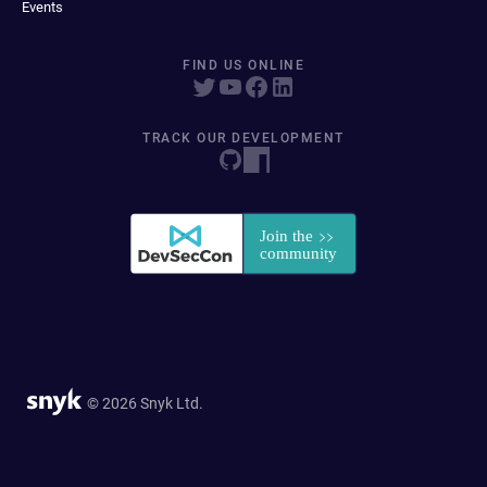
Events
FIND US ONLINE
TRACK OUR DEVELOPMENT
© 2026 Snyk Ltd.