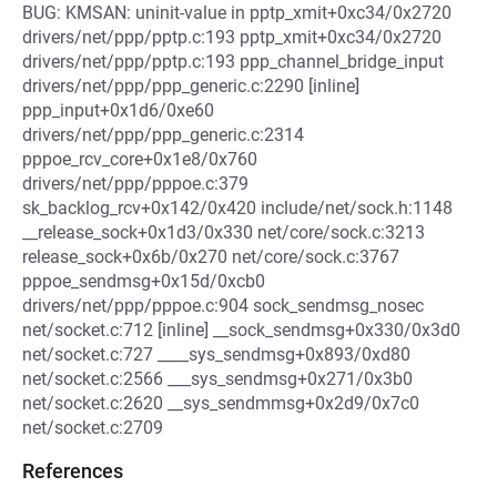
BUG: KMSAN: uninit-value in pptp_xmit+0xc34/0x2720
drivers/net/ppp/pptp.c:193 pptp_xmit+0xc34/0x2720
drivers/net/ppp/pptp.c:193 ppp_channel_bridge_input
drivers/net/ppp/ppp_generic.c:2290 [inline]
ppp_input+0x1d6/0xe60
drivers/net/ppp/ppp_generic.c:2314
pppoe_rcv_core+0x1e8/0x760
drivers/net/ppp/pppoe.c:379
sk_backlog_rcv+0x142/0x420 include/net/sock.h:1148
__release_sock+0x1d3/0x330 net/core/sock.c:3213
release_sock+0x6b/0x270 net/core/sock.c:3767
pppoe_sendmsg+0x15d/0xcb0
drivers/net/ppp/pppoe.c:904 sock_sendmsg_nosec
net/socket.c:712 [inline] __sock_sendmsg+0x330/0x3d0
net/socket.c:727 ____sys_sendmsg+0x893/0xd80
net/socket.c:2566 ___sys_sendmsg+0x271/0x3b0
net/socket.c:2620 __sys_sendmmsg+0x2d9/0x7c0
net/socket.c:2709
References