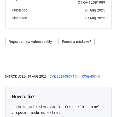
XTRA-12091989
Published
21 Aug 2025
Disclosed
19 Aug 2025
Report a new vulnerability
Found a mistake?
INTRODUCED: 19 AUG 2025
CVE-2025-38574
(OPENS IN A NEW TAB)
CWE-457
(OPENS IN A
How to fix?
There is no fixed version for
Centos:10
kernel-
.
zfcpdump-modules-extra