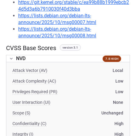
https://git.kernel.org/stable/c/ea99b88b1999ebcb2
4d5d3a6b7910030f40d3bba
https://lists.debian.org/debian-lts-
announce/2025/10/msg00007.html
https://lists.debian.org/debian-lts-
announce/2025/10/msg00008.html
CVSS Base Scores
version 3.1
NVD
7.8 HIGH
Attack Vector (AV)
Local
Attack Complexity (AC)
Low
Privileges Required (PR)
Low
User Interaction (UI)
None
Scope (S)
Unchanged
Confidentiality (C)
High
Integrity (I)
High