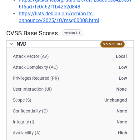
6f6ad7fe0a62f1b4252d848
https://lists.debian.org/debian-lts-
announce/2025/10/msg00008.html
CVSS Base Scores
version 3.1
NVD
5.5 MEDIUM
Attack Vector (AV)
Local
Attack Complexity (AC)
Low
Privileges Required (PR)
Low
User Interaction (UI)
None
Scope (S)
Unchanged
Confidentiality (C)
None
Integrity (I)
None
Availability (A)
High