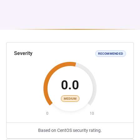
Severity
RECOMMENDED
0.0
MEDIUM
0
10
Based on CentOS security rating.