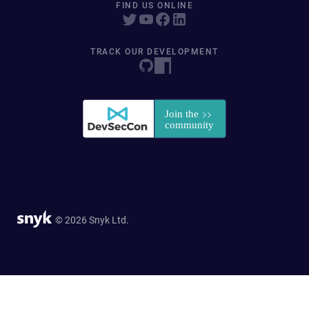
FIND US ONLINE
TRACK OUR DEVELOPMENT
© 2026 Snyk Ltd.