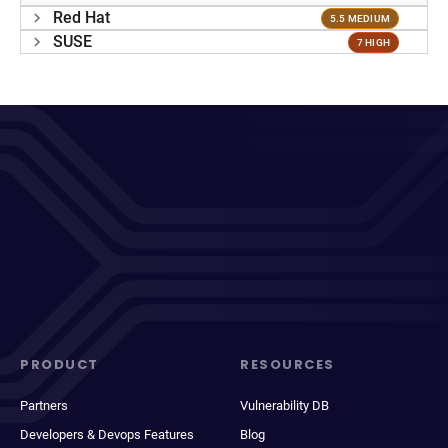
Red Hat
5.5 MEDIUM
SUSE
7 HIGH
PRODUCT
RESOURCES
Partners
Vulnerability DB
Developers & Devops Features
Blog