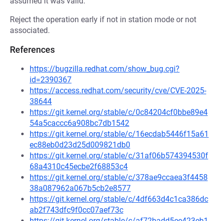
assumed it was valid.
Reject the operation early if not in station mode or not
associated.
References
https://bugzilla.redhat.com/show_bug.cgi?
id=2390367
https://access.redhat.com/security/cve/CVE-2025-
38644
https://git.kernel.org/stable/c/0c84204cf0bbe89e4
54a5caccc6a908bc7db1542
https://git.kernel.org/stable/c/16ecdab5446f15a61
ec88eb0d23d25d009821db0
https://git.kernel.org/stable/c/31af06b574394530f
68a4310c45ecbe2f68853c4
https://git.kernel.org/stable/c/378ae9ccaea3f4458
38a087962a067b5cb2e8577
https://git.kernel.org/stable/c/4df663d4c1ca386dc
ab2f743dfc9f0cc07aef73c
https://git.kernel.org/stable/c/af72badd5ee423eb1