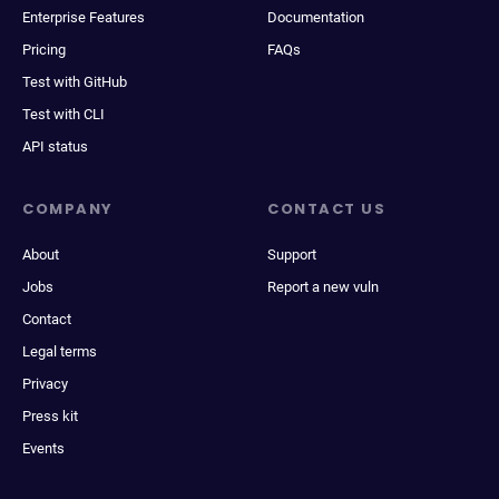
Enterprise Features
Documentation
Pricing
FAQs
Test with GitHub
Test with CLI
API status
COMPANY
CONTACT US
About
Support
Jobs
Report a new vuln
Contact
Legal terms
Privacy
Press kit
Events