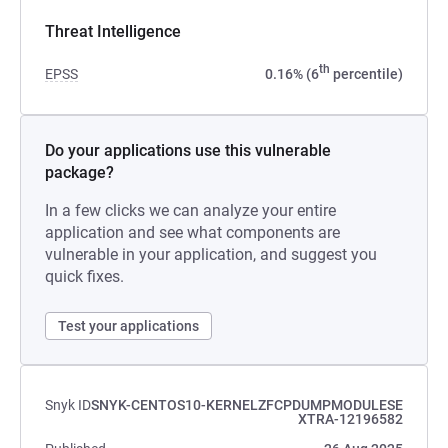
Threat Intelligence
th
EPSS
0.16% (6
percentile)
Do your applications use this vulnerable
package?
In a few clicks we can analyze your entire
application and see what components are
vulnerable in your application, and suggest you
quick fixes.
Test your applications
Snyk ID
SNYK-CENTOS10-KERNELZFCPDUMPMODULESE
XTRA-12196582