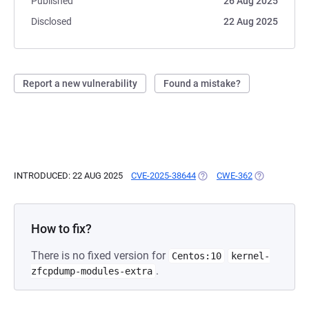
Published
26 Aug 2025
Disclosed
22 Aug 2025
Report a new vulnerability
Found a mistake?
INTRODUCED: 22 AUG 2025
CVE-2025-38644
(OPENS IN A NEW TAB)
CWE-362
(OPENS IN A
How to fix?
There is no fixed version for
Centos:10
kernel-
.
zfcpdump-modules-extra