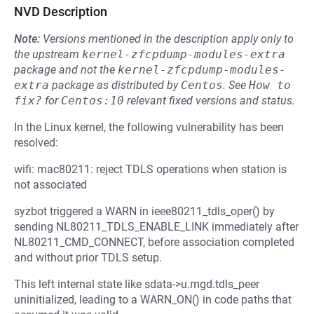
NVD Description
Note:
Versions mentioned in the description apply only to
the upstream
kernel-zfcpdump-modules-extra
package and not the
kernel-zfcpdump-modules-
extra
package as distributed by
Centos
.
See
How to 
fix?
for
Centos:10
relevant fixed versions and status.
In the Linux kernel, the following vulnerability has been
resolved:
wifi: mac80211: reject TDLS operations when station is
not associated
syzbot triggered a WARN in ieee80211_tdls_oper() by
sending NL80211_TDLS_ENABLE_LINK immediately after
NL80211_CMD_CONNECT, before association completed
and without prior TDLS setup.
This left internal state like sdata->u.mgd.tdls_peer
uninitialized, leading to a WARN_ON() in code paths that