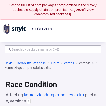
See the full list of npm packages compromised in the "Keyv /
Cacheable Supply Chain Compromise - Aug 2026"
[View
compromised packages].
Snyk Vulnerability Database
Linux
centos
centos:10
kernel-zfcpdump-modules-extra
Race Condition
Affecting
kernel-zfcpdump-modules-extra
packag
e, versions
*