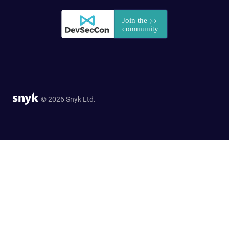
© 2026 Snyk Ltd.