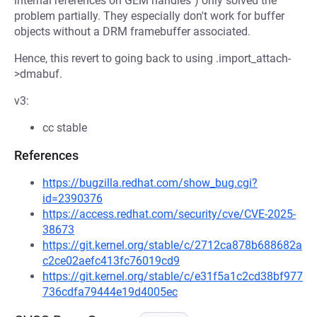
internal references on GEM handles") only solved the
problem partially. They especially don't work for buffer
objects without a DRM framebuffer associated.
Hence, this revert to going back to using .import_attach-
>dmabuf.
v3:
cc stable
References
https://bugzilla.redhat.com/show_bug.cgi?
id=2390376
https://access.redhat.com/security/cve/CVE-2025-
38673
https://git.kernel.org/stable/c/2712ca878b688682a
c2ce02aefc413fc76019cd9
https://git.kernel.org/stable/c/e31f5a1c2cd38bf977
736cdfa79444e19d4005ec