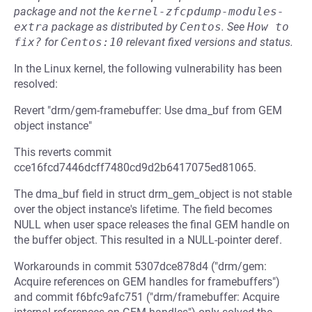
package and not the
kernel-zfcpdump-modules-
extra
package as distributed by
Centos
.
See
How to 
fix?
for
Centos:10
relevant fixed versions and status.
In the Linux kernel, the following vulnerability has been
resolved:
Revert "drm/gem-framebuffer: Use dma_buf from GEM
object instance"
This reverts commit
cce16fcd7446dcff7480cd9d2b6417075ed81065.
The dma_buf field in struct drm_gem_object is not stable
over the object instance's lifetime. The field becomes
NULL when user space releases the final GEM handle on
the buffer object. This resulted in a NULL-pointer deref.
Workarounds in commit 5307dce878d4 ("drm/gem:
Acquire references on GEM handles for framebuffers")
and commit f6bfc9afc751 ("drm/framebuffer: Acquire