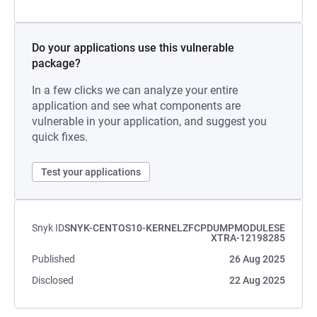
Do your applications use this vulnerable
package?
In a few clicks we can analyze your entire
application and see what components are
vulnerable in your application, and suggest you
quick fixes.
Test your applications
Snyk ID
SNYK-CENTOS10-KERNELZFCPDUMPMODULESE
XTRA-12198285
Published
26 Aug 2025
Disclosed
22 Aug 2025