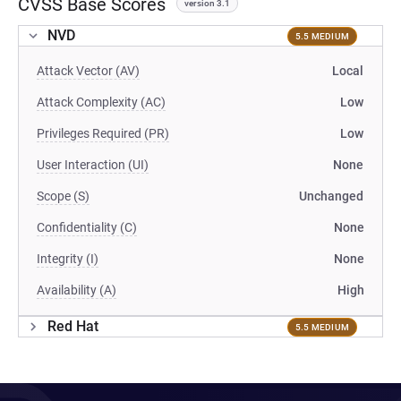
CVSS Base Scores
version 3.1
NVD
5.5 MEDIUM
Attack Vector (AV)
Local
Attack Complexity (AC)
Low
Privileges Required (PR)
Low
User Interaction (UI)
None
Scope (S)
Unchanged
Confidentiality (C)
None
Integrity (I)
None
Availability (A)
High
Red Hat
5.5 MEDIUM