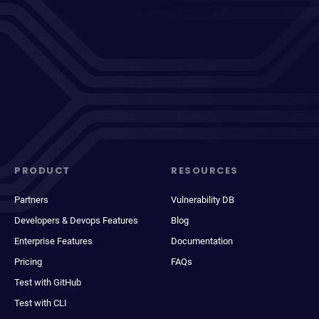
PRODUCT
RESOURCES
Partners
Vulnerability DB
Developers & Devops Features
Blog
Enterprise Features
Documentation
Pricing
FAQs
Test with GitHub
Test with CLI