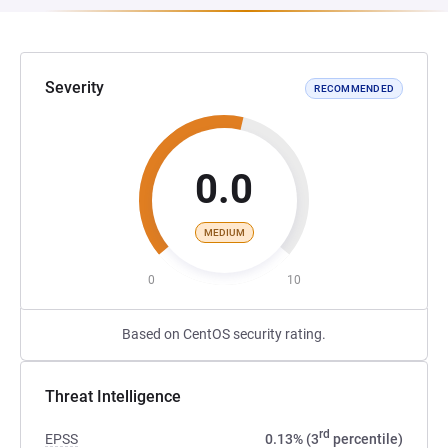
Severity
RECOMMENDED
0.0
MEDIUM
0
10
Based on CentOS security rating.
Threat Intelligence
rd
EPSS
0.13% (3
percentile)