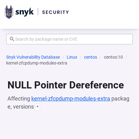
Snyk Vulnerability Database
Linux
centos
centos:10
kernel-zfcpdump-modules-extra
NULL Pointer Dereference
Affecting
kernel-zfcpdump-modules-extra
packag
e, versions
*