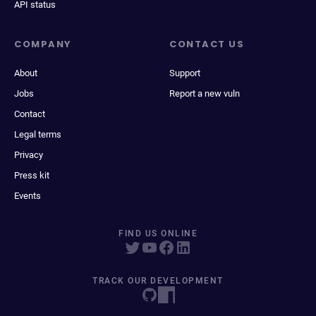
API status
COMPANY
CONTACT US
About
Support
Jobs
Report a new vuln
Contact
Legal terms
Privacy
Press kit
Events
FIND US ONLINE
TRACK OUR DEVELOPMENT