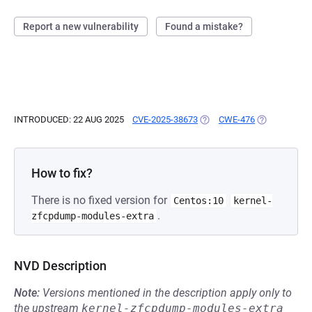
Report a new vulnerability
Found a mistake?
INTRODUCED: 22 AUG 2025
CVE-2025-38673
(OPENS IN A NEW TAB)
CWE-476
(OPENS IN A
How to fix?
There is no fixed version for
Centos:10
kernel-
.
zfcpdump-modules-extra
NVD Description
Note:
Versions mentioned in the description apply only to
the upstream
kernel-zfcpdump-modules-extra