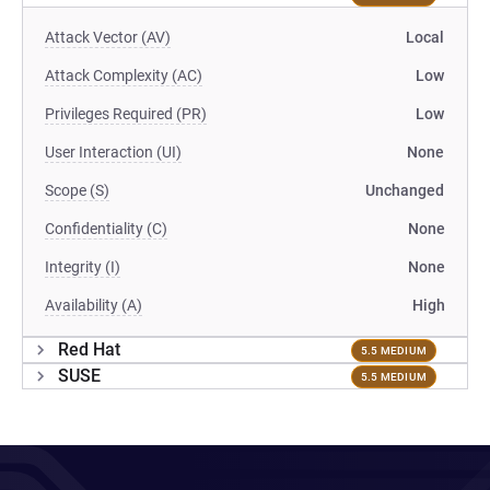
Attack Vector (AV)
Local
Attack Complexity (AC)
Low
Privileges Required (PR)
Low
User Interaction (UI)
None
Scope (S)
Unchanged
Confidentiality (C)
None
Integrity (I)
None
Availability (A)
High
Red Hat
5.5 MEDIUM
SUSE
5.5 MEDIUM