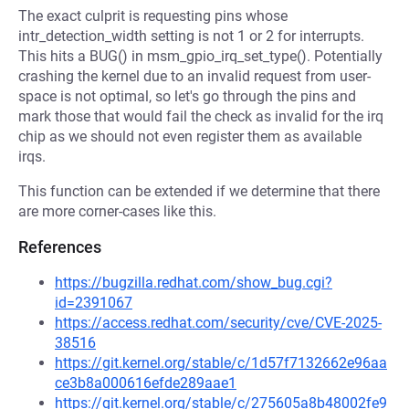
The exact culprit is requesting pins whose
intr_detection_width setting is not 1 or 2 for interrupts.
This hits a BUG() in msm_gpio_irq_set_type(). Potentially
crashing the kernel due to an invalid request from user-
space is not optimal, so let's go through the pins and
mark those that would fail the check as invalid for the irq
chip as we should not even register them as available
irqs.
This function can be extended if we determine that there
are more corner-cases like this.
References
https://bugzilla.redhat.com/show_bug.cgi?
id=2391067
https://access.redhat.com/security/cve/CVE-2025-
38516
https://git.kernel.org/stable/c/1d57f7132662e96aa
ce3b8a000616efde289aae1
https://git.kernel.org/stable/c/275605a8b48002fe9