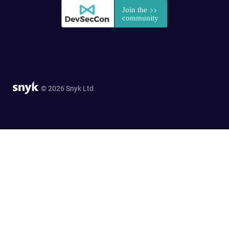
© 2026 Snyk Ltd.