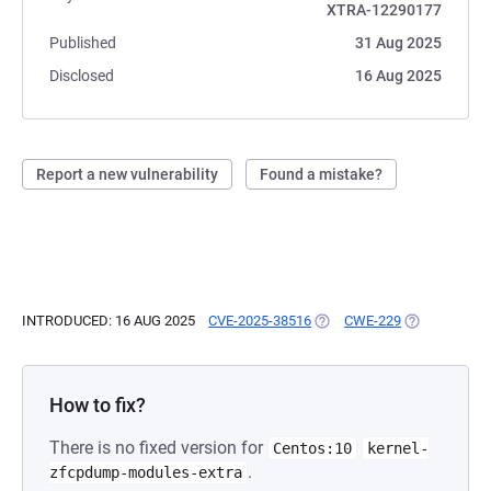
XTRA-12290177
Published
31 Aug 2025
Disclosed
16 Aug 2025
Report a new vulnerability
Found a mistake?
INTRODUCED: 16 AUG 2025
CVE-2025-38516
(OPENS IN A NEW TAB)
CWE-229
(OPENS IN A
How to fix?
There is no fixed version for
Centos:10
kernel-
.
zfcpdump-modules-extra