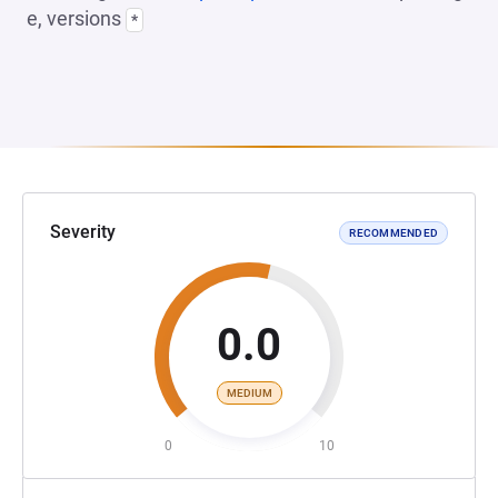
e, versions
*
Severity
RECOMMENDED
0.0
MEDIUM
0
10