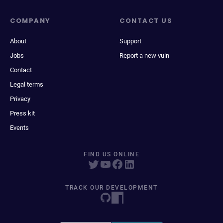
COMPANY
CONTACT US
About
Support
Jobs
Report a new vuln
Contact
Legal terms
Privacy
Press kit
Events
FIND US ONLINE
TRACK OUR DEVELOPMENT