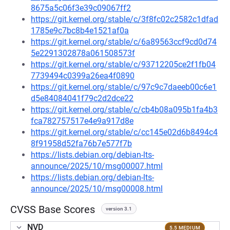
8675a5c06f3e39c09067ff2
https://git.kernel.org/stable/c/3f8fc02c2582c1dfad
1785e9c7bc8b4e1521af0a
https://git.kernel.org/stable/c/6a89563ccf9cd0d74
5e2291302878a061508573f
https://git.kernel.org/stable/c/93712205ce2f1fb04
7739494c0399a26ea4f0890
https://git.kernel.org/stable/c/97c9c7daeeb00c6e1
d5e84084041f79c2d2dce22
https://git.kernel.org/stable/c/cb4b08a095b1fa4b3
fca782757517e4e9a917d8e
https://git.kernel.org/stable/c/cc145e02d6b8494c4
8f91958d52fa76b7e577f7b
https://lists.debian.org/debian-lts-
announce/2025/10/msg00007.html
https://lists.debian.org/debian-lts-
announce/2025/10/msg00008.html
CVSS Base Scores
version 3.1
NVD
5.5 MEDIUM