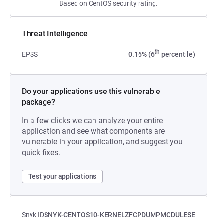
Based on CentOS security rating.
Threat Intelligence
th
EPSS
0.16% (6
percentile)
Do your applications use this vulnerable
package?
In a few clicks we can analyze your entire
application and see what components are
vulnerable in your application, and suggest you
quick fixes.
Test your applications
Snyk ID
SNYK-CENTOS10-KERNELZFCPDUMPMODULESE