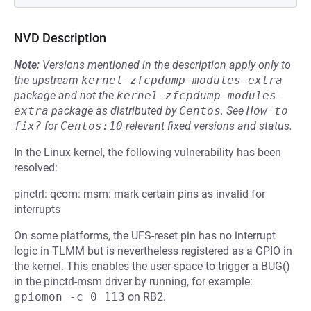
NVD Description
Note:
Versions mentioned in the description apply only to
the upstream
kernel-zfcpdump-modules-extra
package and not the
kernel-zfcpdump-modules-
extra
package as distributed by
Centos
.
See
How to 
fix?
for
Centos:10
relevant fixed versions and status.
In the Linux kernel, the following vulnerability has been
resolved:
pinctrl: qcom: msm: mark certain pins as invalid for
interrupts
On some platforms, the UFS-reset pin has no interrupt
logic in TLMM but is nevertheless registered as a GPIO in
the kernel. This enables the user-space to trigger a BUG()
in the pinctrl-msm driver by running, for example:
gpiomon -c 0 113
on RB2.