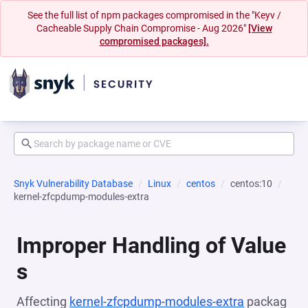
See the full list of npm packages compromised in the "Keyv /
Cacheable Supply Chain Compromise - Aug 2026"
[View
compromised packages].
Snyk Vulnerability Database
Linux
centos
centos:10
kernel-zfcpdump-modules-extra
Improper Handling of Value
s
Affecting
kernel-zfcpdump-modules-extra
packag