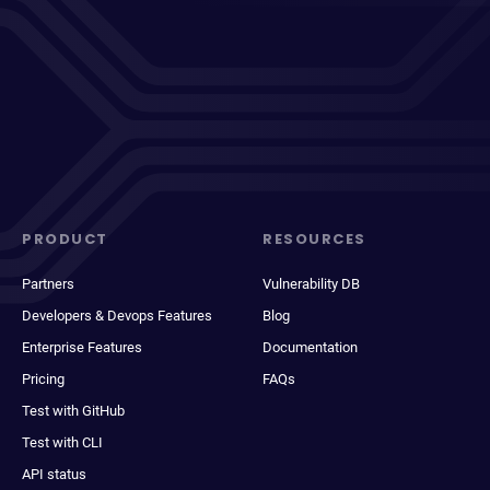
PRODUCT
RESOURCES
Partners
Vulnerability DB
Developers & Devops Features
Blog
Enterprise Features
Documentation
Pricing
FAQs
Test with GitHub
Test with CLI
API status