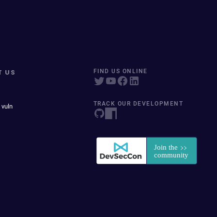
T US
FIND US ONLINE
TRACK OUR DEVELOPMENT
 vuln