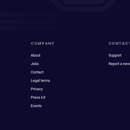
COMPANY
CONTAC
About
Support
Jobs
Report a new
Contact
Legal terms
Privacy
Press kit
Events