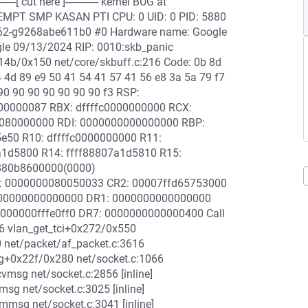
[ cut here ]------------ kernel BUG at
REEMPT SMP KASAN PTI CPU: 0 UID: 0 PID: 5880
00762-g9268abe611b0 #0 Hardware name: Google
le 09/13/2024 RIP: 0010:skb_panic
x14b/0x150 net/core/skbuff.c:216 Code: 0b 8d
4 4d 89 e9 50 41 54 41 57 41 56 e8 3a 5a 79 f7
90 90 90 90 90 90 90 f3 RSP:
00000087 RBX: dffffc0000000000 RCX:
080000000 RDI: 0000000000000000 RBP:
5e50 R10: dffffc0000000000 R11:
a1d5800 R14: ffff88807a1d5810 R15:
880b8600000(0000)
0: 0000000080050033 CR2: 00007ffd65753000
000000000000000 DR1: 0000000000000000
00000fffe0ff0 DR7: 0000000000000400 Call
6 vlan_get_tci+0x272/0x550
 net/packet/af_packet.c:3616
sg+0x22f/0x280 net/socket.c:1066
msg net/socket.c:2856 [inline]
g net/socket.c:3025 [inline]
mmsg net/socket.c:3041 [inline]