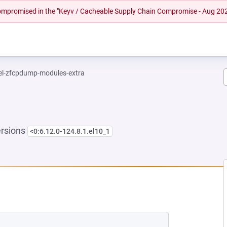
 compromised in the "Keyv / Cacheable Supply Chain Compromise - Aug 20
el-zfcpdump-modules-extra
ersions
<0:6.12.0-124.8.1.el10_1
W TAB)