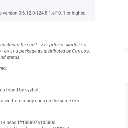
o version 0:6.12.0-124.8.1.el10_1 or higher.
he upstream
kernel-zfcpdump-modules-
s-extra
package as distributed by
Centos
.
and status.
ved:
as found by syzbot.
n be used from many cpus on the same skb.
ut:14 head:ffff88807a1d5800