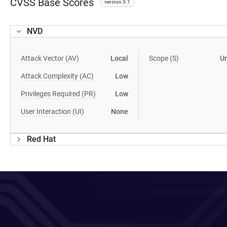
CVSS Base Scores
version 3.1
NVD
Attack Vector (AV)
Local
Scope (S)
U
Attack Complexity (AC)
Low
Privileges Required (PR)
Low
User Interaction (UI)
None
Red Hat