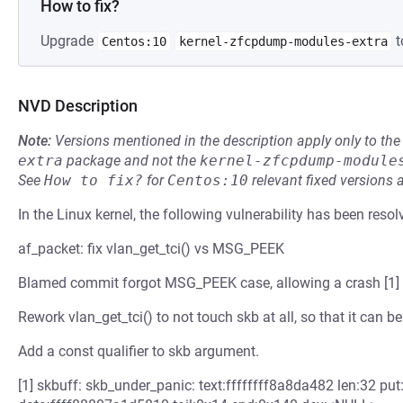
How to fix?
Upgrade
t
Centos:10
kernel-zfcpdump-modules-extra
NVD Description
Note:
Versions mentioned in the description apply only to t
extra
package and not the
kernel-zfcpdump-module
See
How to fix?
for
Centos:10
relevant fixed versions 
In the Linux kernel, the following vulnerability has been resol
af_packet: fix vlan_get_tci() vs MSG_PEEK
Blamed commit forgot MSG_PEEK case, allowing a crash [1] 
Rework vlan_get_tci() to not touch skb at all, so that it ca
Add a const qualifier to skb argument.
[1] skbuff: skb_under_panic: text:ffffffff8a8da482 len:32 p