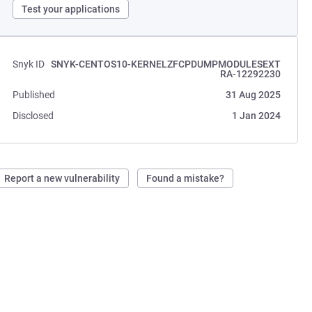
Test your applications
Snyk ID
SNYK-CENTOS10-KERNELZFCPDUMPMODULESEXT
RA-12292230
Published
31 Aug 2025
Disclosed
1 Jan 2024
Report a new vulnerability
Found a mistake?