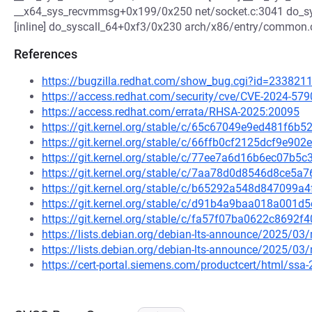
__x64_sys_recvmmsg+0x199/0x250 net/socket.c:3041 do_sy
[inline] do_syscall_64+0xf3/0x230 arch/x86/entry/common.
References
https://bugzilla.redhat.com/show_bug.cgi?id=233821
https://access.redhat.com/security/cve/CVE-2024-579
https://access.redhat.com/errata/RHSA-2025:20095
https://git.kernel.org/stable/c/65c67049e9ed481f6
https://git.kernel.org/stable/c/66ffb0cf2125dcf9e9
https://git.kernel.org/stable/c/77ee7a6d16b6ec07b
https://git.kernel.org/stable/c/7aa78d0d8546d8ce5
https://git.kernel.org/stable/c/b65292a548d847099
https://git.kernel.org/stable/c/d91b4a9baa018a001
https://git.kernel.org/stable/c/fa57f07ba0622c869
https://lists.debian.org/debian-lts-announce/2025/0
https://lists.debian.org/debian-lts-announce/2025/0
https://cert-portal.siemens.com/productcert/html/ssa