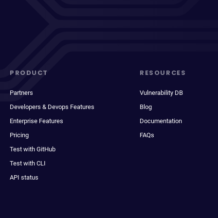
PRODUCT
RESOURCES
Partners
Vulnerability DB
Developers & Devops Features
Blog
Enterprise Features
Documentation
Pricing
FAQs
Test with GitHub
Test with CLI
API status