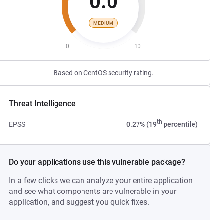
0.0
MEDIUM
0
10
Based on CentOS security rating.
Threat Intelligence
th
EPSS
0.27% (19
percentile)
Do your applications use this vulnerable package?
In a few clicks we can analyze your entire application
and see what components are vulnerable in your
application, and suggest you quick fixes.