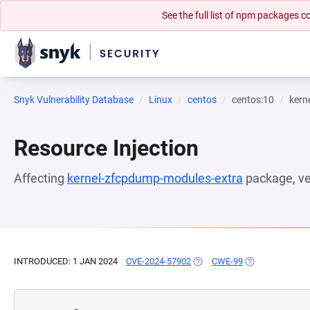
See the full list of npm packages
Snyk Vulnerability Database
Linux
centos
centos:10
kern
Resource Injection
Affecting
kernel-zfcpdump-modules-extra
package, v
INTRODUCED: 1 JAN 2024
CVE-2024-57902
(OPENS IN A NEW TAB)
CWE-99
(OPENS IN A NE