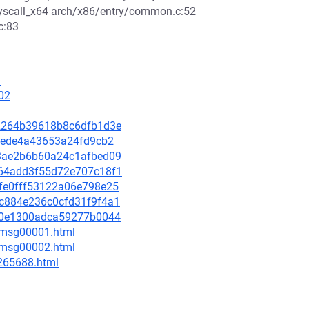
scall_x64 arch/x86/entry/common.c:52
c:83
1
02
b52264b39618b8c6dfb1d3e
02eede4a43653a24fd9cb2
5c3ae2b6b60a24c1afbed09
a764add3f55d72e707c18f1
a4fe0fff53122a06e798e25
d5c884e236c0cfd31f9f4a1
2f40e1300adca59277b0044
3/msg00001.html
3/msg00002.html
-265688.html