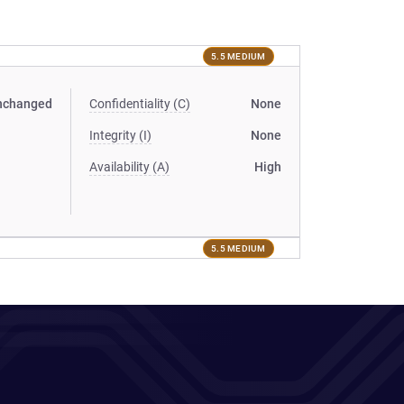
5.5 MEDIUM
nchanged
Confidentiality (C)
None
Integrity (I)
None
Availability (A)
High
5.5 MEDIUM