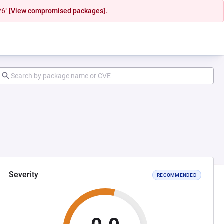
26"
[View compromised packages].
Severity
RECOMMENDED