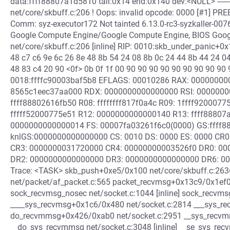
data:ffff88807a1d5810 tail:0x14 end:0x140 dev:<NULL> ------------
net/core/skbuff.c:206 ! Oops: invalid opcode: 0000 [#1] P
Comm: syz-executor172 Not tainted 6.13.0-rc3-syzkaller-
Google Compute Engine/Google Compute Engine, BIOS Goog
net/core/skbuff.c:206 [inline] RIP: 0010:skb_under_panic+0
48 c7 c6 9e 6c 26 8e 48 8b 54 24 08 8b 0c 24 44 8b 44 24 0
48 83 c4 20 90 <0f> 0b 0f 1f 00 90 90 90 90 90 90 90 90 90 
0018:ffffc90003baf5b8 EFLAGS: 00010286 RAX: 00000000
8565c1eec37aa000 RDX: 0000000000000000 RSI: 0000000
ffff88802616fb50 R08: ffffffff817f0a4c R09: 1ffff9200077
fffff52000775e51 R12: 0000000000000140 R13: ffff88807
0000000000000014 FS: 00007fa03261f6c0(0000) GS:ffff8
knlGS:0000000000000000 CS: 0010 DS: 0000 ES: 0000 CR
CR3: 0000000031720000 CR4: 00000000003526f0 DR0: 0
DR2: 0000000000000000 DR3: 0000000000000000 DR6: 000
Trace: <TASK> skb_push+0xe5/0x100 net/core/skbuff.c:263
net/packet/af_packet.c:565 packet_recvmsg+0x13c9/0x1ef0
sock_recvmsg_nosec net/socket.c:1044 [inline] sock_recvm
____sys_recvmsg+0x1c6/0x480 net/socket.c:2814 ___sys_recv
do_recvmmsg+0x426/0xab0 net/socket.c:2951 __sys_recvmms
__do_sys_recvmmsg net/socket.c:3048 [inline] __se_sys_recv