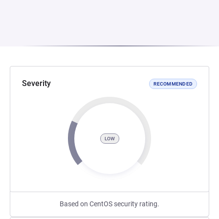
Severity
RECOMMENDED
LOW
Based on CentOS security rating.