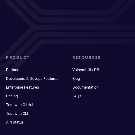
PRODUCT
RESOURCES
Partners
Vulnerability DB
Developers & Devops Features
Blog
Enterprise Features
Documentation
Pricing
FAQs
Test with GitHub
Test with CLI
API status