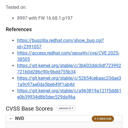
Tested on:
8997 with FW 16.68.1.p197
References
https://bugzilla.redhat.com/show_bug.cgi?
id=2391057
https://access.redhat.com/security/cve/CVE-2025-
38505
https://git.kernel.org/stable/c/3b602ddc0df723992
721b0d286c90c9bdd755b34
https://git.kernel.org/stable/c/52654cebaac23dae3
1a9c97ae0da5be649f1ab4d
https://git.kernel.org/stable/c/a963819a121f5dd61
e0b39934d8b5dec529da96a
CVSS Base Scores
version 3.1
NVD
5.5 MEDIUM