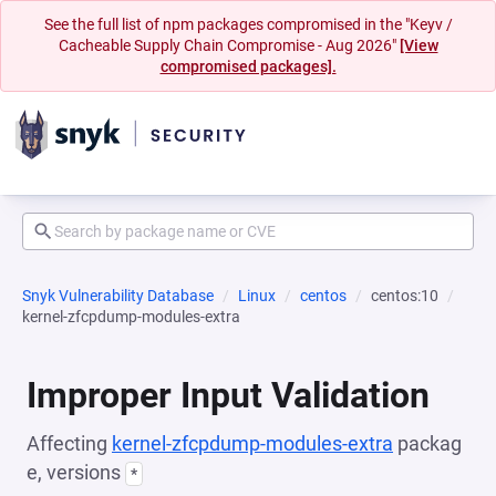
See the full list of npm packages compromised in the "Keyv /
Cacheable Supply Chain Compromise - Aug 2026"
[View
compromised packages].
Snyk Vulnerability Database
Linux
centos
centos:10
kernel-zfcpdump-modules-extra
Improper Input Validation
Affecting
kernel-zfcpdump-modules-extra
packag
e, versions
*