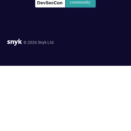
© 2026 Snyk Ltd.