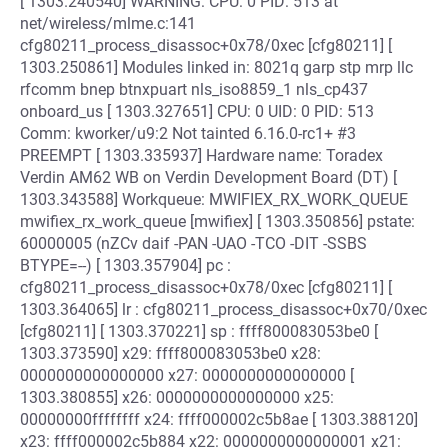
[ 1303.240540] WARNING: CPU: 0 PID: 513 at
net/wireless/mlme.c:141
cfg80211_process_disassoc+0x78/0xec [cfg80211] [
1303.250861] Modules linked in: 8021q garp stp mrp llc
rfcomm bnep btnxpuart nls_iso8859_1 nls_cp437
onboard_us [ 1303.327651] CPU: 0 UID: 0 PID: 513
Comm: kworker/u9:2 Not tainted 6.16.0-rc1+ #3
PREEMPT [ 1303.335937] Hardware name: Toradex
Verdin AM62 WB on Verdin Development Board (DT) [
1303.343588] Workqueue: MWIFIEX_RX_WORK_QUEUE
mwifiex_rx_work_queue [mwifiex] [ 1303.350856] pstate:
60000005 (nZCv daif -PAN -UAO -TCO -DIT -SSBS
BTYPE=--) [ 1303.357904] pc :
cfg80211_process_disassoc+0x78/0xec [cfg80211] [
1303.364065] lr : cfg80211_process_disassoc+0x70/0xec
[cfg80211] [ 1303.370221] sp : ffff800083053be0 [
1303.373590] x29: ffff800083053be0 x28:
0000000000000000 x27: 0000000000000000 [
1303.380855] x26: 0000000000000000 x25:
00000000ffffffff x24: ffff000002c5b8ae [ 1303.388120]
x23: ffff000002c5b884 x22: 0000000000000001 x21: