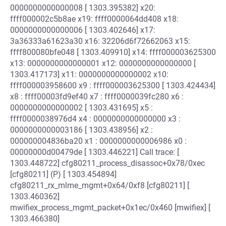
0000000000000008 [ 1303.395382] x20:
ffff000002c5b8ae x19: ffff0000064dd408 x18:
0000000000000006 [ 1303.402646] x17:
3a36333a61623a30 x16: 32206d6f72662063 x15:
ffff800080bfe048 [ 1303.409910] x14: ffff000003625300
x13: 0000000000000001 x12: 0000000000000000 [
1303.417173] x11: 0000000000000002 x10:
ffff000003958600 x9 : ffff000003625300 [ 1303.424434]
x8 : ffff00003fd9ef40 x7 : ffff0000039fc280 x6 :
0000000000000002 [ 1303.431695] x5 :
ffff0000038976d4 x4 : 0000000000000000 x3 :
0000000000003186 [ 1303.438956] x2 :
000000004836ba20 x1 : 0000000000006986 x0 :
00000000d00479de [ 1303.446221] Call trace: [
1303.448722] cfg80211_process_disassoc+0x78/0xec
[cfg80211] (P) [ 1303.454894]
cfg80211_rx_mlme_mgmt+0x64/0xf8 [cfg80211] [
1303.460362]
mwifiex_process_mgmt_packet+0x1ec/0x460 [mwifiex] [
1303.466380]