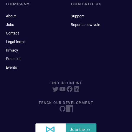
COMPANY
CONTACT US
About
Support
Jobs
Report a new vuln
Contact
Legal terms
Privacy
Press kit
Events
FIND US ONLINE
TRACK OUR DEVELOPMENT