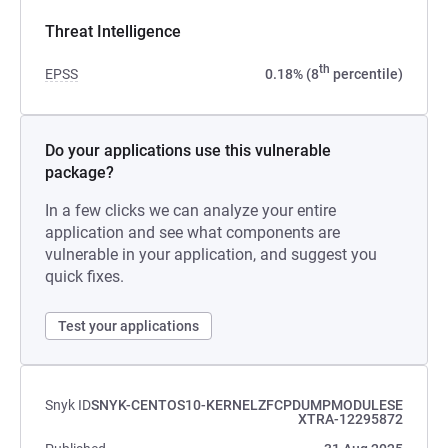
Threat Intelligence
th
EPSS
0.18% (8
percentile)
Do your applications use this vulnerable
package?
In a few clicks we can analyze your entire
application and see what components are
vulnerable in your application, and suggest you
quick fixes.
Test your applications
Snyk ID
SNYK-CENTOS10-KERNELZFCPDUMPMODULESE
XTRA-12295872