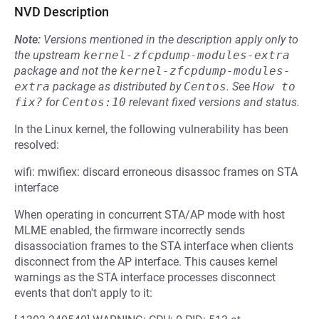
NVD Description
Note:
Versions mentioned in the description apply only to
the upstream
kernel-zfcpdump-modules-extra
package and not the
kernel-zfcpdump-modules-
extra
package as distributed by
Centos
.
See
How to 
fix?
for
Centos:10
relevant fixed versions and status.
In the Linux kernel, the following vulnerability has been
resolved:
wifi: mwifiex: discard erroneous disassoc frames on STA
interface
When operating in concurrent STA/AP mode with host
MLME enabled, the firmware incorrectly sends
disassociation frames to the STA interface when clients
disconnect from the AP interface. This causes kernel
warnings as the STA interface processes disconnect
events that don't apply to it: