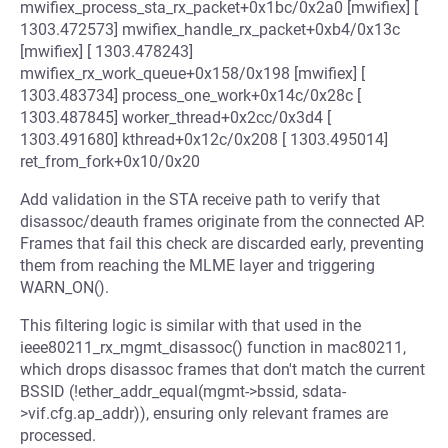
mwifiex_process_sta_rx_packet+0x1bc/0x2a0 [mwifiex] [
1303.472573] mwifiex_handle_rx_packet+0xb4/0x13c
[mwifiex] [ 1303.478243]
mwifiex_rx_work_queue+0x158/0x198 [mwifiex] [
1303.483734] process_one_work+0x14c/0x28c [
1303.487845] worker_thread+0x2cc/0x3d4 [
1303.491680] kthread+0x12c/0x208 [ 1303.495014]
ret_from_fork+0x10/0x20
Add validation in the STA receive path to verify that
disassoc/deauth frames originate from the connected AP.
Frames that fail this check are discarded early, preventing
them from reaching the MLME layer and triggering
WARN_ON().
This filtering logic is similar with that used in the
ieee80211_rx_mgmt_disassoc() function in mac80211,
which drops disassoc frames that don't match the current
BSSID (!ether_addr_equal(mgmt->bssid, sdata-
>vif.cfg.ap_addr)), ensuring only relevant frames are
processed.