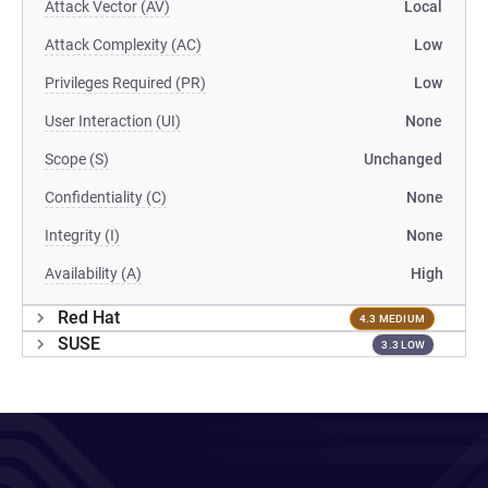
Attack Vector (AV)
Local
Attack Complexity (AC)
Low
Privileges Required (PR)
Low
User Interaction (UI)
None
Scope (S)
Unchanged
Confidentiality (C)
None
Integrity (I)
None
Availability (A)
High
Red Hat
4.3 MEDIUM
SUSE
3.3 LOW