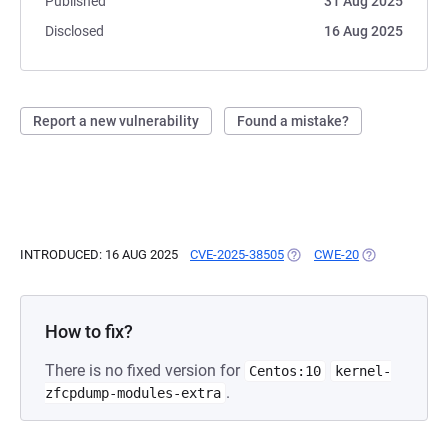
Published
31 Aug 2025
Disclosed
16 Aug 2025
Report a new vulnerability
Found a mistake?
INTRODUCED: 16 AUG 2025
CVE-2025-38505
(OPENS IN A NEW TAB)
CWE-20
(OPENS IN A 
How to fix?
There is no fixed version for
Centos:10
kernel-
.
zfcpdump-modules-extra