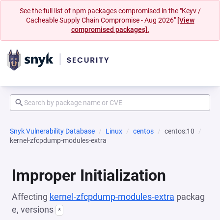
See the full list of npm packages compromised in the "Keyv /
Cacheable Supply Chain Compromise - Aug 2026"
[View
compromised packages].
Snyk Vulnerability Database
Linux
centos
centos:10
kernel-zfcpdump-modules-extra
Improper Initialization
Affecting
kernel-zfcpdump-modules-extra
packag
e, versions
*