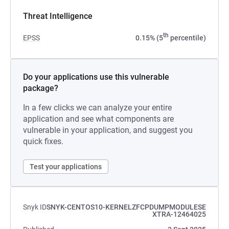
Threat Intelligence
th
EPSS
0.15% (5
percentile)
Do your applications use this vulnerable
package?
In a few clicks we can analyze your entire
application and see what components are
vulnerable in your application, and suggest you
quick fixes.
Test your applications
Snyk ID
SNYK-CENTOS10-KERNELZFCPDUMPMODULESE
XTRA-12464025