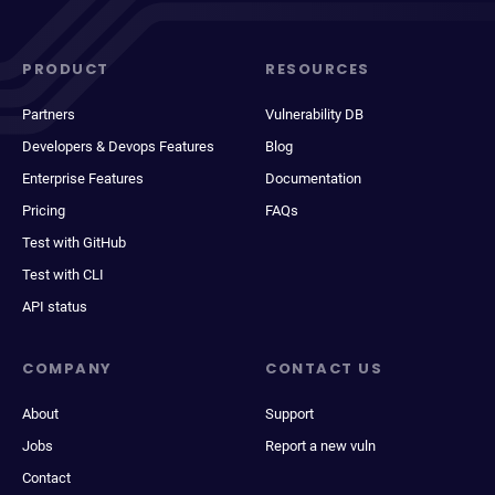
PRODUCT
RESOURCES
Partners
Vulnerability DB
Developers & Devops Features
Blog
Enterprise Features
Documentation
Pricing
FAQs
Test with GitHub
Test with CLI
API status
COMPANY
CONTACT US
About
Support
Jobs
Report a new vuln
Contact