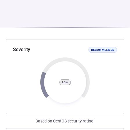
Severity
RECOMMENDED
LOW
Based on CentOS security rating.