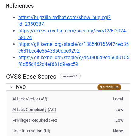
References
https://bugzilla.redhat.com/show_bug.cgi?
id=2350387
https://access.redhat.com/security/cve/CVE-2024-
58074
https://git.kernel.org/stable/c/1885401569f24eb35
c631bcc4e6543360dbe9292
https://git.kernel.org/stable/c/dc3806d9eb66d0105
f8d55d462d4ef681d9eac59
CVSS Base Scores
version 3.1
NVD
5.5 MEDIUM
Attack Vector (AV)
Local
Attack Complexity (AC)
Low
Privileges Required (PR)
Low
User Interaction (UI)
None