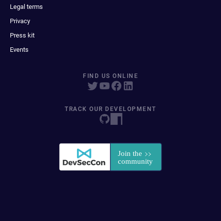
Legal terms
Privacy
Press kit
Events
FIND US ONLINE
TRACK OUR DEVELOPMENT