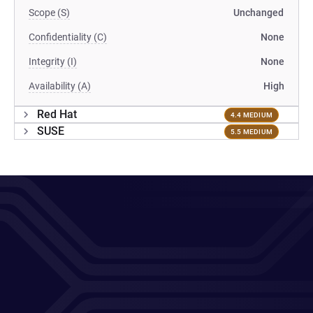
Scope (S)
Unchanged
Confidentiality (C)
None
Integrity (I)
None
Availability (A)
High
Red Hat
4.4 MEDIUM
SUSE
5.5 MEDIUM