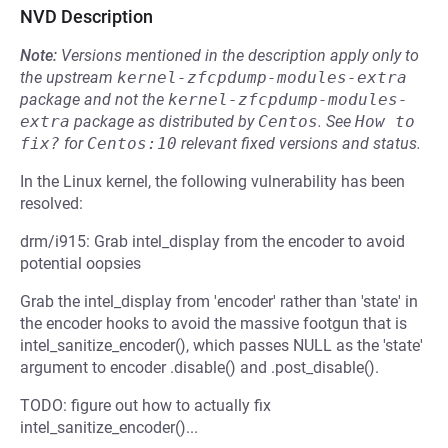
NVD Description
Note:
Versions mentioned in the description apply only to
the upstream
kernel-zfcpdump-modules-extra
package and not the
kernel-zfcpdump-modules-
extra
package as distributed by
Centos
.
See
How to 
fix?
for
Centos:10
relevant fixed versions and status.
In the Linux kernel, the following vulnerability has been
resolved:
drm/i915: Grab intel_display from the encoder to avoid
potential oopsies
Grab the intel_display from 'encoder' rather than 'state' in
the encoder hooks to avoid the massive footgun that is
intel_sanitize_encoder(), which passes NULL as the 'state'
argument to encoder .disable() and .post_disable().
TODO: figure out how to actually fix
intel_sanitize_encoder()...