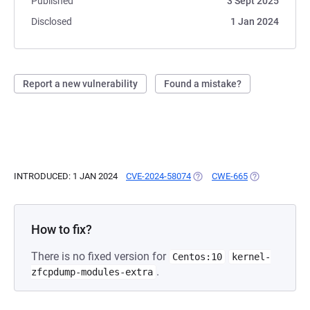
Published
3 Sept 2025
Disclosed
1 Jan 2024
Report a new vulnerability
Found a mistake?
INTRODUCED: 1 JAN 2024
CVE-2024-58074
(OPENS IN A NEW TAB)
CWE-665
(OPENS IN A N
How to fix?
There is no fixed version for
Centos:10
kernel-
.
zfcpdump-modules-extra