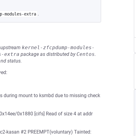
.
p-modules-extra
he upstream
kernel-zfcpdump-modules-
s-extra
package as distributed by
Centos
.
and status.
ved:
nds during mount to ksmbd due to missing check
0x14ee/0x1880 [cifs] Read of size 4 at addr
-rc2-kasan #2 PREEMPT(voluntary) Tainted: