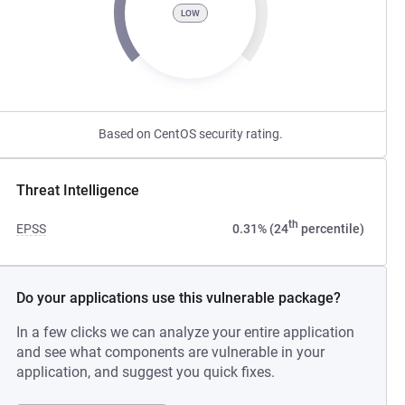
LOW
Based on CentOS security rating.
Threat Intelligence
th
EPSS
0.31% (24
percentile)
Do your applications use this vulnerable package?
In a few clicks we can analyze your entire application
and see what components are vulnerable in your
application, and suggest you quick fixes.