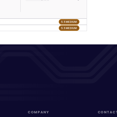
5.5 MEDIUM
5.5 MEDIUM
COMPANY
CONTAC