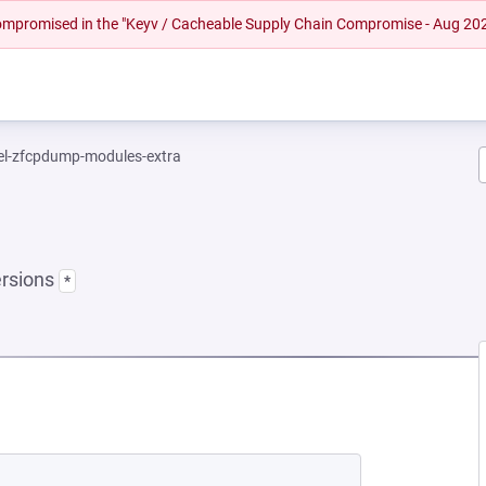
 compromised in the "Keyv / Cacheable Supply Chain Compromise - Aug 20
el-zfcpdump-modules-extra
ersions
*
EW TAB)