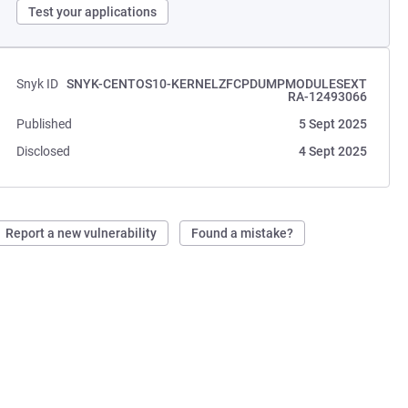
Test your applications
Snyk ID
SNYK-CENTOS10-KERNELZFCPDUMPMODULESEXT
RA-12493066
Published
5 Sept 2025
Disclosed
4 Sept 2025
Report a new vulnerability
Found a mistake?