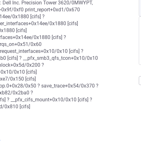
ell Inc. Precision Tower 3620/0MWYPT,
+0x9f/0xf0 print_report+0xd1/0x670
14ee/0x1880 [cifs] ?
r_interfaces+0x14ee/0x1880 [cifs]
x1880 [cifs]
faces+0x14ee/0x1880 [cifs] ?
dirqs_on+0x51/0x60
equest_interfaces+0x10/0x10 [cifs] ?
0 [cifs] ? __pfx_smb3_qfs_tcon+0x10/0x10
unlock+0x5d/0x200 ?
0x10/0x10 [cifs]
xe7/0x150 [cifs]
rop.0+0x28/0x50 ? save_trace+0x54/0x370 ?
0xb82/0x2ba0 ?
s] ? __pfx_cifs_mount+0x10/0x10 [cifs] ?
/0x810 [cifs]
3