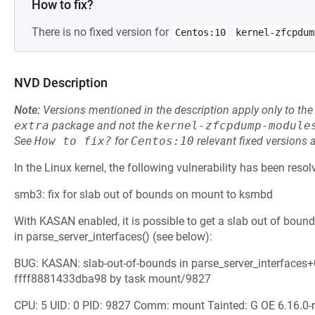
How to fix?
There is no fixed version for
Centos:10
kernel-zfcpdum
NVD Description
Note:
Versions mentioned in the description apply only to t
extra
package and not the
kernel-zfcpdump-module
See
How to fix?
for
Centos:10
relevant fixed versions 
In the Linux kernel, the following vulnerability has been resol
smb3: fix for slab out of bounds on mount to ksmbd
With KASAN enabled, it is possible to get a slab out of bou
in parse_server_interfaces() (see below):
BUG: KASAN: slab-out-of-bounds in parse_server_interfaces+
ffff8881433dba98 by task mount/9827
CPU: 5 UID: 0 PID: 9827 Comm: mount Tainted: G OE 6.16.0