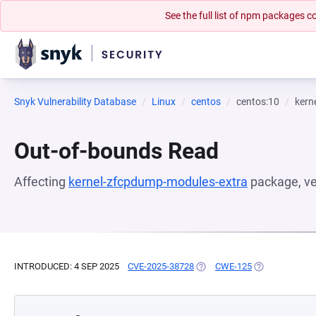
See the full list of npm packages
Snyk Vulnerability Database
Linux
centos
centos:10
kern
Out-of-bounds Read
Affecting
kernel-zfcpdump-modules-extra
package, v
INTRODUCED: 4 SEP 2025
CVE-2025-38728
(OPENS IN A NEW TAB)
CWE-125
(OPENS IN A N