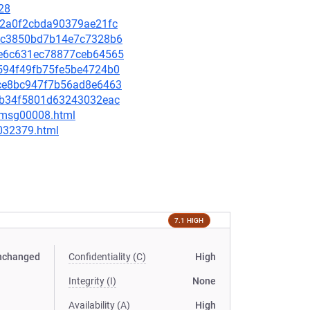
28
632a0f2cbda90379ae21fc
02ec3850bd7b14e7c7328b6
b3e6c631ec78877ceb64565
c4594f49fb75fe5be4724b0
c3ce8bc947f7b56ad8e6463
4c5b34f5801d63243032eac
0/msg00008.html
-032379.html
7.1 HIGH
nchanged
Confidentiality (C)
High
Integrity (I)
None
Availability (A)
High