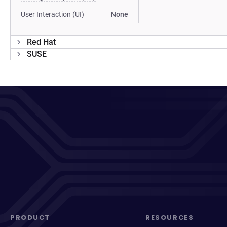
User Interaction (UI)
None
Red Hat
SUSE
PRODUCT
RESOURCES