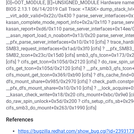
[O]=OOT_MODULE, [E]=UNSIGNED_MODULE Hardware name: D
BIOS 2.13.1 06/14/2019 Call Trace: <TASK> dump_stack_lvl
__virt_addr_valid+0x22c/0x430 ? parse_server_interfaces+0x
kasan_complete_mode_report_info+0x2a/0x1f0 ? parse_serve
kasan_report+0xd6/0x110 parse_server_interfaces+0x14ee/0
__asan_report_load_n_noabort+0x13/0x20 parse_server_inter
__pfx_parse_server_interfaces+0x10/0x10 [cifs] ? trace_har
SMB3_request_interfaces+0x1ad/0x3f0 [cifs] ? __pfx_SMB3_r
SMB2_tcon+0x23c/0x15d0 [cifs] smb3_qfs_tcon+0x173/0x2b
[cifs] ? cifs_get_tcon+0x105d/0x2120 [cifs] ? do_raw_spin_
cifs_get_tcon+0x105d/0x2120 [cifs] ? __pfx_smb3_qfs_tcon+
cifs_mount_get_tcon+0x369/0xb90 [cifs] ? dfs_cache_find+0
dfs_mount_share+0x985/0x2970 [cifs] ? check_path.constp
__pfx_dfs_mount_share+0x10/0x10 [cifs] ? __lock_acquire+
__kasan_check_write+0x18/0x20 cifs_mount+0xbc/0x9e0 [cif
do_raw_spin_unlock+0x5d/0x200 ? cifs_setup_cifs_sb+0x29d
cifs_smb3_do_mount+0x263/0x1990 [cifs]
References
https://bugzilla.redhat.com/show_bug.cgi?id=239317