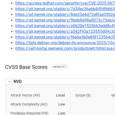
https://access.redhat.com/security/cve/CVE-2025-387
https://git.kernel.org/stable/c/7d34ec36abb84fdfb6
https://git.kernel.org/stable/c/8de33d4d72e8fae35
https://git.kernel.org/stable/c/9bdb8e98a0073c73a
https://git.kernel.org/stable/c/a0620e1525663edd8
https://git.kernel.org/stable/c/a542f93a123555d09
https://git.kernel.org/stable/c/f6eda5b0e8f812356
https://lists.debian.org/debian-lts-announce/2025/1
https://cert-portal.siemens.com/productcert/html/ssa
CVSS Base Scores
version 3.1
NVD
Attack Vector (AV)
Local
Scope (S)
U
Attack Complexity (AC)
Low
Privileges Required (PR)
Low