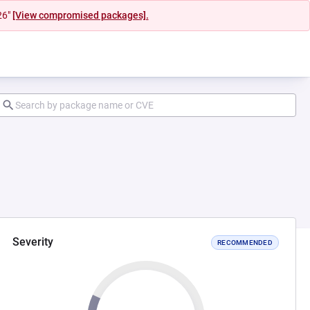
26"
[View compromised packages].
Severity
RECOMMENDED