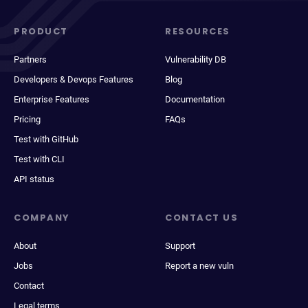
PRODUCT
RESOURCES
Partners
Vulnerability DB
Developers & Devops Features
Blog
Enterprise Features
Documentation
Pricing
FAQs
Test with GitHub
Test with CLI
API status
COMPANY
CONTACT US
About
Support
Jobs
Report a new vuln
Contact
Legal terms