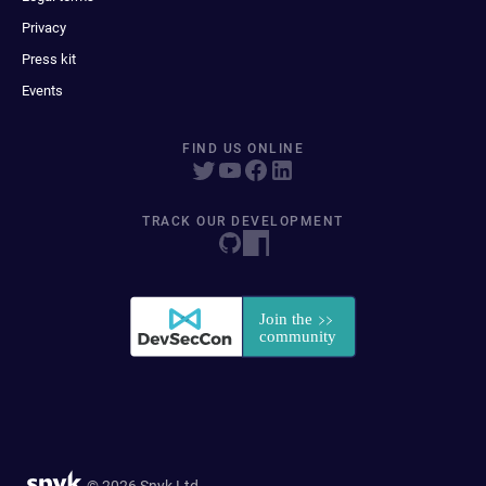
Privacy
Press kit
Events
FIND US ONLINE
TRACK OUR DEVELOPMENT