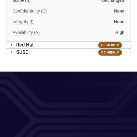
Scope (S)
Unchanged
Confidentiality (C)
None
Integrity (I)
None
Availability (A)
High
Red Hat
6.5 MEDIUM
SUSE
5.5 MEDIUM