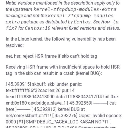
Note:
Versions mentioned in the description apply only to
the upstream
kernel-zfcpdump-modules-extra
package and not the
kernel-zfcpdump-modules-
extra
package as distributed by
Centos
.
See
How to 
fix?
for
Centos:10
relevant fixed versions and status.
In the Linux kernel, the following vulnerability has been
resolved:
net, hsr: reject HSR frame if skb can't hold tag
Receiving HSR frame with insufficient space to hold HSR
tag in the skb can result in a crash (kernel BUG):
[ 45.390915] skbuff: skb_under_panic:
text:ffffffff86f32cac len:26 put:14
head:ffff888042418000 data:ffff888042417ff4 tail:0xe
end:0x180 dev:bridge_slave_1 [ 45.392559] ------------[ cut
here ]------------ [ 45.392912] kernel BUG at
net/core/skbuff.c:211! [ 45.393276] Oops: invalid opcode:
0000 [#1] SMP DEBUG_PAGEALLOC KASAN NOPTI [