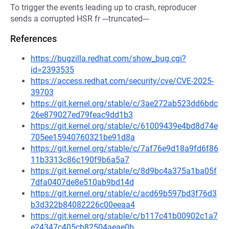
To trigger the events leading up to crash, reproducer
sends a corrupted HSR fr ---truncated---
References
https://bugzilla.redhat.com/show_bug.cgi?
id=2393535
https://access.redhat.com/security/cve/CVE-2025-
39703
https://git.kernel.org/stable/c/3ae272ab523dd6bdc
26e879027ed79feac9dd1b3
https://git.kernel.org/stable/c/61009439e4bd8d74e
705ee15940760321be91d8a
https://git.kernel.org/stable/c/7af76e9d18a9fd6f86
11b3313c86c190f9b6a5a7
https://git.kernel.org/stable/c/8d9bc4a375a1ba05f
7dfa0407de8e510ab9bd14d
https://git.kernel.org/stable/c/acd69b597bd3f76d3
b3d322b84082226c00eeaa4
https://git.kernel.org/stable/c/b117c41b00902c1a7
e24347c405cb82504aeae0b