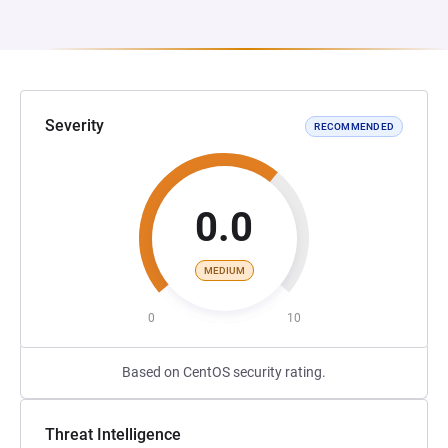
Severity
RECOMMENDED
0.0
MEDIUM
0
10
Based on CentOS security rating.
Threat Intelligence