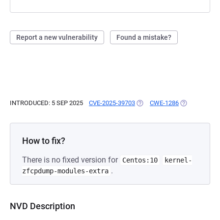
Report a new vulnerability
Found a mistake?
INTRODUCED: 5 SEP 2025
CVE-2025-39703
(OPENS IN A NEW TAB)
CWE-1286
(OPENS IN A 
How to fix?
There is no fixed version for
Centos:10
kernel-
.
zfcpdump-modules-extra
NVD Description