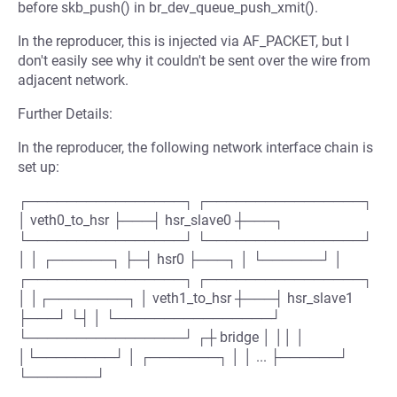
before skb_push() in br_dev_queue_push_xmit().
In the reproducer, this is injected via AF_PACKET, but I
don't easily see why it couldn't be sent over the wire from
adjacent network.
Further Details:
In the reproducer, the following network interface chain is
set up:
┌────────────────┐ ┌────────────────┐
│ veth0_to_hsr ├───┤ hsr_slave0 ┼───┐
└────────────────┘ └────────────────┘
│ │ ┌──────┐ ├─┤ hsr0 ├───┐ │ └──────┘ │
┌────────────────┐ ┌────────────────┐
│ │┌────────┐ │ veth1_to_hsr ┼───┤ hsr_slave1
├───┘ └┤ │ └────────────────┘
└────────────────┘ ┌┼ bridge │ ││ │
│└────────┘ │ ┌───────┐ │ │ ... ├──────┘
└───────┘