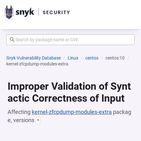
Snyk Vulnerability Database
Linux
centos
centos:10
kernel-zfcpdump-modules-extra
Improper Validation of Synt
actic Correctness of Input
Affecting
kernel-zfcpdump-modules-extra
packag
e, versions
*