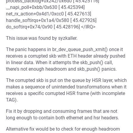
process_backlog+0x242/0x6d0 [ 45.425116]
__napi_poll+0xbb/0x630 [ 45.425394]
net_rx_action+0x4d1/0xcc0 [ 45.427613]
handle_softirqs+0x1a4/0x580 [ 45.427926]
do_softirq+0x74/0x90 [ 45.428196] </IRQ>
This issue was found by syzkaller.
The panic happens in br_dev_queue_push_xmit() once it
receives a corrupted skb with ETH header already pushed
in linear data. When it attempts the skb_push() call,
there's not enough headroom and skb_push() panics.
The corrupted skb is put on the queue by HSR layer, which
makes a sequence of unintended transformations when it
receives a specific corrupted HSR frame (with incomplete
TAG).
Fix it by dropping and consuming frames that are not
long enough to contain both ethernet and hsr headers.
Alternative fix would be to check for enough headroom