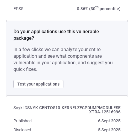
th
EPSS
0.36% (30
percentile)
Do your applications use this vulnerable
package?
In a few clicks we can analyze your entire
application and see what components are
vulnerable in your application, and suggest you
quick fixes.
Test your applications
Snyk ID
SNYK-CENTOS10-KERNELZFCPDUMPMODULESE
XTRA-12516996
Published
6 Sept 2025
Disclosed
5 Sept 2025