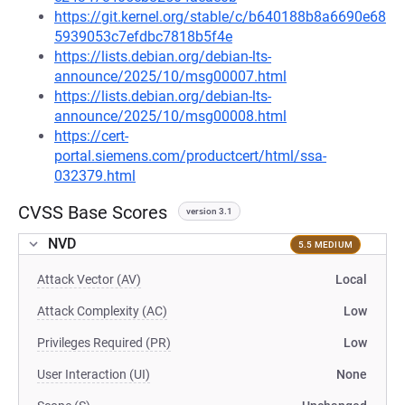
https://git.kernel.org/stable/c/b640188b8a6690e68
5939053c7efdbc7818b5f4e
https://lists.debian.org/debian-lts-
announce/2025/10/msg00007.html
https://lists.debian.org/debian-lts-
announce/2025/10/msg00008.html
https://cert-
portal.siemens.com/productcert/html/ssa-
032379.html
CVSS Base Scores
version 3.1
NVD
5.5 MEDIUM
Attack Vector (AV)
Local
Attack Complexity (AC)
Low
Privileges Required (PR)
Low
User Interaction (UI)
None