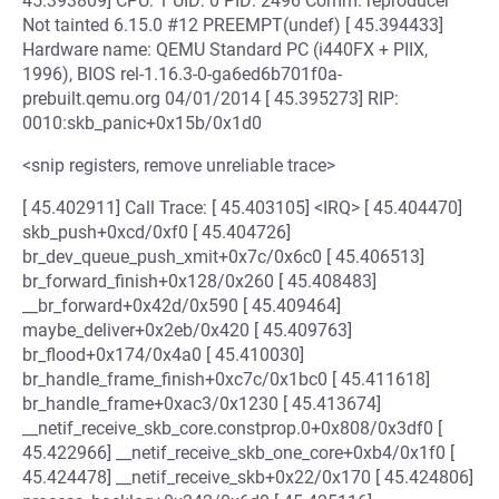
45.393809] CPU: 1 UID: 0 PID: 2496 Comm: reproducer
Not tainted 6.15.0 #12 PREEMPT(undef) [ 45.394433]
Hardware name: QEMU Standard PC (i440FX + PIIX,
1996), BIOS rel-1.16.3-0-ga6ed6b701f0a-
prebuilt.qemu.org 04/01/2014 [ 45.395273] RIP:
0010:skb_panic+0x15b/0x1d0
<snip registers, remove unreliable trace>
[ 45.402911] Call Trace: [ 45.403105] <IRQ> [ 45.404470]
skb_push+0xcd/0xf0 [ 45.404726]
br_dev_queue_push_xmit+0x7c/0x6c0 [ 45.406513]
br_forward_finish+0x128/0x260 [ 45.408483]
__br_forward+0x42d/0x590 [ 45.409464]
maybe_deliver+0x2eb/0x420 [ 45.409763]
br_flood+0x174/0x4a0 [ 45.410030]
br_handle_frame_finish+0xc7c/0x1bc0 [ 45.411618]
br_handle_frame+0xac3/0x1230 [ 45.413674]
__netif_receive_skb_core.constprop.0+0x808/0x3df0 [
45.422966] __netif_receive_skb_one_core+0xb4/0x1f0 [
45.424478] __netif_receive_skb+0x22/0x170 [ 45.424806]