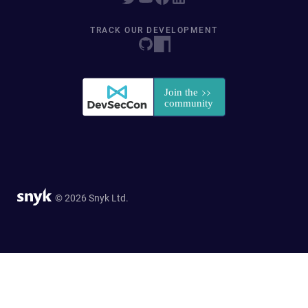
TRACK OUR DEVELOPMENT
© 2026 Snyk Ltd.