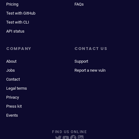
Pricing
FAQs
Test with GitHub
Test with CLI
API status
COMPANY
CONTACT US
About
Support
Jobs
Report a new vuln
Contact
Legal terms
Privacy
Press kit
Events
FIND US ONLINE