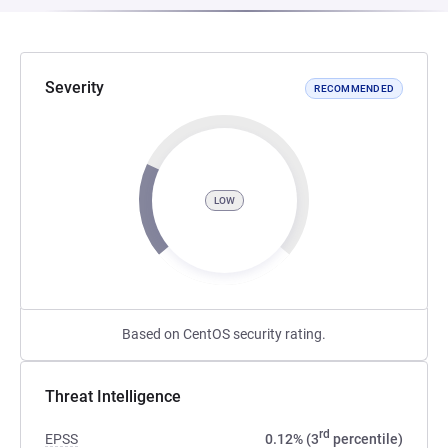
Severity
RECOMMENDED
LOW
Based on CentOS security rating.
Threat Intelligence
rd
EPSS
0.12% (3
percentile)