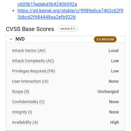
c605b15edebd3642406992a
https://git.kernel.org/stable/c/9989e0ca7462c62f9
3dbc62f684448aa2efb9226
CVSS Base Scores
version 3.1
NVD
5.5 MEDIUM
Attack Vector (AV)
Local
Attack Complexity (AC)
Low
Privileges Required (PR)
Low
User Interaction (UI)
None
Scope (S)
Unchanged
Confidentiality (C)
None
Integrity (I)
None
Availability (A)
High