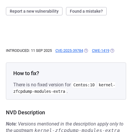
Report a new vulnerability
Found a mistake?
INTRODUCED: 11 SEP 2025
CVE-2025-39784
(OPENS IN A NEW TAB)
CWE-1419
(OPENS IN A
How to fix?
There is no fixed version for
Centos:10
kernel-
.
zfcpdump-modules-extra
NVD Description
Note:
Versions mentioned in the description apply only to
the upstream
kernel-zfcpdump-modules-extra