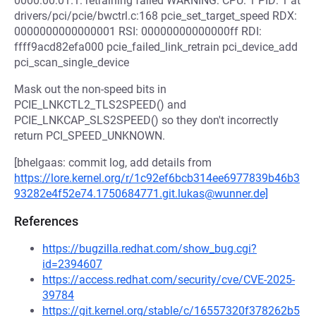
0000:00:01.1: retraining failed WARNING: CPU: 1 PID: 1 at
drivers/pci/pcie/bwctrl.c:168 pcie_set_target_speed RDX:
0000000000000001 RSI: 00000000000000ff RDI:
ffff9acd82efa000 pcie_failed_link_retrain pci_device_add
pci_scan_single_device
Mask out the non-speed bits in
PCIE_LNKCTL2_TLS2SPEED() and
PCIE_LNKCAP_SLS2SPEED() so they don't incorrectly
return PCI_SPEED_UNKNOWN.
[bhelgaas: commit log, add details from
https://lore.kernel.org/r/1c92ef6bcb314ee6977839b46b3
93282e4f52e74.1750684771.git.lukas@wunner.de]
References
https://bugzilla.redhat.com/show_bug.cgi?
id=2394607
https://access.redhat.com/security/cve/CVE-2025-
39784
https://git.kernel.org/stable/c/16557320f378262b5