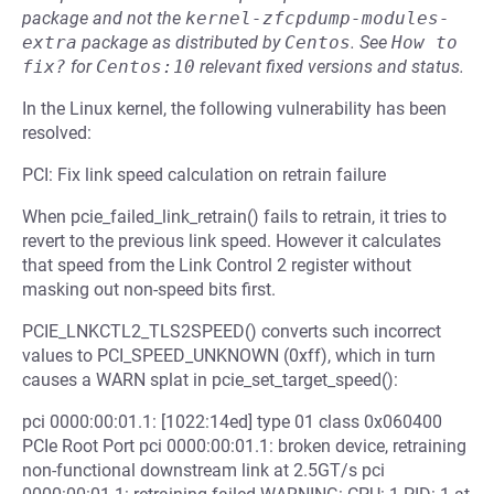
package and not the
kernel-zfcpdump-modules-
extra
package as distributed by
Centos
.
See
How to 
fix?
for
Centos:10
relevant fixed versions and status.
In the Linux kernel, the following vulnerability has been
resolved:
PCI: Fix link speed calculation on retrain failure
When pcie_failed_link_retrain() fails to retrain, it tries to
revert to the previous link speed. However it calculates
that speed from the Link Control 2 register without
masking out non-speed bits first.
PCIE_LNKCTL2_TLS2SPEED() converts such incorrect
values to PCI_SPEED_UNKNOWN (0xff), which in turn
causes a WARN splat in pcie_set_target_speed():
pci 0000:00:01.1: [1022:14ed] type 01 class 0x060400
PCIe Root Port pci 0000:00:01.1: broken device, retraining
non-functional downstream link at 2.5GT/s pci