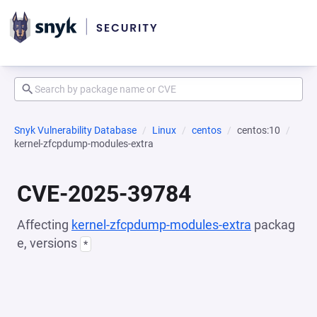
Snyk Vulnerability Database
Linux
centos
centos:10
kernel-zfcpdump-modules-extra
CVE-2025-39784
Affecting
kernel-zfcpdump-modules-extra
packag
e, versions
*