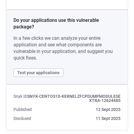
Do your applications use this vulnerable
package?
In a few clicks we can analyze your entire
application and see what components are
vulnerable in your application, and suggest you
quick fixes.
Test your applications
Snyk ID
SNYK-CENTOS10-KERNELZFCPDUMPMODULESE
XTRA-12624485
Published
12 Sept 2025
Disclosed
11 Sept 2025