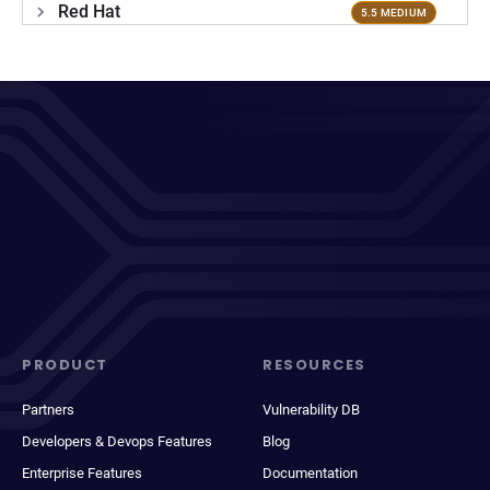
Red Hat
5.5 MEDIUM
PRODUCT
RESOURCES
Partners
Vulnerability DB
Developers & Devops Features
Blog
Enterprise Features
Documentation