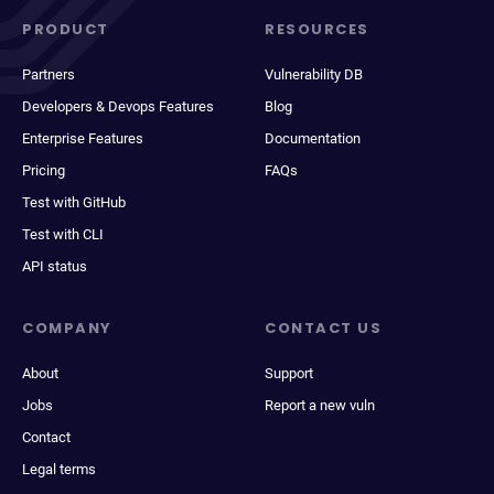
PRODUCT
RESOURCES
Partners
Vulnerability DB
Developers & Devops Features
Blog
Enterprise Features
Documentation
Pricing
FAQs
Test with GitHub
Test with CLI
API status
COMPANY
CONTACT US
About
Support
Jobs
Report a new vuln
Contact
Legal terms