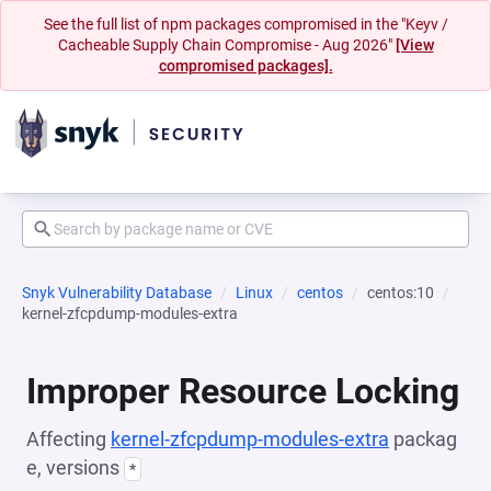
See the full list of npm packages compromised in the "Keyv /
Cacheable Supply Chain Compromise - Aug 2026"
[View
compromised packages].
Snyk Vulnerability Database
Linux
centos
centos:10
kernel-zfcpdump-modules-extra
Improper Resource Locking
Affecting
kernel-zfcpdump-modules-extra
packag
e, versions
*