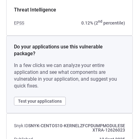
Threat Intelligence
nd
EPSS
0.12% (2
percentile)
Do your applications use this vulnerable
package?
In a few clicks we can analyze your entire
application and see what components are
vulnerable in your application, and suggest you
quick fixes.
Test your applications
Snyk ID
SNYK-CENTOS10-KERNELZFCPDUMPMODULESE
XTRA-12626023