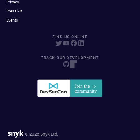
Privacy
Press kit
Events
FIND US ONLINE
TRACK OUR DEVELOPMENT
© 2026 Snyk Ltd.