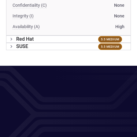
Confidentiality (C)
None
Integrity (I)
None
Availability (A)
High
Red Hat
5.5 MEDIUM
SUSE
5.5 MEDIUM