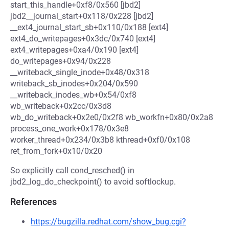
start_this_handle+0xf8/0x560 [jbd2]
jbd2__journal_start+0x118/0x228 [jbd2]
__ext4_journal_start_sb+0x110/0x188 [ext4]
ext4_do_writepages+0x3dc/0x740 [ext4]
ext4_writepages+0xa4/0x190 [ext4]
do_writepages+0x94/0x228
__writeback_single_inode+0x48/0x318
writeback_sb_inodes+0x204/0x590
__writeback_inodes_wb+0x54/0xf8
wb_writeback+0x2cc/0x3d8
wb_do_writeback+0x2e0/0x2f8 wb_workfn+0x80/0x2a8
process_one_work+0x178/0x3e8
worker_thread+0x234/0x3b8 kthread+0xf0/0x108
ret_from_fork+0x10/0x20
So explicitly call cond_resched() in
jbd2_log_do_checkpoint() to avoid softlockup.
References
https://bugzilla.redhat.com/show_bug.cgi?