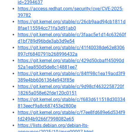
id=2394637
https://access.redhat.com/security/cve/CVE-2025-
39782
https://git.kernel.org/stable/c/26cb9aad94cb1811d
8fae115594cc71fa3d91ab0
https://git.kernel.org/stable/c/3faac5e1d14c63260f
d1bf789d96bde3ab3d9e54
https://git.kernel.org/stable/c/41f40038de62e8306
897cf6840791b268996432a
https://git.kernel.org/stable/c/429d50cbaff45090d
52a1ea850d5de8c14881ee7
https://git.kernel.org/stable/c/84ff98c1ea19acd3f9
389e4bb6061364e943f85e
https://git.kernel.org/stable/c/9d98cf4632258720f
18265a058e62fde120c0151
https://git.kernel.org/stable/c/f683d611518d30334
813eecf9a8c687453e2800e
https://git.kernel.org/stable/c/f7ee8fd689e6d534f9
fd2494b9266f7998082e65
https://lists.debian.org/debian-lts-
announce/2025/10/msg00007.html