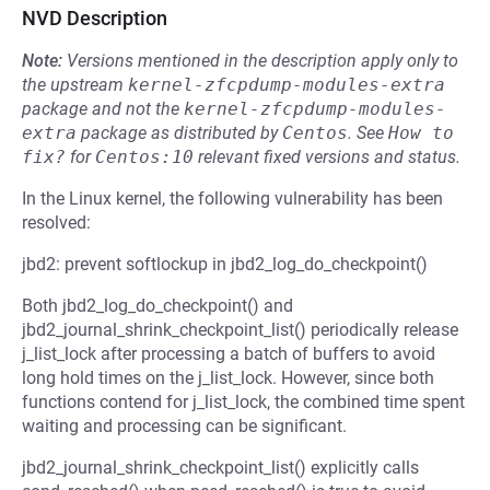
NVD Description
Note:
Versions mentioned in the description apply only to
the upstream
kernel-zfcpdump-modules-extra
package and not the
kernel-zfcpdump-modules-
extra
package as distributed by
Centos
.
See
How to 
fix?
for
Centos:10
relevant fixed versions and status.
In the Linux kernel, the following vulnerability has been
resolved:
jbd2: prevent softlockup in jbd2_log_do_checkpoint()
Both jbd2_log_do_checkpoint() and
jbd2_journal_shrink_checkpoint_list() periodically release
j_list_lock after processing a batch of buffers to avoid
long hold times on the j_list_lock. However, since both
functions contend for j_list_lock, the combined time spent
waiting and processing can be significant.
jbd2_journal_shrink_checkpoint_list() explicitly calls