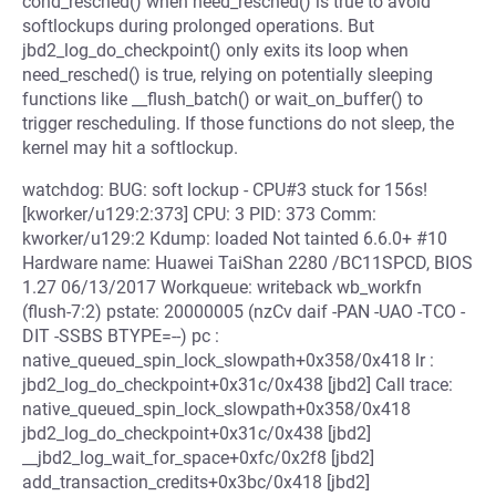
cond_resched() when need_resched() is true to avoid
softlockups during prolonged operations. But
jbd2_log_do_checkpoint() only exits its loop when
need_resched() is true, relying on potentially sleeping
functions like __flush_batch() or wait_on_buffer() to
trigger rescheduling. If those functions do not sleep, the
kernel may hit a softlockup.
watchdog: BUG: soft lockup - CPU#3 stuck for 156s!
[kworker/u129:2:373] CPU: 3 PID: 373 Comm:
kworker/u129:2 Kdump: loaded Not tainted 6.6.0+ #10
Hardware name: Huawei TaiShan 2280 /BC11SPCD, BIOS
1.27 06/13/2017 Workqueue: writeback wb_workfn
(flush-7:2) pstate: 20000005 (nzCv daif -PAN -UAO -TCO -
DIT -SSBS BTYPE=--) pc :
native_queued_spin_lock_slowpath+0x358/0x418 lr :
jbd2_log_do_checkpoint+0x31c/0x438 [jbd2] Call trace:
native_queued_spin_lock_slowpath+0x358/0x418
jbd2_log_do_checkpoint+0x31c/0x438 [jbd2]
__jbd2_log_wait_for_space+0xfc/0x2f8 [jbd2]
add_transaction_credits+0x3bc/0x418 [jbd2]