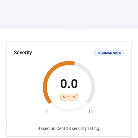
Severity
RECOMMENDED
0.0
MEDIUM
0
10
Based on CentOS security rating.