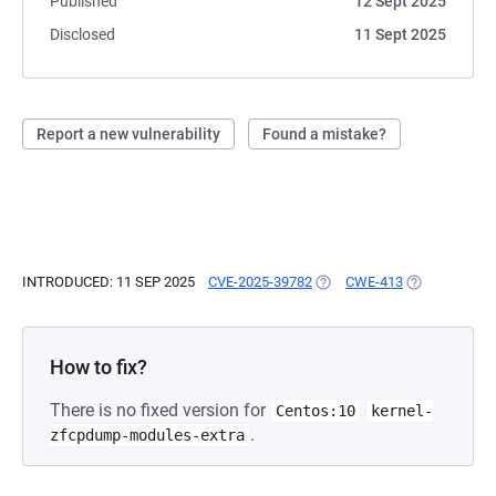
Published
12 Sept 2025
Disclosed
11 Sept 2025
Report a new vulnerability
Found a mistake?
INTRODUCED: 11 SEP 2025
CVE-2025-39782
(OPENS IN A NEW TAB)
CWE-413
(OPENS IN A 
How to fix?
There is no fixed version for
Centos:10
kernel-
.
zfcpdump-modules-extra