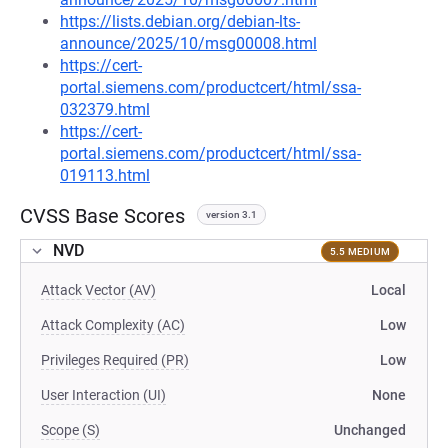
https://lists.debian.org/debian-lts-
announce/2025/10/msg00008.html
https://cert-
portal.siemens.com/productcert/html/ssa-
032379.html
https://cert-
portal.siemens.com/productcert/html/ssa-
019113.html
CVSS Base Scores
version 3.1
NVD
5.5 MEDIUM
Attack Vector (AV)
Local
Attack Complexity (AC)
Low
Privileges Required (PR)
Low
User Interaction (UI)
None
Scope (S)
Unchanged