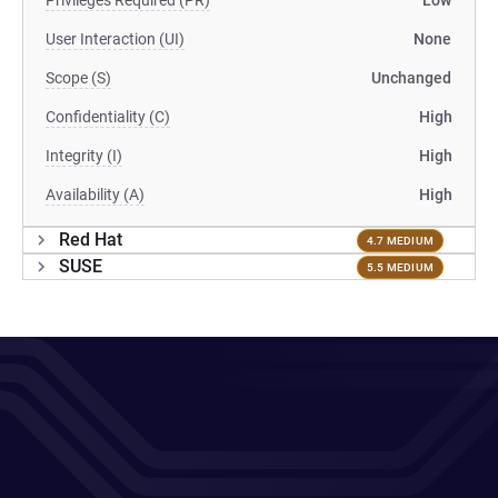
Privileges Required (PR)
Low
User Interaction (UI)
None
Scope (S)
Unchanged
Confidentiality (C)
High
Integrity (I)
High
Availability (A)
High
Red Hat
4.7 MEDIUM
SUSE
5.5 MEDIUM