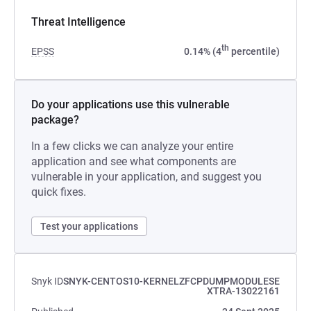
Threat Intelligence
th
EPSS
0.14% (4
percentile)
Do your applications use this vulnerable
package?
In a few clicks we can analyze your entire
application and see what components are
vulnerable in your application, and suggest you
quick fixes.
Test your applications
Snyk ID
SNYK-CENTOS10-KERNELZFCPDUMPMODULESE
XTRA-13022161