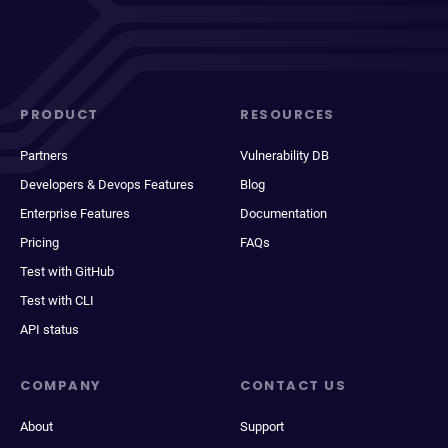
PRODUCT
RESOURCES
Partners
Vulnerability DB
Developers & Devops Features
Blog
Enterprise Features
Documentation
Pricing
FAQs
Test with GitHub
Test with CLI
API status
COMPANY
CONTACT US
About
Support