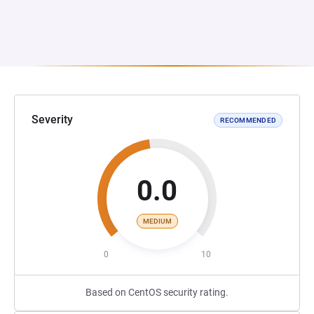
Severity
RECOMMENDED
0.0
MEDIUM
0
10
Based on CentOS security rating.