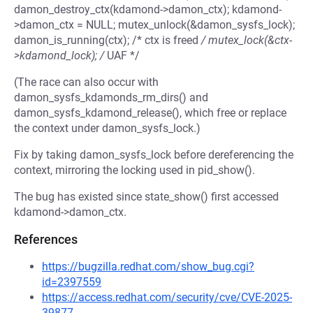
damon_destroy_ctx(kdamond->damon_ctx); kdamond-
>damon_ctx = NULL; mutex_unlock(&damon_sysfs_lock);
damon_is_running(ctx); /* ctx is freed
/ mutex_lock(&ctx-
>kdamond_lock); /
UAF */
(The race can also occur with
damon_sysfs_kdamonds_rm_dirs() and
damon_sysfs_kdamond_release(), which free or replace
the context under damon_sysfs_lock.)
Fix by taking damon_sysfs_lock before dereferencing the
context, mirroring the locking used in pid_show().
The bug has existed since state_show() first accessed
kdamond->damon_ctx.
References
https://bugzilla.redhat.com/show_bug.cgi?
id=2397559
https://access.redhat.com/security/cve/CVE-2025-
39877