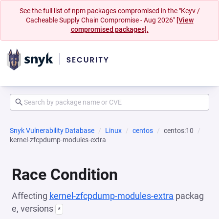
See the full list of npm packages compromised in the "Keyv /
Cacheable Supply Chain Compromise - Aug 2026"
[View
compromised packages].
Snyk Vulnerability Database
Linux
centos
centos:10
kernel-zfcpdump-modules-extra
Race Condition
Affecting
kernel-zfcpdump-modules-extra
packag
e, versions
*