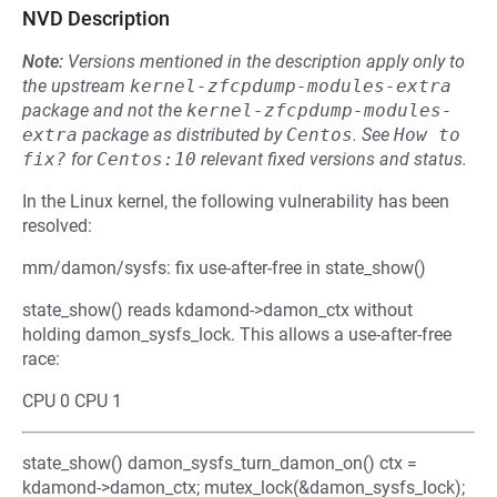
NVD Description
Note:
Versions mentioned in the description apply only to
the upstream
kernel-zfcpdump-modules-extra
package and not the
kernel-zfcpdump-modules-
extra
package as distributed by
Centos
.
See
How to 
fix?
for
Centos:10
relevant fixed versions and status.
In the Linux kernel, the following vulnerability has been
resolved:
mm/damon/sysfs: fix use-after-free in state_show()
state_show() reads kdamond->damon_ctx without
holding damon_sysfs_lock. This allows a use-after-free
race:
CPU 0 CPU 1
state_show() damon_sysfs_turn_damon_on() ctx =
kdamond->damon_ctx; mutex_lock(&damon_sysfs_lock);