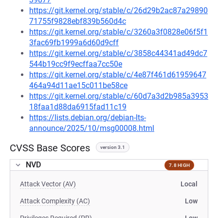
https://git.kernel.org/stable/c/26d29b2ac87a29890
71755f9828ebf839b560d4c
https://git.kernel.org/stable/c/3260a3f0828e06f5f1
3fac69fb1999a6d60d9cff
https://git.kernel.org/stable/c/3858c44341ad49dc7
544b19cc9f9ecffaa7cc50e
https://git.kernel.org/stable/c/4e87f461d61959647
464a94d11ae15c011be58ce
https://git.kernel.org/stable/c/60d7a3d2b985a3953
18faa1d88da6915fad11c19
https://lists.debian.org/debian-lts-
announce/2025/10/msg00008.html
CVSS Base Scores
version 3.1
NVD
7.8 HIGH
Attack Vector (AV)
Local
Attack Complexity (AC)
Low