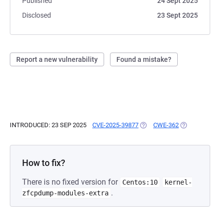
Published
24 Sept 2025
Disclosed
23 Sept 2025
Report a new vulnerability
Found a mistake?
INTRODUCED: 23 SEP 2025
CVE-2025-39877
(OPENS IN A NEW TAB)
CWE-362
(OPENS IN A 
How to fix?
There is no fixed version for
Centos:10
kernel-
.
zfcpdump-modules-extra