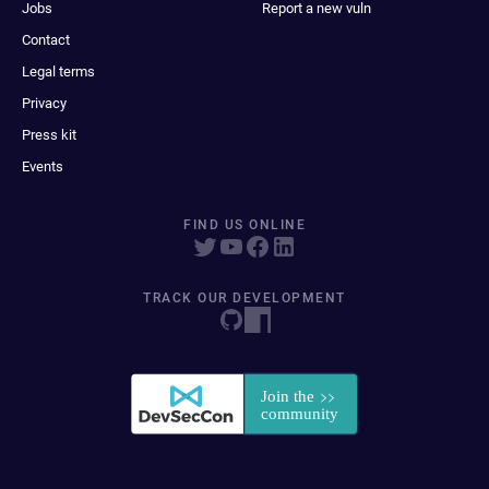
Jobs
Report a new vuln
Contact
Legal terms
Privacy
Press kit
Events
FIND US ONLINE
TRACK OUR DEVELOPMENT