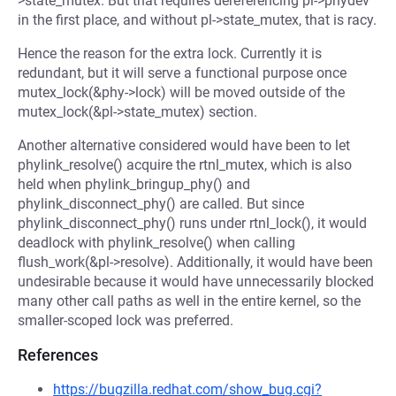
>state_mutex. But that requires dereferencing pl->phydev
in the first place, and without pl->state_mutex, that is racy.
Hence the reason for the extra lock. Currently it is
redundant, but it will serve a functional purpose once
mutex_lock(&phy->lock) will be moved outside of the
mutex_lock(&pl->state_mutex) section.
Another alternative considered would have been to let
phylink_resolve() acquire the rtnl_mutex, which is also
held when phylink_bringup_phy() and
phylink_disconnect_phy() are called. But since
phylink_disconnect_phy() runs under rtnl_lock(), it would
deadlock with phylink_resolve() when calling
flush_work(&pl->resolve). Additionally, it would have been
undesirable because it would have unnecessarily blocked
many other call paths as well in the entire kernel, so the
smaller-scoped lock was preferred.
References
https://bugzilla.redhat.com/show_bug.cgi?