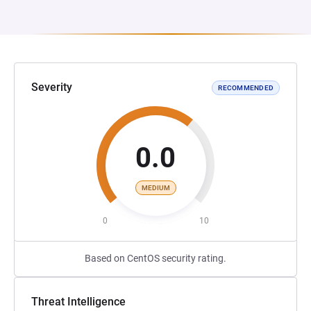
Severity
RECOMMENDED
0.0
MEDIUM
0
10
Based on CentOS security rating.
Threat Intelligence