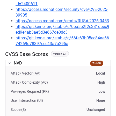
id=2400611
https://access.redhat.com/security/cve/CVE-2025-
39905
https://access.redhat.com/errata/RHSA-2026:0453
https://git.kernel.org/stable/c/0ba5b2f2c381dbec9
ed9e4ab3ae5d3e667de0dc3
https://git.kernel.org/stable/c/56fe63b05ec84ae66
74269d78397cec43a7a295a
CVSS Base Scores
version 3.1
NVD
7 HIGH
Attack Vector (AV)
Local
Attack Complexity (AC)
High
Privileges Required (PR)
Low
User Interaction (UI)
None
Scope (S)
Unchanged