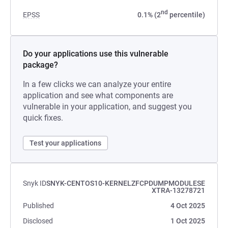
nd
EPSS
0.1% (2
percentile)
Do your applications use this vulnerable
package?
In a few clicks we can analyze your entire
application and see what components are
vulnerable in your application, and suggest you
quick fixes.
Test your applications
Snyk ID
SNYK-CENTOS10-KERNELZFCPDUMPMODULESE
XTRA-13278721
Published
4 Oct 2025
Disclosed
1 Oct 2025