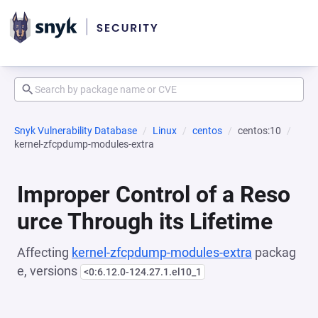
Snyk Vulnerability Database
Linux
centos
centos:10
kernel-zfcpdump-modules-extra
Improper Control of a Reso
urce Through its Lifetime
Affecting
kernel-zfcpdump-modules-extra
packag
e, versions
<0:6.12.0-124.27.1.el10_1