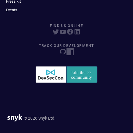
Press kit
Events
FIND US ONLINE
TRACK OUR DEVELOPMENT
© 2026 Snyk Ltd.