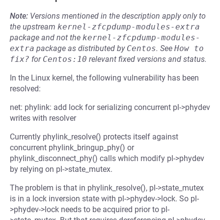
Note:
Versions mentioned in the description apply only to
the upstream
kernel-zfcpdump-modules-extra
package and not the
kernel-zfcpdump-modules-
extra
package as distributed by
Centos
.
See
How to 
fix?
for
Centos:10
relevant fixed versions and status.
In the Linux kernel, the following vulnerability has been
resolved:
net: phylink: add lock for serializing concurrent pl->phydev
writes with resolver
Currently phylink_resolve() protects itself against
concurrent phylink_bringup_phy() or
phylink_disconnect_phy() calls which modify pl->phydev
by relying on pl->state_mutex.
The problem is that in phylink_resolve(), pl->state_mutex
is in a lock inversion state with pl->phydev->lock. So pl-
>phydev->lock needs to be acquired prior to pl-