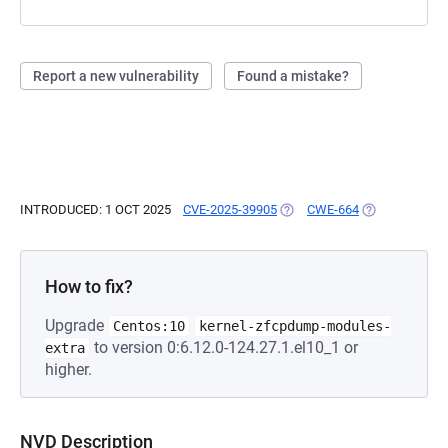
Report a new vulnerability
Found a mistake?
INTRODUCED: 1 OCT 2025
CVE-2025-39905
(OPENS IN A NEW TAB)
CWE-664
(OPENS IN A 
How to fix?
Upgrade
Centos:10
kernel-zfcpdump-modules-
to version 0:6.12.0-124.27.1.el10_1 or
extra
higher.
NVD Description