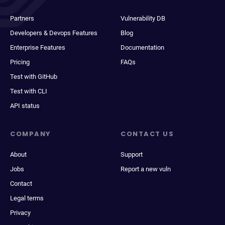
Partners
Vulnerability DB
Developers & Devops Features
Blog
Enterprise Features
Documentation
Pricing
FAQs
Test with GitHub
Test with CLI
API status
COMPANY
CONTACT US
About
Support
Jobs
Report a new vuln
Contact
Legal terms
Privacy