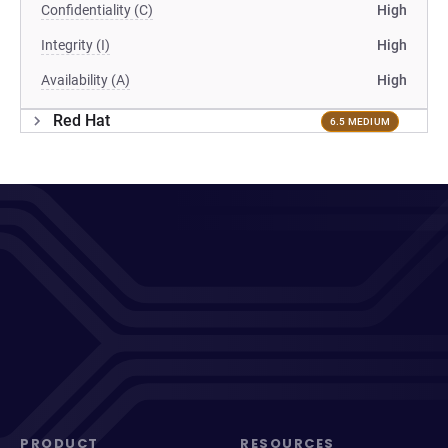
Confidentiality (C)
High
Integrity (I)
High
Availability (A)
High
Red Hat
6.5 MEDIUM
PRODUCT
RESOURCES