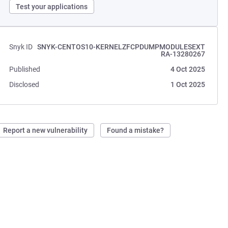
Test your applications
Snyk ID
SNYK-CENTOS10-KERNELZFCPDUMPMODULESEXT
RA-13280267
Published
4 Oct 2025
Disclosed
1 Oct 2025
Report a new vulnerability
Found a mistake?