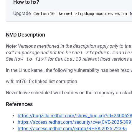
How to fix?
Upgrade
t
Centos:10
kernel-zfcpdump-modules-extra
NVD Description
Note:
Versions mentioned in the description apply only to t
extra
package and not the
kernel-zfcpdump-module
See
How to fix?
for
Centos:10
relevant fixed versions 
In the Linux kernel, the following vulnerability has been resol
wifi: mt76: fix linked list corruption
Never leave scheduled wcid entries on the temporary on-stack
References
https://bugzilla.redhat.com/show_bug.cgi?id=240062
https://access.redhat.com/security/cve/CVE-2025-399
https://access.redhat.com/errata/RHSA-2025:22395