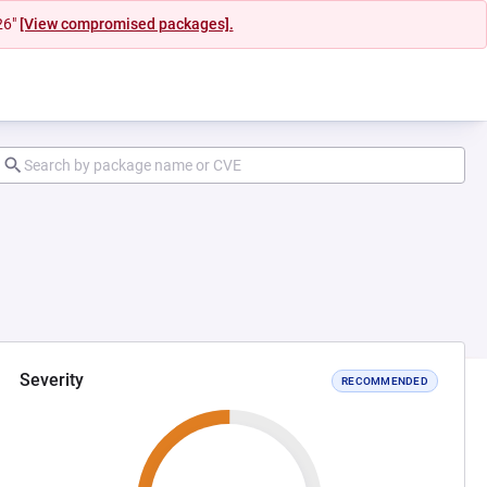
26"
[View compromised packages].
Severity
RECOMMENDED