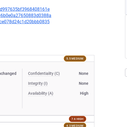
f6bd997635bf3968408161e
1436b0e0a27650883d0388a
0a1ce078d24c1d20bbb0835
5.5 MEDIUM
nchanged
Confidentiality (C)
None
Integrity (I)
None
Availability (A)
High
7.6 HIGH
4.3 MEDIUM