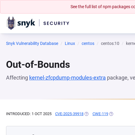
See the full list of npm packages
Snyk Vulnerability Database
Linux
centos
centos:10
kern
Out-of-Bounds
Affecting
kernel-zfcpdump-modules-extra
package, v
INTRODUCED: 1 OCT 2025
CVE-2025-39918
(OPENS IN A NEW TAB)
CWE-119
(OPENS IN A 