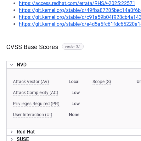
https://access.redhat.com/errata/RHSA-2025:22571
https://git.kernel.org/stable/c/49fba87205bec14a0
https://git.kernel.org/stable/c/c91a59b04f928cb4a
https://git.kernel.org/stable/c/e4d5a5fc61fdc6522
CVSS Base Scores
version 3.1
NVD
Attack Vector (AV)
Local
Scope (S)
U
Attack Complexity (AC)
Low
Privileges Required (PR)
Low
User Interaction (UI)
None
Red Hat
SUSE