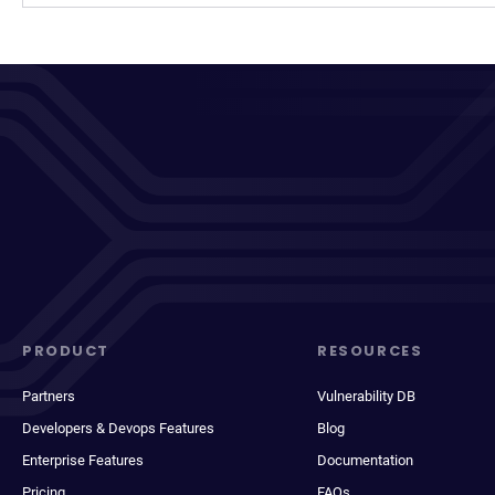
PRODUCT
RESOURCES
Partners
Vulnerability DB
Developers & Devops Features
Blog
Enterprise Features
Documentation
Pricing
FAQs