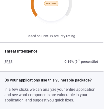
MEDIUM
Based on CentOS security rating.
Threat Intelligence
th
EPSS
0.19% (9
percentile)
Do your applications use this vulnerable package?
In a few clicks we can analyze your entire application
and see what components are vulnerable in your
application, and suggest you quick fixes.