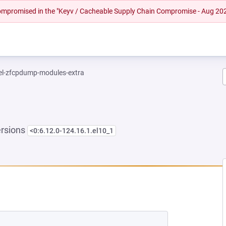
 compromised in the "Keyv / Cacheable Supply Chain Compromise - Aug 20
el-zfcpdump-modules-extra
ersions
<0:6.12.0-124.16.1.el10_1
NEW TAB)