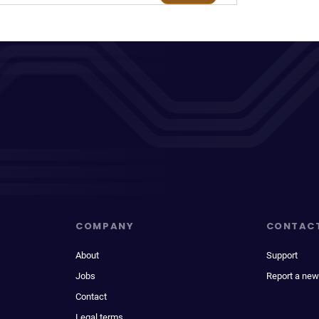
COMPANY
CONTAC
About
Support
Jobs
Report a new
Contact
Legal terms