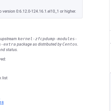
o version 0:6.12.0-124.16.1.el10_1 or higher.
he upstream
kernel-zfcpdump-modules-
s-extra
package as distributed by
Centos
.
and status.
ved:
 list
8
18