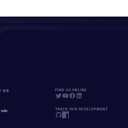
T US
FIND US ONLINE
TRACK OUR DEVELOPMENT
 vuln