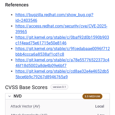
References
https://bugzilla.redhat.com/show_bug.cgi?
id=2403546
https://access.redhat.com/security/cve/CVE-2025-
39965
https://git.kernel.org/stable/c/0baf92d0b1590b903
c1f4ead75e61715e50e8146
https://git.kernel.org/stable/c/9fcedabaae0096f712
bbb4ccca6a8538af1cd1c8
https://git.kernel.org/stable/c/a78e55776522373c4
46f18d5002a8de4b09e6bf7
https://git.kernel.org/stable/c/cd8ae32e4e4652db5
5bce6b9c79267d8946765a9
CVSS Base Scores
version 3.1
NVD
5.5 MEDIUM
Attack Vector (AV)
Local