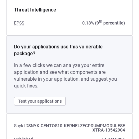
Threat Intelligence
th
EPSS
0.18% (9
percentile)
Do your applications use this vulnerable
package?
In a few clicks we can analyze your entire
application and see what components are
vulnerable in your application, and suggest you
quick fixes.
Test your applications
Snyk ID
SNYK-CENTOS10-KERNELZFCPDUMPMODULESE
XTRA-13542904