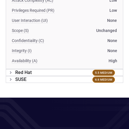
Attack Complexity (AC)
Low
Privileges Required (PR)
Low
User Interaction (UI)
None
Scope (S)
Unchanged
Confidentiality (C)
None
Integrity (I)
None
Availability (A)
High
Red Hat
5.5 MEDIUM
SUSE
6.6 MEDIUM