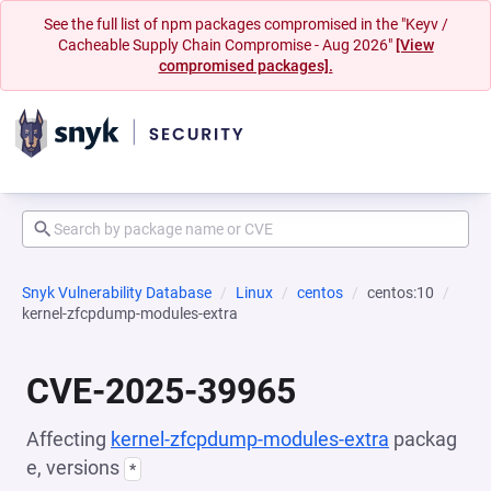
See the full list of npm packages compromised in the "Keyv /
Cacheable Supply Chain Compromise - Aug 2026"
[View
compromised packages].
Snyk Vulnerability Database
Linux
centos
centos:10
kernel-zfcpdump-modules-extra
CVE-2025-39965
Affecting
kernel-zfcpdump-modules-extra
packag
e, versions
*