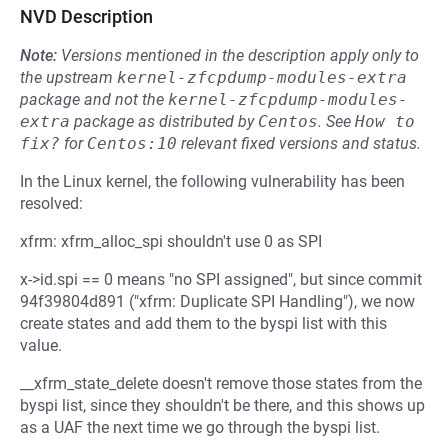
NVD Description
Note:
Versions mentioned in the description apply only to
the upstream
kernel-zfcpdump-modules-extra
package and not the
kernel-zfcpdump-modules-
extra
package as distributed by
Centos
.
See
How to 
fix?
for
Centos:10
relevant fixed versions and status.
In the Linux kernel, the following vulnerability has been
resolved:
xfrm: xfrm_alloc_spi shouldn't use 0 as SPI
x->id.spi == 0 means "no SPI assigned", but since commit
94f39804d891 ("xfrm: Duplicate SPI Handling"), we now
create states and add them to the byspi list with this
value.
__xfrm_state_delete doesn't remove those states from the
byspi list, since they shouldn't be there, and this shows up
as a UAF the next time we go through the byspi list.