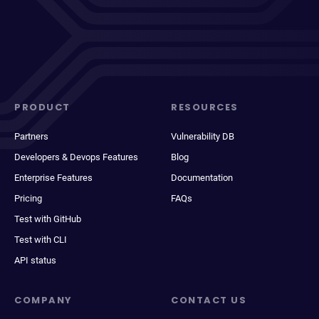
PRODUCT
RESOURCES
Partners
Vulnerability DB
Developers & Devops Features
Blog
Enterprise Features
Documentation
Pricing
FAQs
Test with GitHub
Test with CLI
API status
COMPANY
CONTACT US