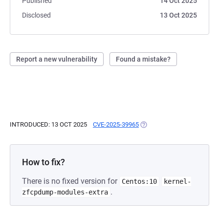
Published
14 Oct 2025
Disclosed
13 Oct 2025
Report a new vulnerability
Found a mistake?
INTRODUCED: 13 OCT 2025
CVE-2025-39965
(OPENS IN A NEW TAB)
How to fix?
There is no fixed version for
Centos:10
kernel-
.
zfcpdump-modules-extra