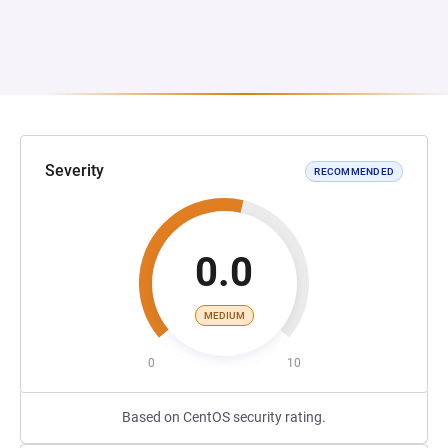
Severity
RECOMMENDED
0.0
MEDIUM
0
10
Based on CentOS security rating.