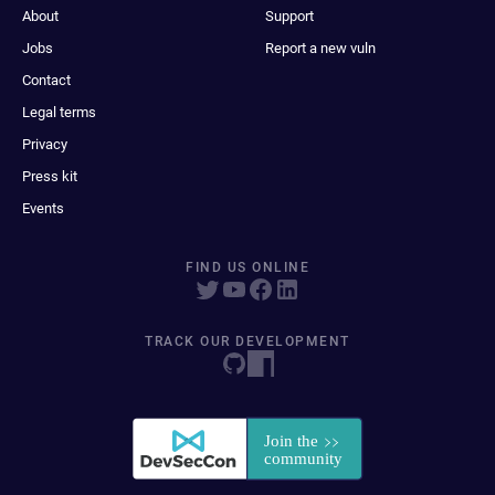
About
Support
Jobs
Report a new vuln
Contact
Legal terms
Privacy
Press kit
Events
FIND US ONLINE
TRACK OUR DEVELOPMENT