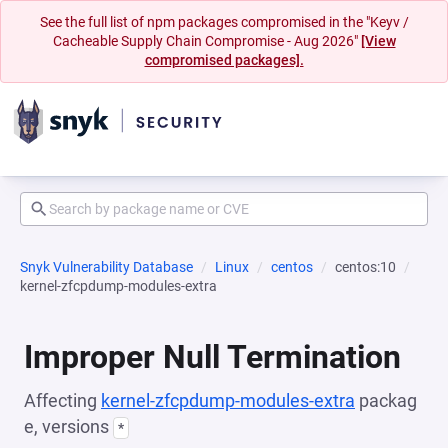
See the full list of npm packages compromised in the "Keyv /
Cacheable Supply Chain Compromise - Aug 2026"
[View
compromised packages].
Snyk Vulnerability Database
Linux
centos
centos:10
kernel-zfcpdump-modules-extra
Improper Null Termination
Affecting
kernel-zfcpdump-modules-extra
packag
e, versions
*