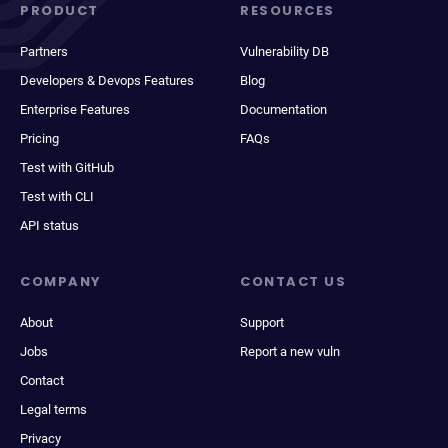
PRODUCT
RESOURCES
Partners
Vulnerability DB
Developers & Devops Features
Blog
Enterprise Features
Documentation
Pricing
FAQs
Test with GitHub
Test with CLI
API status
COMPANY
CONTACT US
About
Support
Jobs
Report a new vuln
Contact
Legal terms
Privacy