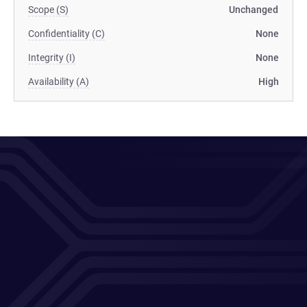
Scope (S)
Unchanged
Confidentiality (C)
None
Integrity (I)
None
Availability (A)
High