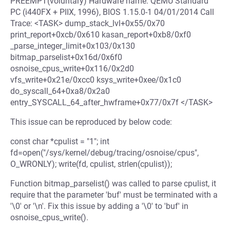
PREEMPT(voluntary) Hardware name: QEMU Standard
PC (i440FX + PIIX, 1996), BIOS 1.15.0-1 04/01/2014 Call
Trace: <TASK> dump_stack_lvl+0x55/0x70
print_report+0xcb/0x610 kasan_report+0xb8/0xf0
_parse_integer_limit+0x103/0x130
bitmap_parselist+0x16d/0x6f0
osnoise_cpus_write+0x116/0x2d0
vfs_write+0x21e/0xcc0 ksys_write+0xee/0x1c0
do_syscall_64+0xa8/0x2a0
entry_SYSCALL_64_after_hwframe+0x77/0x7f </TASK>
This issue can be reproduced by below code:
const char *cpulist = "1"; int
fd=open("/sys/kernel/debug/tracing/osnoise/cpus",
O_WRONLY); write(fd, cpulist, strlen(cpulist));
Function bitmap_parselist() was called to parse cpulist, it
require that the parameter 'buf' must be terminated with a
'\0' or '\n'. Fix this issue by adding a '\0' to 'buf' in
osnoise_cpus_write().