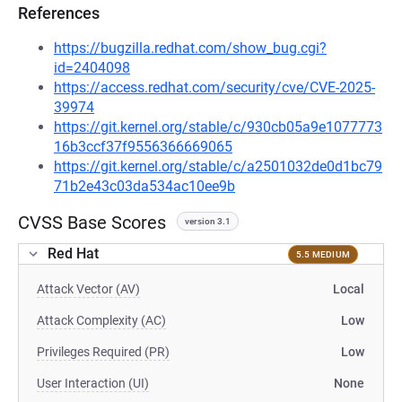
References
https://bugzilla.redhat.com/show_bug.cgi?
id=2404098
https://access.redhat.com/security/cve/CVE-2025-
39974
https://git.kernel.org/stable/c/930cb05a9e1077773
16b3ccf37f9556366669065
https://git.kernel.org/stable/c/a2501032de0d1bc79
71b2e43c03da534ac10ee9b
CVSS Base Scores
version 3.1
Red Hat
5.5 MEDIUM
Attack Vector (AV)
Local
Attack Complexity (AC)
Low
Privileges Required (PR)
Low
User Interaction (UI)
None