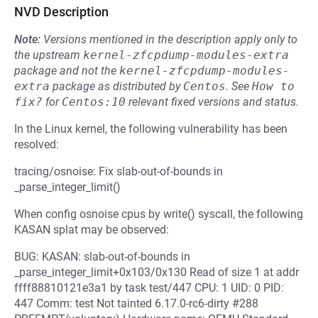
NVD Description
Note:
Versions mentioned in the description apply only to
the upstream
kernel-zfcpdump-modules-extra
package and not the
kernel-zfcpdump-modules-
extra
package as distributed by
Centos
.
See
How to 
fix?
for
Centos:10
relevant fixed versions and status.
In the Linux kernel, the following vulnerability has been
resolved:
tracing/osnoise: Fix slab-out-of-bounds in
_parse_integer_limit()
When config osnoise cpus by write() syscall, the following
KASAN splat may be observed:
BUG: KASAN: slab-out-of-bounds in
_parse_integer_limit+0x103/0x130 Read of size 1 at addr
ffff88810121e3a1 by task test/447 CPU: 1 UID: 0 PID:
447 Comm: test Not tainted 6.17.0-rc6-dirty #288