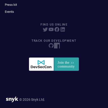
Press kit
Events
FIND US ONLINE
TRACK OUR DEVELOPMENT
© 2026 Snyk Ltd.