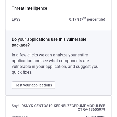
Threat Intelligence
th
EPSS
0.17% (7
percentile)
Do your applications use this vulnerable
package?
In a few clicks we can analyze your entire
application and see what components are
vulnerable in your application, and suggest you
quick fixes.
Test your applications
Snyk ID
SNYK-CENTOS10-KERNELZFCPDUMPMODULESE
XTRA-13605979