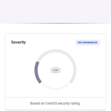
Severity
RECOMMENDED
LOW
Based on CentOS security rating.