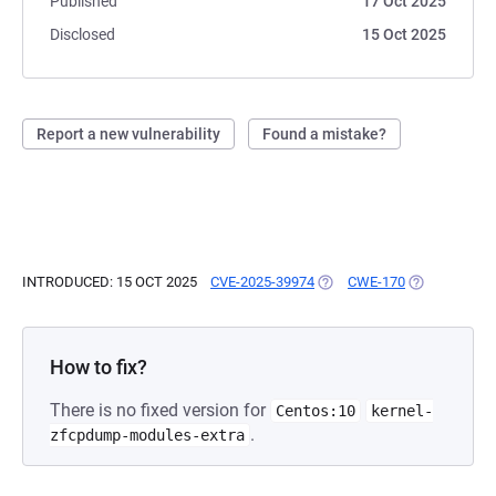
Published
17 Oct 2025
Disclosed
15 Oct 2025
Report a new vulnerability
Found a mistake?
INTRODUCED: 15 OCT 2025
CVE-2025-39974
(OPENS IN A NEW TAB)
CWE-170
(OPENS IN A
How to fix?
There is no fixed version for
Centos:10
kernel-
.
zfcpdump-modules-extra