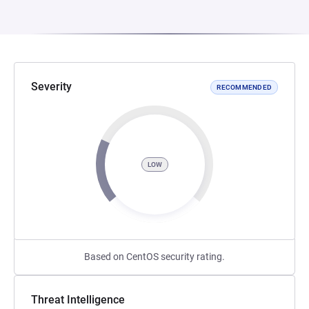
Severity
RECOMMENDED
LOW
Based on CentOS security rating.
Threat Intelligence