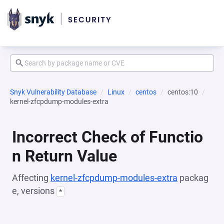
Snyk Vulnerability Database
Linux
centos
centos:10
kernel-zfcpdump-modules-extra
Incorrect Check of Functio
n Return Value
Affecting
kernel-zfcpdump-modules-extra
packag
e, versions
*