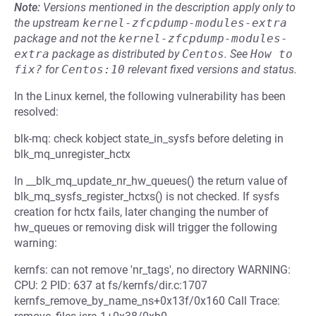
Note:
Versions mentioned in the description apply only to
the upstream
kernel-zfcpdump-modules-extra
package and not the
kernel-zfcpdump-modules-
extra
package as distributed by
Centos
.
See
How to 
fix?
for
Centos:10
relevant fixed versions and status.
In the Linux kernel, the following vulnerability has been
resolved:
blk-mq: check kobject state_in_sysfs before deleting in
blk_mq_unregister_hctx
In __blk_mq_update_nr_hw_queues() the return value of
blk_mq_sysfs_register_hctxs() is not checked. If sysfs
creation for hctx fails, later changing the number of
hw_queues or removing disk will trigger the following
warning:
kernfs: can not remove 'nr_tags', no directory WARNING:
CPU: 2 PID: 637 at fs/kernfs/dir.c:1707
kernfs_remove_by_name_ns+0x13f/0x160 Call Trace: