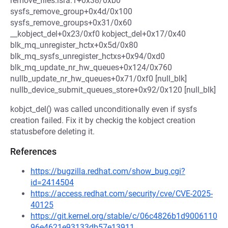
remove_files.isra.1+0x38/0xb0
sysfs_remove_group+0x4d/0x100
sysfs_remove_groups+0x31/0x60
__kobject_del+0x23/0xf0 kobject_del+0x17/0x40
blk_mq_unregister_hctx+0x5d/0x80
blk_mq_sysfs_unregister_hctxs+0x94/0xd0
blk_mq_update_nr_hw_queues+0x124/0x760
nullb_update_nr_hw_queues+0x71/0xf0 [null_blk]
nullb_device_submit_queues_store+0x92/0x120 [null_blk]
kobjct_del() was called unconditionally even if sysfs
creation failed. Fix it by checkig the kobject creation
statusbefore deleting it.
References
https://bugzilla.redhat.com/show_bug.cgi?
id=2414504
https://access.redhat.com/security/cve/CVE-2025-
40125
https://git.kernel.org/stable/c/06c4826b1d9006110
96e4621e93133db57e13911