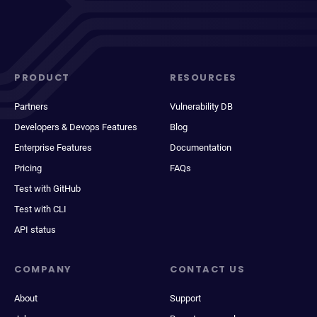
PRODUCT
RESOURCES
Partners
Vulnerability DB
Developers & Devops Features
Blog
Enterprise Features
Documentation
Pricing
FAQs
Test with GitHub
Test with CLI
API status
COMPANY
CONTACT US
About
Support