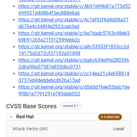
https://git.kernel.org/stable/c/4b97e99b87a773d52
699521d40864f3ec888e9a6
https://git.kernel.org/stable/c/4c7ef92f6d4d08a27
d676e4c348f4e2922cab3ed
https://git.kernel.org/stable/c/6e7dadc5763c48eb3
b9b91265a21f312599ebb2c
https://git.kernel.org/stable/c/a8c53553f1833cc2d
14175d2d72cf37193a01898
https://git.kernel.org/stable/c/babc634e9fe280396
2dba98a07587e835dbc0731
https://git.kernel.org/stable/c/cc14ea21c4e658814
d737ed4dedde6cd626a15ad
https://git.kernel.org/stable/c/d5ddd76ee52bdc16e
9f8b1e7791291e785dab032
CVSS Base Scores
version 3.1
Red Hat
5.5 MEDIUM
Attack Vector (AV)
Local