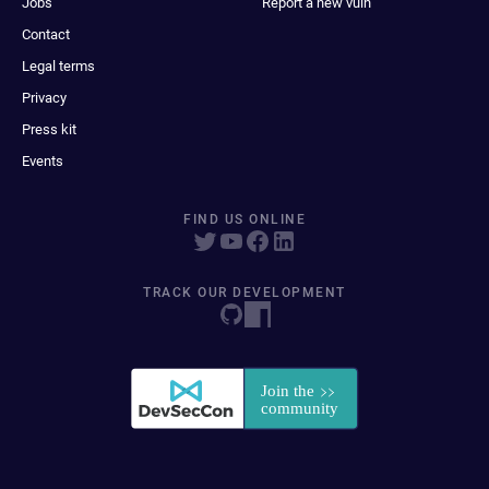
Jobs
Report a new vuln
Contact
Legal terms
Privacy
Press kit
Events
FIND US ONLINE
TRACK OUR DEVELOPMENT