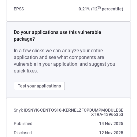
th
EPSS
0.21% (12
percentile)
Do your applications use this vulnerable
package?
In a few clicks we can analyze your entire
application and see what components are
vulnerable in your application, and suggest you
quick fixes.
Test your applications
Snyk ID
SNYK-CENTOS10-KERNELZFCPDUMPMODULESE
XTRA-13966353
Published
14 Nov 2025
Disclosed
12 Nov 2025