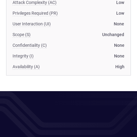
Attack Complexity (AC)
Low
Privileges Required (PR)
Low
User Interaction (UI)
None
Scope (S)
Unchanged
Confidentiality (C)
None
Integrity (I)
None
Availability (A)
High