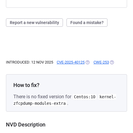
Report a new vulnerability
Found a mistake?
INTRODUCED: 12 NOV 2025
CVE-2025-40125
(OPENS IN A NEW TAB)
CWE-253
(OPENS IN A
How to fix?
There is no fixed version for
Centos:10
kernel-
.
zfcpdump-modules-extra
NVD Description