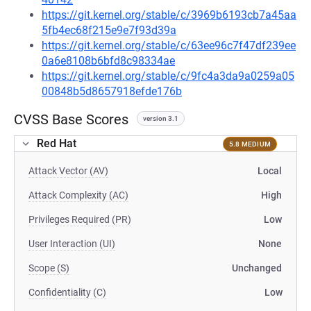
https://git.kernel.org/stable/c/3969b6193cb7a45aa
5fb4ec68f215e9e7f93d39a
https://git.kernel.org/stable/c/63ee96c7f47df239ee
0a6e8108b6bfd8c98334ae
https://git.kernel.org/stable/c/9fc4a3da9a0259a05
00848b5d8657918efde176b
CVSS Base Scores
version 3.1
Red Hat
5.8 MEDIUM
Attack Vector (AV)
Local
Attack Complexity (AC)
High
Privileges Required (PR)
Low
User Interaction (UI)
None
Scope (S)
Unchanged
Confidentiality (C)
Low