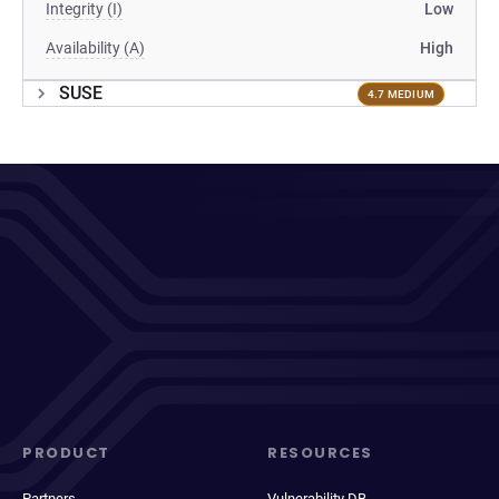
Integrity (I)
Low
Availability (A)
High
SUSE
4.7 MEDIUM
PRODUCT
RESOURCES
Partners
Vulnerability DB