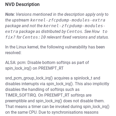
NVD Description
Note:
Versions mentioned in the description apply only to
the upstream
kernel-zfcpdump-modules-extra
package and not the
kernel-zfcpdump-modules-
extra
package as distributed by
Centos
.
See
How to 
fix?
for
Centos:10
relevant fixed versions and status.
In the Linux kernel, the following vulnerability has been
resolved:
ALSA: pcm: Disable bottom softirqs as part of
spin_lock_irq() on PREEMPT_RT
snd_pcm_group_lock_irq() acquires a spinlock_t and
disables interrupts via spin_lock_irq(). This also implicitly
disables the handling of softirqs such as
TIMER_SOFTIRQ. On PREEMPT_RT softirqs are
preemptible and spin_lock_irq() does not disable them.
That means a timer can be invoked during spin_lock_irq()
on the same CPU. Due to synchronisations reasons