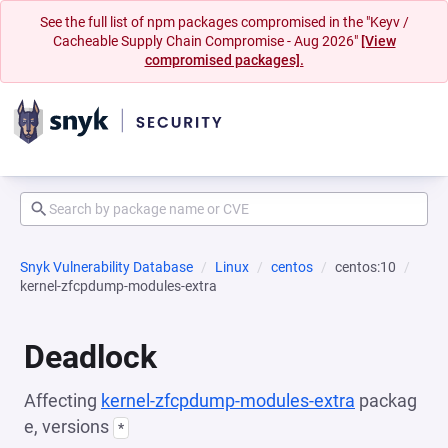
See the full list of npm packages compromised in the "Keyv /
Cacheable Supply Chain Compromise - Aug 2026"
[View
compromised packages].
Snyk Vulnerability Database
Linux
centos
centos:10
kernel-zfcpdump-modules-extra
Deadlock
Affecting
kernel-zfcpdump-modules-extra
packag
e, versions
*