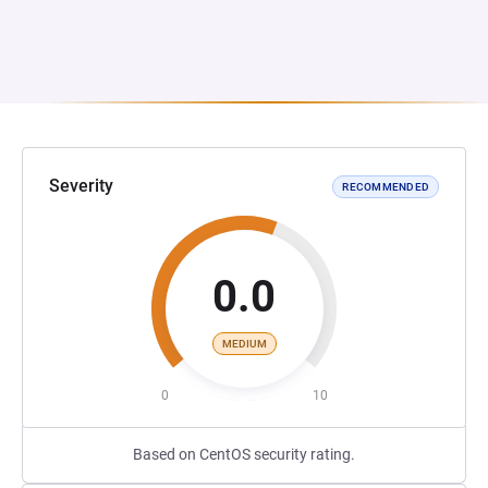
Severity
RECOMMENDED
0.0
MEDIUM
0
10
Based on CentOS security rating.