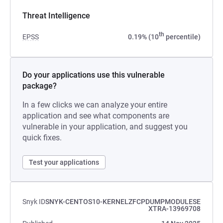
Threat Intelligence
th
EPSS
0.19% (10
percentile)
Do your applications use this vulnerable
package?
In a few clicks we can analyze your entire
application and see what components are
vulnerable in your application, and suggest you
quick fixes.
Test your applications
Snyk ID
SNYK-CENTOS10-KERNELZFCPDUMPMODULESE
XTRA-13969708