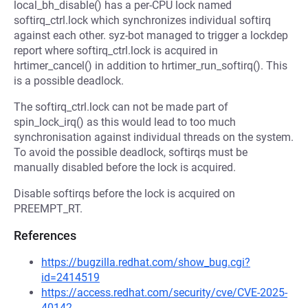
local_bh_disable() has a per-CPU lock named
softirq_ctrl.lock which synchronizes individual softirq
against each other. syz-bot managed to trigger a lockdep
report where softirq_ctrl.lock is acquired in
hrtimer_cancel() in addition to hrtimer_run_softirq(). This
is a possible deadlock.
The softirq_ctrl.lock can not be made part of
spin_lock_irq() as this would lead to too much
synchronisation against individual threads on the system.
To avoid the possible deadlock, softirqs must be
manually disabled before the lock is acquired.
Disable softirqs before the lock is acquired on
PREEMPT_RT.
References
https://bugzilla.redhat.com/show_bug.cgi?
id=2414519
https://access.redhat.com/security/cve/CVE-2025-
40142