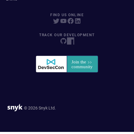
FIND US ONLINE
TRACK OUR DEVELOPMENT
© 2026 Snyk Ltd.