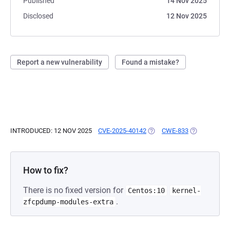
Published
14 Nov 2025
Disclosed
12 Nov 2025
Report a new vulnerability
Found a mistake?
INTRODUCED: 12 NOV 2025
CVE-2025-40142
(OPENS IN A NEW TAB)
CWE-833
(OPENS IN A
How to fix?
There is no fixed version for
Centos:10
kernel-
.
zfcpdump-modules-extra