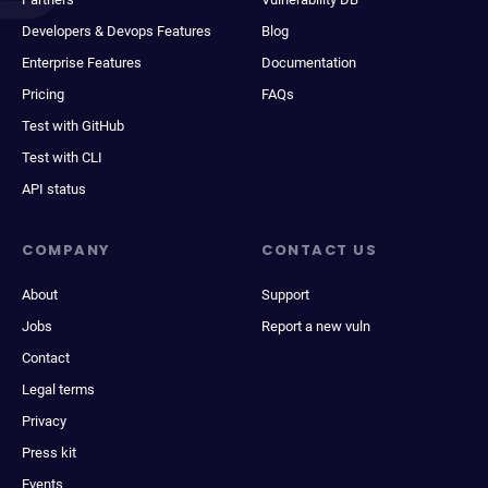
Developers & Devops Features
Blog
Enterprise Features
Documentation
Pricing
FAQs
Test with GitHub
Test with CLI
API status
COMPANY
CONTACT US
About
Support
Jobs
Report a new vuln
Contact
Legal terms
Privacy
Press kit
Events