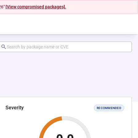
26"
[View compromised packages].
Severity
RECOMMENDED