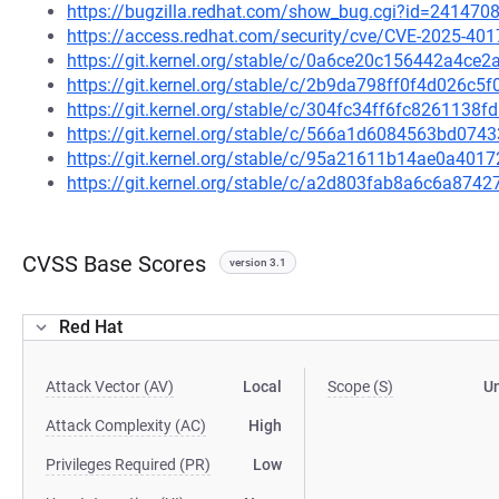
https://bugzilla.redhat.com/show_bug.cgi?id=241470
https://access.redhat.com/security/cve/CVE-2025-401
https://git.kernel.org/stable/c/0a6ce20c156442a4c
https://git.kernel.org/stable/c/2b9da798ff0f4d026c
https://git.kernel.org/stable/c/304fc34ff6fc826113
https://git.kernel.org/stable/c/566a1d6084563bd0
https://git.kernel.org/stable/c/95a21611b14ae0a4
https://git.kernel.org/stable/c/a2d803fab8a6c6a87
CVSS Base Scores
version 3.1
Red Hat
Attack Vector (AV)
Local
Scope (S)
U
Attack Complexity (AC)
High
Privileges Required (PR)
Low