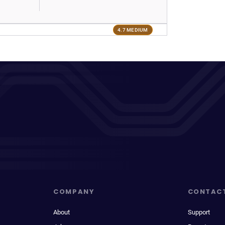
4.7 MEDIUM
COMPANY
CONTAC
About
Support