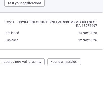
Test your applications
Snyk ID
SNYK-CENTOS10-KERNELZFCPDUMPMODULESEXT
RA-13976407
Published
14 Nov 2025
Disclosed
12 Nov 2025
Report a new vulnerability
Found a mistake?