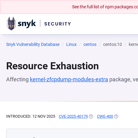
See the full list of npm packages
Snyk Vulnerability Database
Linux
centos
centos:10
kern
Resource Exhaustion
Affecting
kernel-zfcpdump-modules-extra
package, v
INTRODUCED: 12 NOV 2025
CVE-2025-40179
(OPENS IN A NEW TAB)
CWE-400
(OPENS IN A