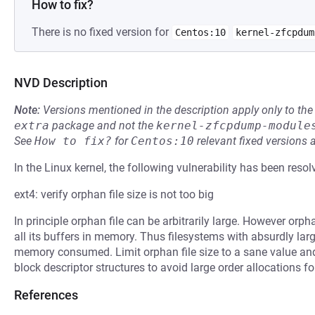
How to fix?
There is no fixed version for
Centos:10
kernel-zfcpdum
NVD Description
Note:
Versions mentioned in the description apply only to t
extra
package and not the
kernel-zfcpdump-module
See
How to fix?
for
Centos:10
relevant fixed versions 
In the Linux kernel, the following vulnerability has been resol
ext4: verify orphan file size is not too big
In principle orphan file can be arbitrarily large. However orph
all its buffers in memory. Thus filesystems with absurdly lar
memory consumed. Limit orphan file size to a sane value and 
block descriptor structures to avoid large order allocations fo
References