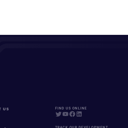
T US
FIND US ONLINE
TRACK OUR DEVELOPMENT