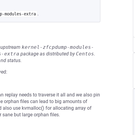
.
p-modules-extra
he upstream
kernel-zfcpdump-modules-
s-extra
package as distributed by
Centos
.
and status.
ved:
an replay needs to traverse it all and we also pin
ge orphan files can lead to big amounts of
also use kvmalloc() for allocating array of
r sane but large orphan files.