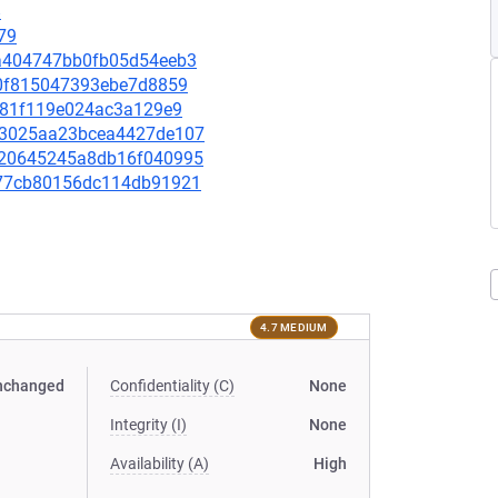
8
79
e2a404747bb0fb05d54eeb3
5f0f815047393ebe7d8859
8fd81f119e024ac3a129e9
7433025aa23bcea4427de107
01720645245a8db16f040995
4277cb80156dc114db91921
4.7 MEDIUM
nchanged
Confidentiality (C)
None
Integrity (I)
None
Availability (A)
High