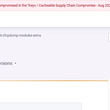
 compromised in the "Keyv / Cacheable Supply Chain Compromise - Aug 20
el-zfcpdump-modules-extra
ersions
*
 NEW TAB)