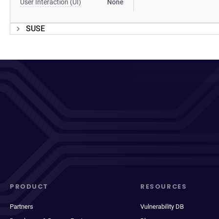
User Interaction (UI)
None
SUSE
PRODUCT
RESOURCES
Partners
Vulnerability DB