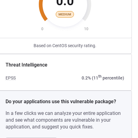
0.0
MEDIUM
0
10
Based on CentOS security rating.
Threat Intelligence
th
EPSS
0.2% (11
percentile)
Do your applications use this vulnerable package?
In a few clicks we can analyze your entire application
and see what components are vulnerable in your
application, and suggest you quick fixes.