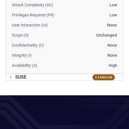
Attack Complexity (AC)
Low
Privileges Required (PR)
Low
User Interaction (UI)
None
Scope (S)
Unchanged
Confidentiality (C)
None
Integrity (I)
None
Availability (A)
High
SUSE
5.5 MEDIUM