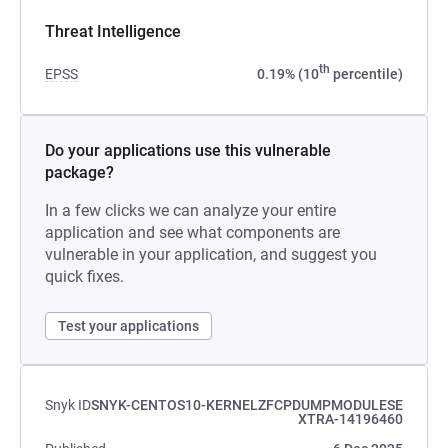
Threat Intelligence
th
EPSS
0.19% (10
percentile)
Do your applications use this vulnerable
package?
In a few clicks we can analyze your entire
application and see what components are
vulnerable in your application, and suggest you
quick fixes.
Test your applications
Snyk ID
SNYK-CENTOS10-KERNELZFCPDUMPMODULESE
XTRA-14196460