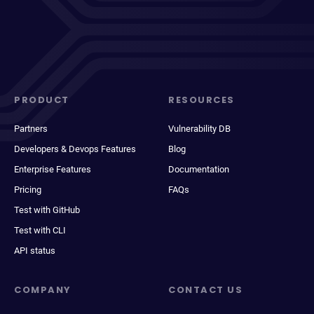
PRODUCT
RESOURCES
Partners
Vulnerability DB
Developers & Devops Features
Blog
Enterprise Features
Documentation
Pricing
FAQs
Test with GitHub
Test with CLI
API status
COMPANY
CONTACT US