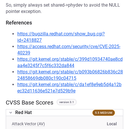
So, simply always set shared->phydev to avoid the NULL
pointer exception.
References
https://bugzilla.redhat.com/show_bug.cgi?
id=2418827
https://access.redhat.com/security/cve/CVE-2025-
40239
https://git.kernel.org/stable/c/399d10934740ae8cd
aa4e3245f7c5f6c332da844
https://git.kernel.org/stable/c/b093b06826b836c28
24858669db080c190c04715
https://git.kernel.org/stable/c/da1ef8e9eb5d4a12b
ec32d11636e521e7d529b9e
CVSS Base Scores
version 3.1
Red Hat
5.5 MEDIUM
Attack Vector (AV)
Local