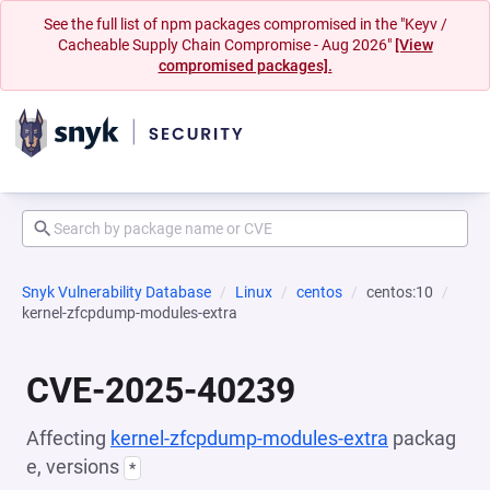
See the full list of npm packages compromised in the "Keyv /
Cacheable Supply Chain Compromise - Aug 2026"
[View
compromised packages].
Snyk Vulnerability Database
Linux
centos
centos:10
kernel-zfcpdump-modules-extra
CVE-2025-40239
Affecting
kernel-zfcpdump-modules-extra
packag
e, versions
*