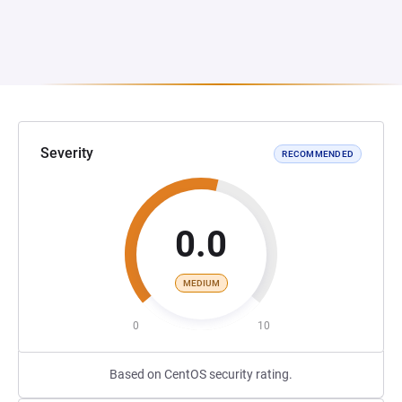
Severity
RECOMMENDED
0.0
MEDIUM
0
10
Based on CentOS security rating.