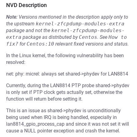
NVD Description
Note:
Versions mentioned in the description apply only to
the upstream
kernel-zfcpdump-modules-extra
package and not the
kernel-zfcpdump-modules-
extra
package as distributed by
Centos
.
See
How to 
fix?
for
Centos:10
relevant fixed versions and status.
In the Linux kernel, the following vulnerability has been
resolved:
net: phy: micrel: always set shared->phydev for LAN8814
Currently, during the LAN8814 PTP probe shared->phydev
is only set if PTP clock gets actually set, otherwise the
function will return before setting it.
This is an issue as shared->phydev is unconditionally
being used when IRQ is being handled, especially in
lan8814_gpio_process_cap and since it was not set it will
cause a NULL pointer exception and crash the kernel.