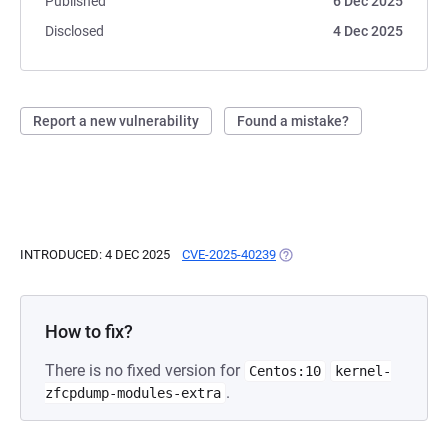
Published
6 Dec 2025
Disclosed
4 Dec 2025
Report a new vulnerability
Found a mistake?
INTRODUCED: 4 DEC 2025
CVE-2025-40239
(OPENS IN A NEW TAB)
How to fix?
There is no fixed version for
Centos:10
kernel-
.
zfcpdump-modules-extra