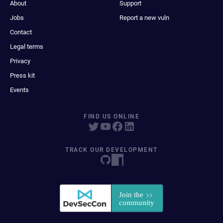
About
Support
Jobs
Report a new vuln
Contact
Legal terms
Privacy
Press kit
Events
FIND US ONLINE
TRACK OUR DEVELOPMENT