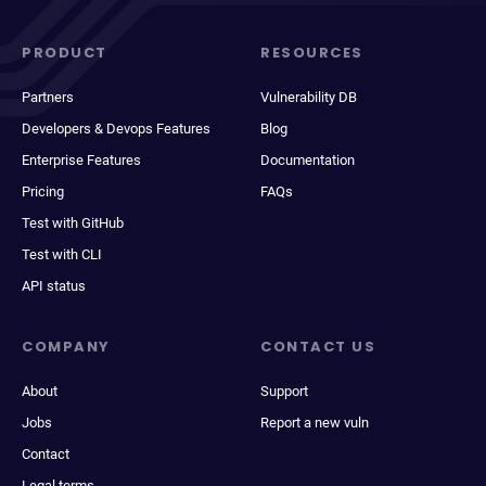
PRODUCT
RESOURCES
Partners
Vulnerability DB
Developers & Devops Features
Blog
Enterprise Features
Documentation
Pricing
FAQs
Test with GitHub
Test with CLI
API status
COMPANY
CONTACT US
About
Support
Jobs
Report a new vuln
Contact
Legal terms