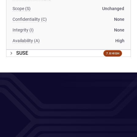
Scope (S)
Unchanged
Confidentiality (C)
None
Integrity (I)
None
Availability (A)
High
SUSE
7.8 HIGH