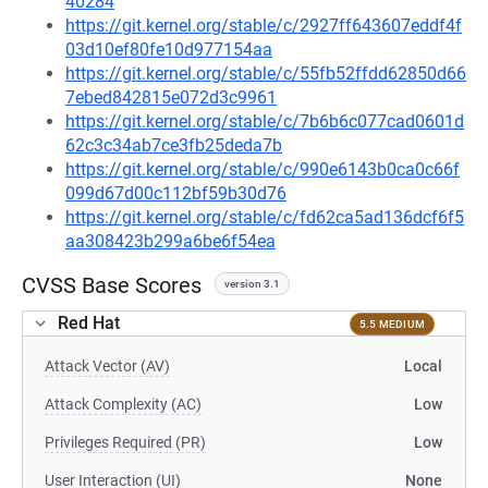
40284
https://git.kernel.org/stable/c/2927ff643607eddf4f
03d10ef80fe10d977154aa
https://git.kernel.org/stable/c/55fb52ffdd62850d66
7ebed842815e072d3c9961
https://git.kernel.org/stable/c/7b6b6c077cad0601d
62c3c34ab7ce3fb25deda7b
https://git.kernel.org/stable/c/990e6143b0ca0c66f
099d67d00c112bf59b30d76
https://git.kernel.org/stable/c/fd62ca5ad136dcf6f5
aa308423b299a6be6f54ea
CVSS Base Scores
version 3.1
Red Hat
5.5 MEDIUM
Attack Vector (AV)
Local
Attack Complexity (AC)
Low
Privileges Required (PR)
Low
User Interaction (UI)
None