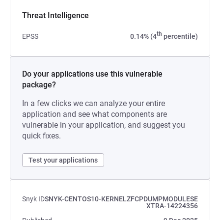
Threat Intelligence
th
EPSS
0.14% (4
percentile)
Do your applications use this vulnerable
package?
In a few clicks we can analyze your entire
application and see what components are
vulnerable in your application, and suggest you
quick fixes.
Test your applications
Snyk ID
SNYK-CENTOS10-KERNELZFCPDUMPMODULESE
XTRA-14224356