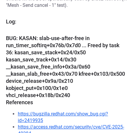
"Mesh - Send cancel - 1" test).
Log:
BUG: KASAN: slab-use-after-free in
run_timer_softirq+0x76b/0x7d0 ... Freed by task
36: kasan_save_stack+0x24/0x50
kasan_save_track+0x14/0x30
__kasan_save_free_info+0x3a/0x60
__kasan_slab_free+0x43/0x70 kfree+0x103/0x500
device_release+0x9a/0x210
kobject_put+0x100/0x1e0
vhci_release+0x18b/0x240
References
https://bugzilla.redhat.com/show_bug.cgi?
id=2419935
https://access.redhat.com/security/cve/CVE-2025-