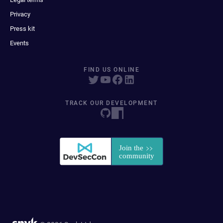
Privacy
Press kit
Events
FIND US ONLINE
TRACK OUR DEVELOPMENT