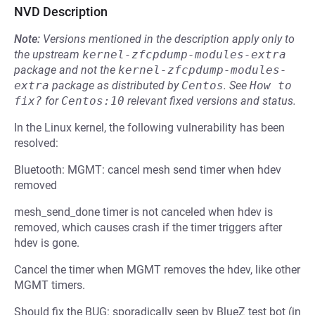
NVD Description
Note:
Versions mentioned in the description apply only to
the upstream
kernel-zfcpdump-modules-extra
package and not the
kernel-zfcpdump-modules-
extra
package as distributed by
Centos
.
See
How to 
fix?
for
Centos:10
relevant fixed versions and status.
In the Linux kernel, the following vulnerability has been
resolved:
Bluetooth: MGMT: cancel mesh send timer when hdev
removed
mesh_send_done timer is not canceled when hdev is
removed, which causes crash if the timer triggers after
hdev is gone.
Cancel the timer when MGMT removes the hdev, like other
MGMT timers.
Should fix the BUG: sporadically seen by BlueZ test bot (in