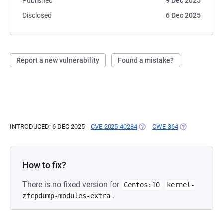
Published
9 Dec 2025
Disclosed
6 Dec 2025
Report a new vulnerability
Found a mistake?
INTRODUCED: 6 DEC 2025
CVE-2025-40284
(OPENS IN A NEW TAB)
CWE-364
(OPENS IN A N
How to fix?
There is no fixed version for
Centos:10
kernel-
.
zfcpdump-modules-extra