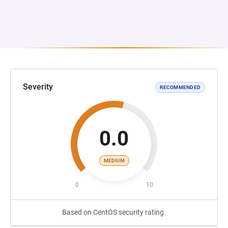
Severity
RECOMMENDED
0.0
MEDIUM
0
10
Based on CentOS security rating.