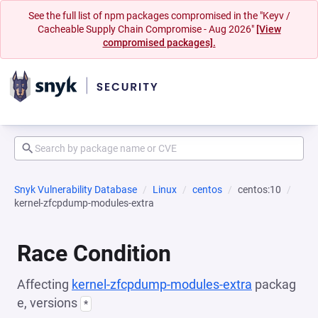
See the full list of npm packages compromised in the "Keyv /
Cacheable Supply Chain Compromise - Aug 2026"
[View
compromised packages].
Snyk Vulnerability Database
Linux
centos
centos:10
kernel-zfcpdump-modules-extra
Race Condition
Affecting
kernel-zfcpdump-modules-extra
packag
e, versions
*