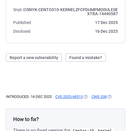
Snyk ID
SNYK-CENTOS10-KERNELZFCPDUMPMODULESE
XTRA-14440587
Published
17 Dec 2025
Disclosed
16 Dec 2025
Report a new vulnerability
Found a mistake?
INTRODUCED: 16 DEC 2025
CVE-2025-68313
(OPENS IN A NEW TAB)
CWE-338
(OPENS IN A 
How to fix?
There is no fixed version for
Centos:10
kernel-