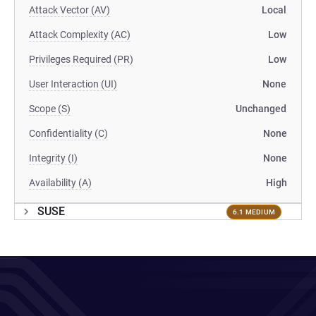
Attack Vector (AV)
Local
Attack Complexity (AC)
Low
Privileges Required (PR)
Low
User Interaction (UI)
None
Scope (S)
Unchanged
Confidentiality (C)
None
Integrity (I)
None
Availability (A)
High
SUSE
6.1 MEDIUM