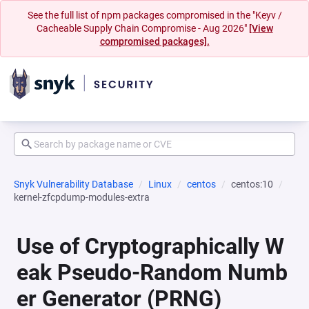
See the full list of npm packages compromised in the "Keyv /
Cacheable Supply Chain Compromise - Aug 2026"
[View
compromised packages].
Snyk Vulnerability Database
Linux
centos
centos:10
kernel-zfcpdump-modules-extra
Use of Cryptographically W
eak Pseudo-Random Numb
er Generator (PRNG)