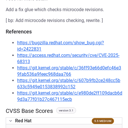
Add a fix glue which checks microcode revisions.
[ bp: Add microcode revisions checking, rewrite. ]
References
https://bugzilla.redhat.com/show_bug.cgi?
id=2422831
https://access.redhat.com/security/cve/CVE-2025-
68313
https://git.kernel.org/stable/c/36ff93e66d0efc46e3
9fab536a9feec968daa766
https://git.kernel.org/stable/c/607b9fb2ce248cc5b
633c5949e0153838992c152
https://git.kernel.org/stable/c/e980de2ff109dacb6d
9d3a77f01b27c467115ecb
CVSS Base Scores
version 3.1
Red Hat
5.5 MEDIUM