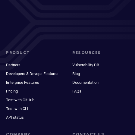
PRODUCT
RESOURCES
Partners
Vulnerability DB
Developers & Devops Features
Blog
Enterprise Features
Documentation
Pricing
FAQs
Test with GitHub
Test with CLI
API status
COMPANY
CONTACT US