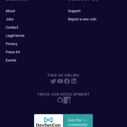
About
Support
Jobs
Report a new vuln
Contact
Legal terms
Privacy
Press kit
Events
FIND US ONLINE
TRACK OUR DEVELOPMENT