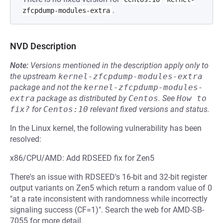
.
zfcpdump-modules-extra
NVD Description
Note:
Versions mentioned in the description apply only to
the upstream
kernel-zfcpdump-modules-extra
package and not the
kernel-zfcpdump-modules-
extra
package as distributed by
Centos
.
See
How to 
fix?
for
Centos:10
relevant fixed versions and status.
In the Linux kernel, the following vulnerability has been
resolved:
x86/CPU/AMD: Add RDSEED fix for Zen5
There's an issue with RDSEED's 16-bit and 32-bit register
output variants on Zen5 which return a random value of 0
"at a rate inconsistent with randomness while incorrectly
signaling success (CF=1)". Search the web for AMD-SB-
7055 for more detail.