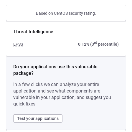
Based on CentOS security rating.
Threat Intelligence
rd
EPSS
0.12% (3
percentile)
Do your applications use this vulnerable
package?
In a few clicks we can analyze your entire
application and see what components are
vulnerable in your application, and suggest you
quick fixes.
Test your applications