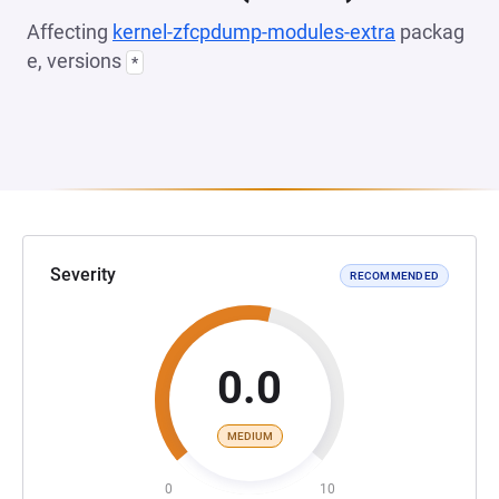
Affecting
kernel-zfcpdump-modules-extra
packag
e, versions
*
Severity
RECOMMENDED
0.0
MEDIUM
0
10