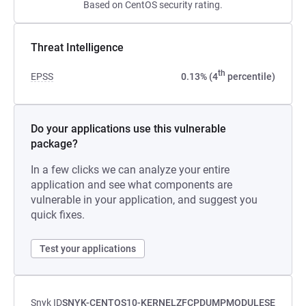
Based on CentOS security rating.
Threat Intelligence
th
EPSS
0.13% (4
percentile)
Do your applications use this vulnerable
package?
In a few clicks we can analyze your entire
application and see what components are
vulnerable in your application, and suggest you
quick fixes.
Test your applications
Snyk ID
SNYK-CENTOS10-KERNELZFCPDUMPMODULESE