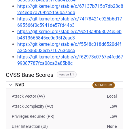
https://git.kernel.org/stable/c/67137b715b7db28d8
2e4ed07a7092c2fa6ba7adb
https://git.kernel.org/stable/c/74f78421c925b6d17
695566f0c5941de57fd44b3
https://git.kernel.org/stable/c/9c2f8a9b68024e5eb
b4813665845ec0a95f2eac3
https://git.kernel.org/stable/c/f5548c318d6520d4f
a3c5ed6003eeb710763cbc5
https://git.kernel.org/stable/c/f62973e0767e4fcd67
99087787fca08ca2a85b8c
CVSS Base Scores
version 3.1
NVD
5.5 MEDIUM
Attack Vector (AV)
Local
Attack Complexity (AC)
Low
Privileges Required (PR)
Low
User Interaction (UI)
None