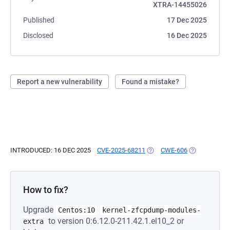
XTRA-14455026
Published
17 Dec 2025
Disclosed
16 Dec 2025
Report a new vulnerability
Found a mistake?
INTRODUCED: 16 DEC 2025
CVE-2025-68211
(OPENS IN A NEW TAB)
CWE-606
(OPENS IN A 
How to fix?
Upgrade
Centos:10
kernel-zfcpdump-modules-
to version 0:6.12.0-211.42.1.el10_2 or
extra