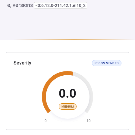
e, versions
<0:6.12.0-211.42.1.el10_2
Severity
RECOMMENDED
0.0
MEDIUM
0
10