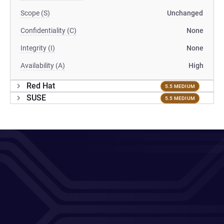
Scope (S)
Unchanged
Confidentiality (C)
None
Integrity (I)
None
Availability (A)
High
Red Hat
5.5 MEDIUM
SUSE
5.5 MEDIUM