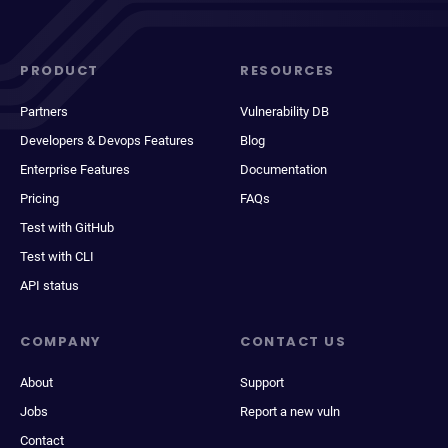
PRODUCT
RESOURCES
Partners
Vulnerability DB
Developers & Devops Features
Blog
Enterprise Features
Documentation
Pricing
FAQs
Test with GitHub
Test with CLI
API status
COMPANY
CONTACT US
About
Support
Jobs
Report a new vuln
Contact