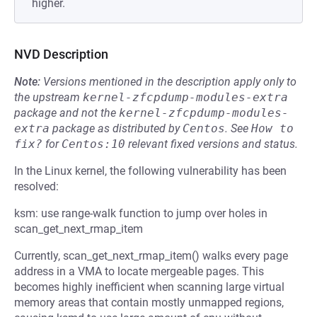
higher.
NVD Description
Note:
Versions mentioned in the description apply only to
the upstream
kernel-zfcpdump-modules-extra
package and not the
kernel-zfcpdump-modules-
extra
package as distributed by
Centos
.
See
How to 
fix?
for
Centos:10
relevant fixed versions and status.
In the Linux kernel, the following vulnerability has been
resolved:
ksm: use range-walk function to jump over holes in
scan_get_next_rmap_item
Currently, scan_get_next_rmap_item() walks every page
address in a VMA to locate mergeable pages. This
becomes highly inefficient when scanning large virtual
memory areas that contain mostly unmapped regions,