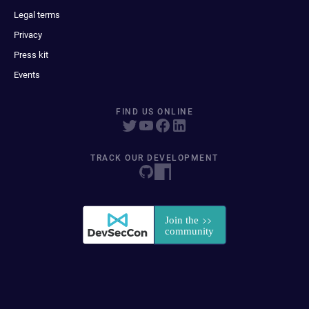
Legal terms
Privacy
Press kit
Events
FIND US ONLINE
TRACK OUR DEVELOPMENT