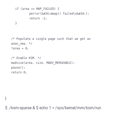
    if (area == MAP_FAILED) {

            perror(&#34;mmap() failed\n&#34;);

            return -1;

    }

/* Populate a single page such that we get an 
anon_vma. */

*area = 0;

/* Enable KSM. */

madvise(area, size, MADV_MERGEABLE);

pause();

}
$ ./ksm-sparse & $ echo 1 > /sys/kernel/mm/ksm/run