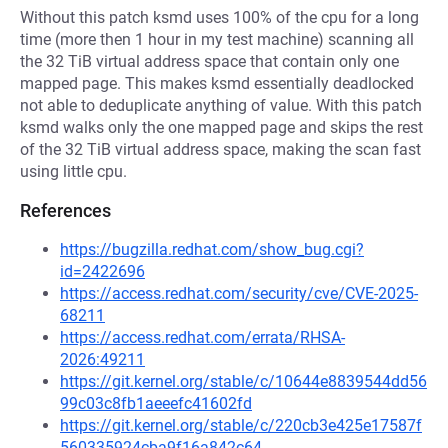
Without this patch ksmd uses 100% of the cpu for a long
time (more then 1 hour in my test machine) scanning all
the 32 TiB virtual address space that contain only one
mapped page. This makes ksmd essentially deadlocked
not able to deduplicate anything of value. With this patch
ksmd walks only the one mapped page and skips the rest
of the 32 TiB virtual address space, making the scan fast
using little cpu.
References
https://bugzilla.redhat.com/show_bug.cgi?
id=2422696
https://access.redhat.com/security/cve/CVE-2025-
68211
https://access.redhat.com/errata/RHSA-
2026:49211
https://git.kernel.org/stable/c/10644e8839544dd56
99c03c8fb1aeeefc41602fd
https://git.kernel.org/stable/c/220cb3e425e17587f
560335924cba9f16a842c64