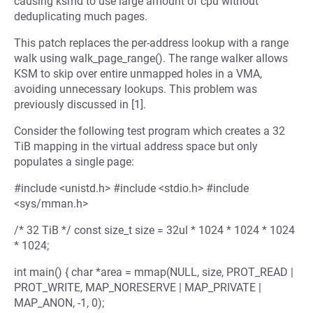
causing ksmd to use large amount of cpu without
deduplicating much pages.
This patch replaces the per-address lookup with a range
walk using walk_page_range(). The range walker allows
KSM to skip over entire unmapped holes in a VMA,
avoiding unnecessary lookups. This problem was
previously discussed in [1].
Consider the following test program which creates a 32
TiB mapping in the virtual address space but only
populates a single page:
#include <unistd.h> #include <stdio.h> #include
<sys/mman.h>
/* 32 TiB */ const size_t size = 32ul * 1024 * 1024 * 1024
* 1024;
int main() { char *area = mmap(NULL, size, PROT_READ |
PROT_WRITE, MAP_NORESERVE | MAP_PRIVATE |
MAP_ANON, -1, 0);