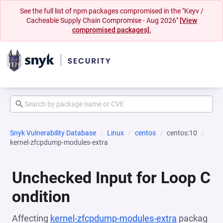
See the full list of npm packages compromised in the "Keyv /
Cacheable Supply Chain Compromise - Aug 2026"
[View
compromised packages].
Snyk Vulnerability Database
Linux
centos
centos:10
kernel-zfcpdump-modules-extra
Unchecked Input for Loop C
ondition
Affecting
kernel-zfcpdump-modules-extra
packag